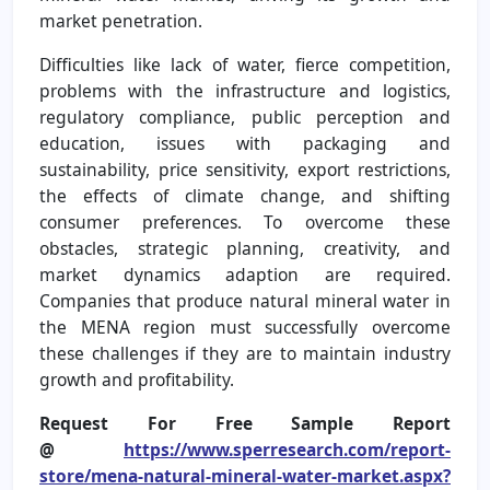
market penetration.
Difficulties like lack of water, fierce competition,
problems with the infrastructure and logistics,
regulatory compliance, public perception and
education, issues with packaging and
sustainability, price sensitivity, export restrictions,
the effects of climate change, and shifting
consumer preferences. To overcome these
obstacles, strategic planning, creativity, and
market dynamics adaption are required.
Companies that produce natural mineral water in
the MENA region must successfully overcome
these challenges if they are to maintain industry
growth and profitability.
Request For Free Sample Report
@
https://www.sperresearch.com/report-
store/mena-natural-mineral-water-market.aspx?