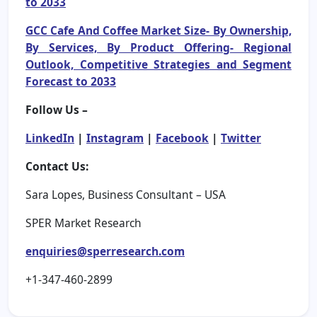
to 2033
GCC Cafe And Coffee Market Size- By Ownership,
By Services, By Product Offering- Regional
Outlook, Competitive Strategies and Segment
Forecast to 2033
Follow Us –
LinkedIn
|
Instagram
|
Facebook
|
Twitter
Contact Us:
Sara Lopes, Business Consultant – USA
SPER Market Research
enquiries@sperresearch.com
+1-347-460-2899