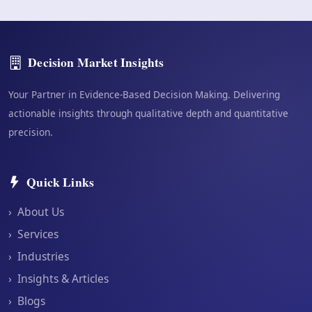
Decision Market Insights
Your Partner in Evidence-Based Decision Making. Delivering
actionable insights through qualitative depth and quantitative
precision.
Quick Links
›
About Us
›
Services
›
Industries
›
Insights & Articles
›
Blogs