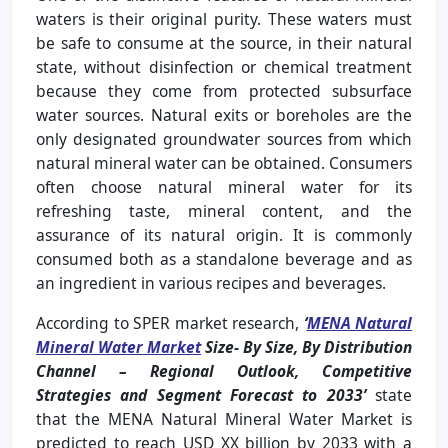
waters is their original purity. These waters must
be safe to consume at the source, in their natural
state, without disinfection or chemical treatment
because they come from protected subsurface
water sources. Natural exits or boreholes are the
only designated groundwater sources from which
natural mineral water can be obtained. Consumers
often choose natural mineral water for its
refreshing taste, mineral content, and the
assurance of its natural origin. It is commonly
consumed both as a standalone beverage and as
an ingredient in various recipes and beverages.
According to SPER market research,
‘
MENA Natural
Mineral Water Market
Size- By Size, By Distribution
Channel – Regional Outlook, Competitive
Strategies and Segment Forecast to 2033’
state
that the MENA Natural Mineral Water Market is
predicted to reach USD XX billion by 2033 with a