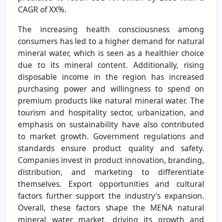
CAGR of XX%.
The increasing health consciousness among
consumers has led to a higher demand for natural
mineral water, which is seen as a healthier choice
due to its mineral content. Additionally, rising
disposable income in the region has increased
purchasing power and willingness to spend on
premium products like natural mineral water. The
tourism and hospitality sector, urbanization, and
emphasis on sustainability have also contributed
to market growth. Government regulations and
standards ensure product quality and safety.
Companies invest in product innovation, branding,
distribution, and marketing to differentiate
themselves. Export opportunities and cultural
factors further support the industry’s expansion.
Overall, these factors shape the MENA natural
mineral water market, driving its growth and