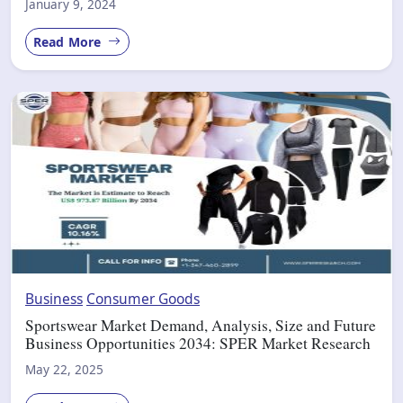
January 9, 2024
Read More
Business
Consumer Goods
Sportswear Market Demand, Analysis, Size and Future
Business Opportunities 2034: SPER Market Research
May 22, 2025