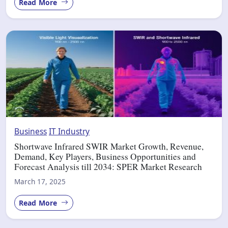
Read More
Business
IT Industry
Shortwave Infrared SWIR Market Growth, Revenue,
Demand, Key Players, Business Opportunities and
Forecast Analysis till 2034: SPER Market Research
March 17, 2025
Read More