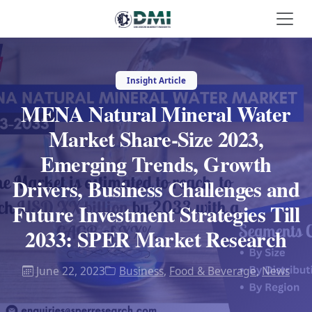
Insight Article
MENA Natural Mineral Water
Market Share-Size 2023,
Emerging Trends, Growth
Drivers, Business Challenges and
Future Investment Strategies Till
2033: SPER Market Research
June 22, 2023
Business
,
Food & Beverage
,
News