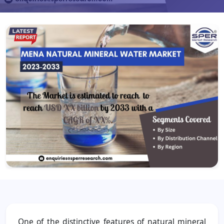
One of the distinctive features of natural mineral