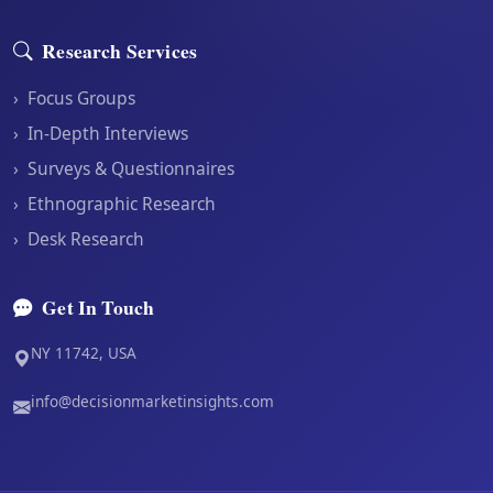
Research Services
›
Focus Groups
›
In-Depth Interviews
›
Surveys & Questionnaires
›
Ethnographic Research
›
Desk Research
Get In Touch
NY 11742, USA
info@decisionmarketinsights.com