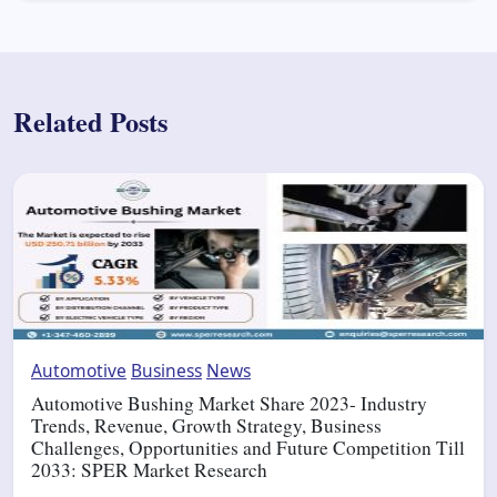
Related Posts
Automotive
Business
News
Automotive Bushing Market Share 2023- Industry
Trends, Revenue, Growth Strategy, Business
Challenges, Opportunities and Future Competition Till
2033: SPER Market Research