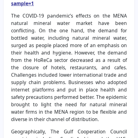
sample=1
The COVID-19 pandemic’s effects on the MENA
natural mineral water market have been
conflicting. On the one hand, the demand for
bottled water, including natural mineral water,
surged as people placed more of an emphasis on
their health and hygiene. However, the demand
from the HoReCa sector decreased as a result of
the closure of hotels, restaurants, and cafes.
Challenges included lower international trade and
supply chain problems. Businesses who adopted
internet platforms and put in place health and
safety precautions performed better. The epidemic
brought to light the need for natural mineral
water firms in the MENA region to be flexible and
diverse in their channel of distribution.
Geographically, The Gulf Cooperation Council