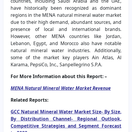
countries, including Saudi Arabia and the UAE,
have historically been recognized as dominant
regions in the MENA natural mineral water market
due to their high demand, abundant sources, and
presence of local and international brands.
However, other MENA countries like Jordan,
Lebanon, Egypt, and Morocco also have notable
natural mineral water industries. Additionally,
some of the market key players Ain Atlas, Al
Karama, PepsiCo, Inc., Sanpellegrino S.P.A.
For More Information about this Report: –
MENA Natural Mineral Water Market Revenue
Related Reports:
GCC Natural Mineral Water Market Size- By Size,
By Distribution Channel- Regional Outlook,
Competitive Strategies and Segment Forecast