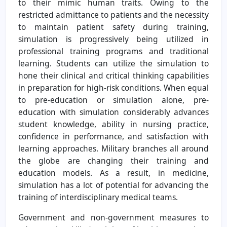
to their mimic human traits. Owing to the
restricted admittance to patients and the necessity
to maintain patient safety during training,
simulation is progressively being utilized in
professional training programs and traditional
learning. Students can utilize the simulation to
hone their clinical and critical thinking capabilities
in preparation for high-risk conditions. When equal
to pre-education or simulation alone, pre-
education with simulation considerably advances
student knowledge, ability in nursing practice,
confidence in performance, and satisfaction with
learning approaches. Military branches all around
the globe are changing their training and
education models. As a result, in medicine,
simulation has a lot of potential for advancing the
training of interdisciplinary medical teams.
Government and non-government measures to