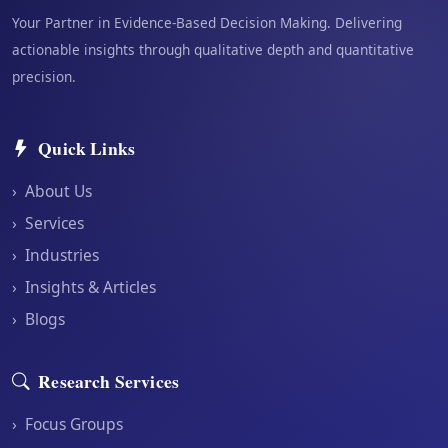
Your Partner in Evidence-Based Decision Making. Delivering
actionable insights through qualitative depth and quantitative
precision.
Quick Links
›
About Us
›
Services
›
Industries
›
Insights & Articles
›
Blogs
Research Services
›
Focus Groups