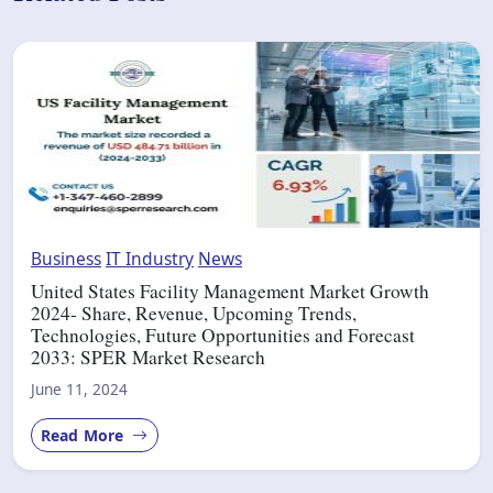
Business
IT Industry
News
United States Facility Management Market Growth
2024- Share, Revenue, Upcoming Trends,
Technologies, Future Opportunities and Forecast
2033: SPER Market Research
June 11, 2024
Read More