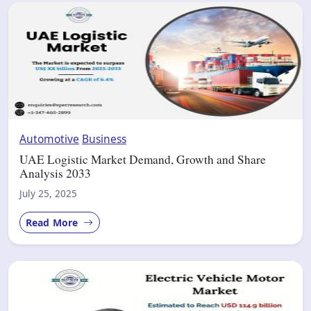
Automotive
Business
UAE Logistic Market Demand, Growth and Share
Analysis 2033
July 25, 2025
Read More