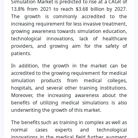
Simulation Market is predicted to rise at a CAGR of
13.8% from 2021 to reach $3.68 billion by 2027.
The growth is commonly accredited to the
increasing requirement for less invasive treatment,
growing awareness towards simulation education,
technological innovations, lack of healthcare
providers, and growing aim for the safety of
patients.
In addition, the growth in the market can be
accredited to the growing requirement for medical
simulation products from medical colleges,
hospitals, and several other training institutions.
Moreover, the increasing awareness about the
benefits of utilizing medical simulations is also
underwriting the growth of this market.
The benefits such as training in complex as well as
normal cases experts and technological
innovations in the medical field further augment