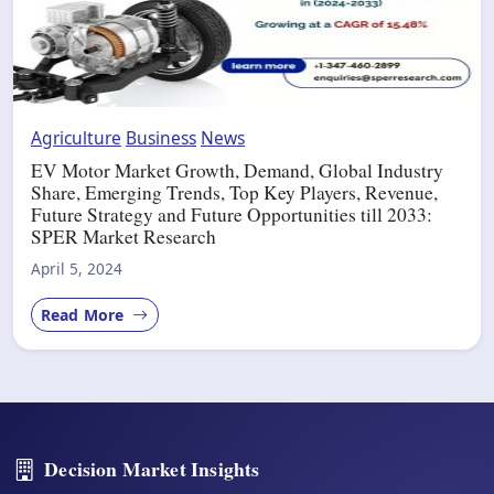
Agriculture
Business
News
EV Motor Market Growth, Demand, Global Industry
Share, Emerging Trends, Top Key Players, Revenue,
Future Strategy and Future Opportunities till 2033:
SPER Market Research
April 5, 2024
Read More
Decision Market Insights