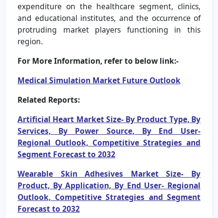
expenditure on the healthcare segment, clinics,
and educational institutes, and the occurrence of
protruding market players functioning in this
region.
For More Information, refer to below link:-
Medical Simulation Market
Future Outlook
Related Reports:
Artificial Heart Market Size- By Product Type, By
Services, By Power Source, By End User-
Regional Outlook, Competitive Strategies and
Segment Forecast to 2032
Wearable Skin Adhesives Market Size- By
Product, By Application, By End User- Regional
Outlook, Competitive Strategies and Segment
Forecast to 2032