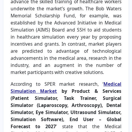
advance the skilled training of healthcare workers
underwrite the market’s growth. The Bob Waters
Memorial Scholarship Fund, for example, was
established by the Advanced Initiative in Medical
Simulation (AIMS) Board and SSH to aid students
in healthcare simulation every year by proposing
incentives and grants. In contrast, market players
are predicted to advantage of technological
advancements in the medical area, research in the
industry, and an augment in the number of
market participants with creative solutions.
According to SPER market research, ‘
Medical
Simulation Market
by Product & Services
(Patient Simulator, Task Trainer, Surgical
Simulator (Laparoscopy, Arthroscopy), Dental
Simulator, Eye Simulator, Ultrasound Simulator,
Simulation Software), End User – Global
Forecast to 2027
’
state that the Medical