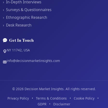
›
In-Depth Interviews
›
Surveys & Questionnaires
›
Ethnographic Research
›
Desk Research
Get In Touch
NY 11742, USA
info@decisionmarketinsights.com
©
2026
Decision Market Insights. All rights reserved.
Privacy Policy
•
Terms & Conditions
•
Cookie Policy
•
GDPR
•
Disclaimer