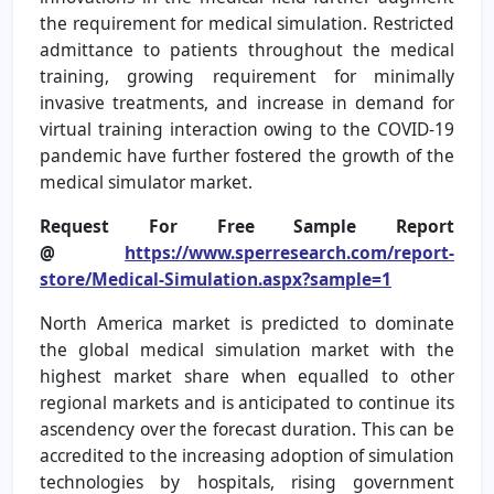
the requirement for medical simulation. Restricted
admittance to patients throughout the medical
training, growing requirement for minimally
invasive treatments, and increase in demand for
virtual training interaction owing to the COVID-19
pandemic have further fostered the growth of the
medical simulator market.
Request For Free Sample Report
@
https://www.sperresearch.com/report-
store/Medical-Simulation.aspx?sample=1
North America market is predicted to dominate
the global medical simulation market with the
highest market share when equalled to other
regional markets and is anticipated to continue its
ascendency over the forecast duration. This can be
accredited to the increasing adoption of simulation
technologies by hospitals, rising government