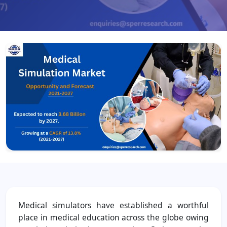
Medical simulators have established a worthful
place in medical education across the globe owing