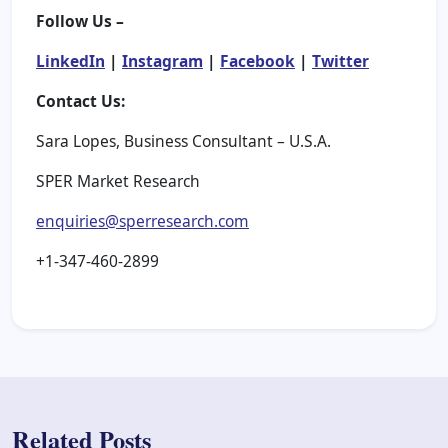
Follow Us –
LinkedIn
|
Instagram
|
Facebook
|
Twitter
Contact Us:
Sara Lopes, Business Consultant – U.S.A.
SPER Market Research
enquiries@sperresearch.com
+1-347-460-2899
Related Posts