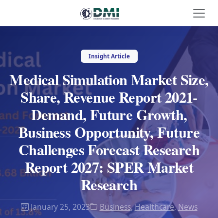
Insight Article
Medical Simulation Market Size,
Share, Revenue Report 2021-
Demand, Future Growth,
Business Opportunity, Future
Challenges Forecast Research
Report 2027: SPER Market
Research
January 25, 2023
Business
,
Healthcare
,
News