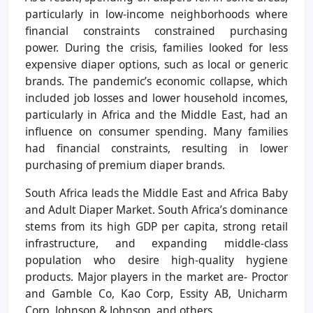
particularly in low-income neighborhoods where
financial constraints constrained purchasing
power. During the crisis, families looked for less
expensive diaper options, such as local or generic
brands. The pandemic’s economic collapse, which
included job losses and lower household incomes,
particularly in Africa and the Middle East, had an
influence on consumer spending. Many families
had financial constraints, resulting in lower
purchasing of premium diaper brands.
South Africa leads the Middle East and Africa Baby
and Adult Diaper Market. South Africa’s dominance
stems from its high GDP per capita, strong retail
infrastructure, and expanding middle-class
population who desire high-quality hygiene
products. Major players in the market are- Proctor
and Gamble Co, Kao Corp, Essity AB, Unicharm
Corp, Johnson & Johnson, and others.