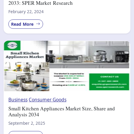
2033: SPER Market Research
February 22, 2024
Read More
Business
Consumer Goods
Small Kitchen Appliances Market Size, Share and
Analysis 2034
September 2, 2025