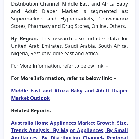
Distribution Channel, Middle East and Africa Baby
and Adult Diaper Market is segmented as;
Supermarkets and Hypermarkets, Convenience
Stores, Pharmacy and Drug Stores, Online, Others.
By Region:
This research also includes data for
United Arab Emirates, Saudi Arabia, South Africa,
Nigeria, Rest of Middle east and Africa.
For More Information, refer to below link: –
For More Information, refer to below link: –
Middle East and Africa Baby and Adult Diaper
Market Outlook
Related Reports:
Australia Home Appliances Market Growth, Size,
Trends Analysis- By Major Appliances, By Small
Appliances, By Distribution Channel- Regional