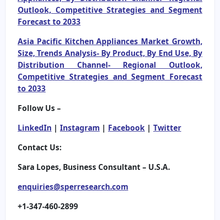
Outlook, Competitive Strategies and Segment
Forecast to 2033
Asia Pacific Kitchen Appliances Market Growth,
Size, Trends Analysis- By Product, By End Use, By
Distribution Channel- Regional Outlook,
Competitive Strategies and Segment Forecast
to 2033
Follow Us –
LinkedIn
|
Instagram
|
Facebook
|
Twitter
Contact Us:
Sara Lopes, Business Consultant – U.S.A.
enquiries@sperresearch.com
+1-347-460-2899