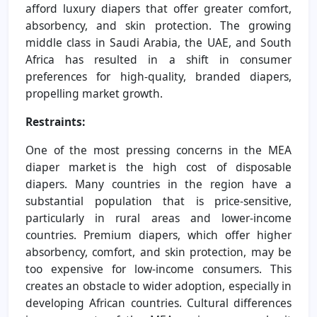
afford luxury diapers that offer greater comfort,
absorbency, and skin protection. The growing
middle class in Saudi Arabia, the UAE, and South
Africa has resulted in a shift in consumer
preferences for high-quality, branded diapers,
propelling market growth.
Restraints:
One of the most pressing concerns in the MEA
diaper market is the high cost of disposable
diapers. Many countries in the region have a
substantial population that is price-sensitive,
particularly in rural areas and lower-income
countries. Premium diapers, which offer higher
absorbency, comfort, and skin protection, may be
too expensive for low-income consumers. This
creates an obstacle to wider adoption, especially in
developing African countries. Cultural differences