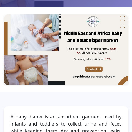
A baby diaper is an absorbent garment used by
infants and toddlers to collect urine and feces
while keeping them dry and preventing leaks.