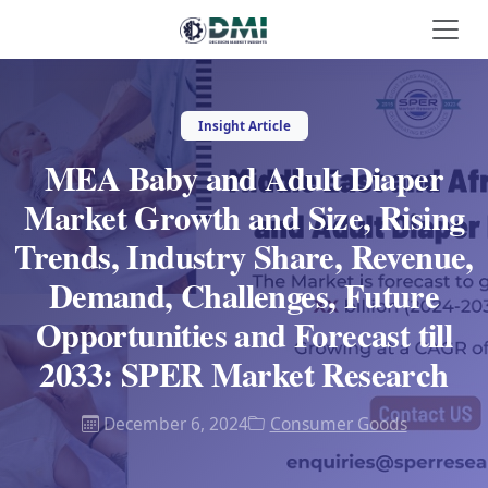
Insight Article
MEA Baby and Adult Diaper
Market Growth and Size, Rising
Trends, Industry Share, Revenue,
Demand, Challenges, Future
Opportunities and Forecast till
2033: SPER Market Research
December 6, 2024
Consumer Goods