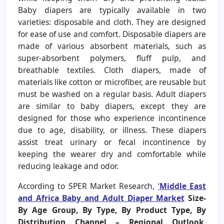
Baby diapers are typically available in two
varieties: disposable and cloth. They are designed
for ease of use and comfort. Disposable diapers are
made of various absorbent materials, such as
super-absorbent polymers, fluff pulp, and
breathable textiles. Cloth diapers, made of
materials like cotton or microfiber, are reusable but
must be washed on a regular basis. Adult diapers
are similar to baby diapers, except they are
designed for those who experience incontinence
due to age, disability, or illness. These diapers
assist treat urinary or fecal incontinence by
keeping the wearer dry and comfortable while
reducing leakage and odor.
According to SPER Market Research,
‘
Middle East
and Africa Baby and Adult Diaper Market
Size-
By Age Group, By Type, By Product Type, By
Distribution Channel – Regional Outlook,