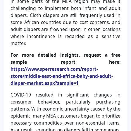
in some parts of the MEA region may make it
challenging to implement both infant and adult
diapers. Cloth diapers are still frequently used in
some African countries due to cost concerns, and
adult diapers are frowned upon in other locations
where incontinence is regarded as a sensitive
matter.
For more detailed insights, request a free
sample report here:
https://www.sperresearch.com/report-
store/middle-east-and-africa-baby-and-adult-
diaper-market.aspx?sample=1
COVID-19 resulted in significant changes in
consumer behaviour, particularly purchasing
patterns. With economic uncertainty caused by the
epidemic, many MEA customers began to prioritize
necessary commodities over non-essential items.
As a result, spending on diapers fell in some areas,