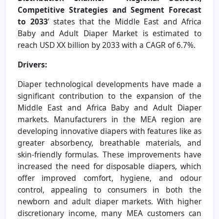
Competitive Strategies and Segment Forecast
to 2033
’ states that the Middle East and Africa
Baby and Adult Diaper Market is estimated to
reach USD XX billion by 2033 with a CAGR of 6.7%.
Drivers:
Diaper technological developments have made a
significant contribution to the expansion of the
Middle East and Africa Baby and Adult Diaper
markets. Manufacturers in the MEA region are
developing innovative diapers with features like as
greater absorbency, breathable materials, and
skin-friendly formulas. These improvements have
increased the need for disposable diapers, which
offer improved comfort, hygiene, and odour
control, appealing to consumers in both the
newborn and adult diaper markets. With higher
discretionary income, many MEA customers can