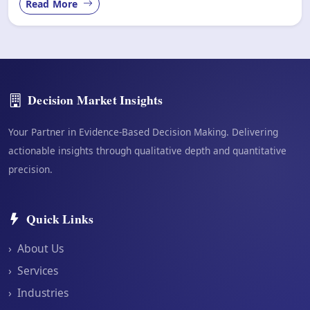
Read More
Decision Market Insights
Your Partner in Evidence-Based Decision Making. Delivering
actionable insights through qualitative depth and quantitative
precision.
Quick Links
›
About Us
›
Services
›
Industries