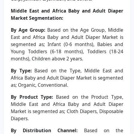
Middle East and Africa Baby and Adult Diaper
Market Segmentation:
By Age Group:
Based on the Age Group, Middle
East and Africa Baby and Adult Diaper Market is
segmented as; Infant (0-6 months), Babies and
Young Toddlers (6-18 months), Toddlers (18-24
months), Children above 2 years.
By Type:
Based on the Type, Middle East and
Africa Baby and Adult Diaper Market is segmented
as; Organic, Conventional.
By Product Type:
Based on the Product Type,
Middle East and Africa Baby and Adult Diaper
Market is segmented as; Cloth Diapers, Disposable
Diapers.
By Distribution Channel:
Based on the