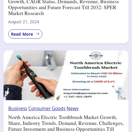
Growth, CAGR Status, Demands, Revenue, Business
Opportunities and Future Forecast Till 2032: SPER
Market Research
August 21, 2024
Read More
Business
Consumer Goods
News
North America Electric Toothbrush Market Growth,
Share, Industry Trends, Demand, Revenue, Challenges,
Future Investment and Business Opportunities Till