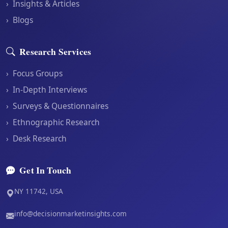
›
Insights & Articles
›
Blogs
Research Services
›
Focus Groups
›
In-Depth Interviews
›
Surveys & Questionnaires
›
Ethnographic Research
›
Desk Research
Get In Touch
NY 11742, USA
info@decisionmarketinsights.com