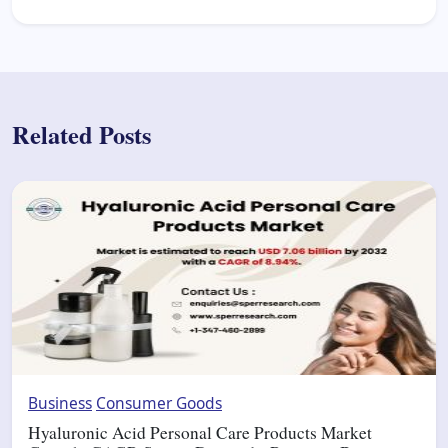
Related Posts
Business
Consumer Goods
Hyaluronic Acid Personal Care Products Market