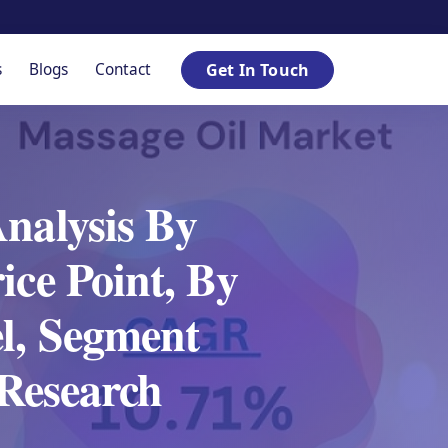
s
Blogs
Contact
Get In Touch
Analysis By
ice Point, By
l, Segment
Research