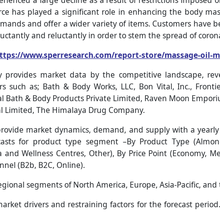
ienced a large decline as a result of restrictions imposed 
e has played a significant role in enhancing the body mass
ands and offer a wider variety of items. Customers have 
uctantly and reluctantly in order to stem the spread of coron
ttps://www.sperresearch.com/report-store/massage-oil-
 provides market data by the competitive landscape, re
rs such as; Bath & Body Works, LLC, Bon Vital, Inc., Front
Bath & Body Products Private Limited, Raven Moon Emporiu
al Limited, The Himalaya Drug Company.
ovide market dynamics, demand, and supply with a yearly f
asts for product type segment –By Product Type (Almond,
a and Wellness Centres, Other), By Price Point (Economy, 
nnel (B2b, B2C, Online).
regional segments of North America, Europe, Asia-Pacific, and 
rket drivers and restraining factors for the forecast period