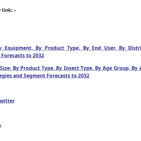
link: –
y Equipment, By Product Type, By End User, By Distri
 Forecasts to 2032
ize- By Product Type, By Insect Type, By Age Group, By A
egies and Segment Forecasts to 2032
witter
A