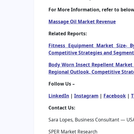
For More Information, refer to below 
Massage Oil Market Revenue
Related Reports:
Fitness Equipment Market Size- B
Competitive Strategies and Segment
Body Worn Insect Repellent Market S
Regional Outlook, Competitive Strat
Follow Us –
LinkedIn
|
Instagram
|
Facebook
|
T
Contact Us:
Sara Lopes, Business Consultant — US
SPER Market Research