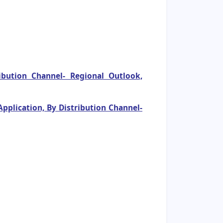
bution Channel- Regional Outlook,
pplication, By Distribution Channel-