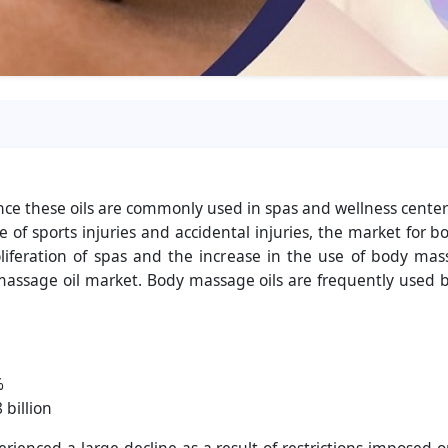
nce these oils are commonly used in spas and wellness cente
e of sports injuries and accidental injuries, the market fo
liferation of spas and the increase in the use of body mas
y massage oil market. Body massage oils are frequently used
%
 billion