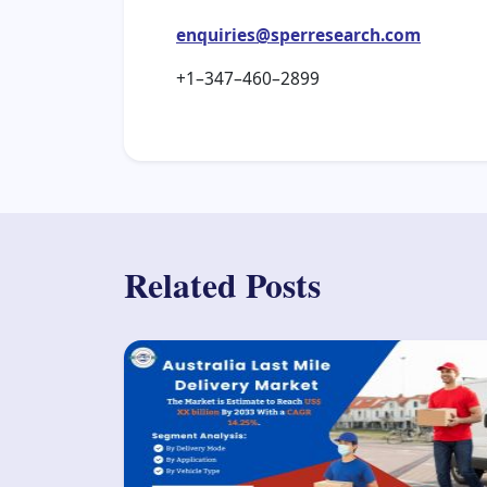
enquiries@sperresearch.com
+1–347–460–2899
Related Posts