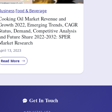
Business
Food & Beverage
Cooking Oil Market Revenue and
Growth 2022, Emerging Trends, CAGR
Status, Demand, Competitive Analysis
and Future Share 2022-2032: SPER
Market Research
April 13, 2023
Read More
Get In Touch