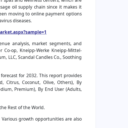
on spas and wellness centers, which are
age oil supply chain since it makes it
been moving to online payment options
avirus diseases.
market.aspx?sample=1
venue analysis, market segments, and
ier Co-op, Kneipp-Werke Kneipp-Mittel-
m, LLC, Scandal Candles Co., Soothing
orecast for 2032. This report provides
 Citrus, Coconut, Olive, Others), By
Medium, Premium), By End User (Adults,
the Rest of the World.
. Various growth opportunities are also