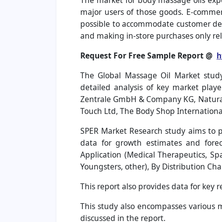
The market for body massage oils exper
major users of those goods. E-commerc
possible to accommodate customer dem
and making in-store purchases only rel
Request For Free Sample Report @
h
The Global Massage Oil Market study
detailed analysis of key market playe
Zentrale GmbH & Company KG, Natural 
Touch Ltd, The Body Shop Internation
SPER Market Research study aims to pr
data for growth estimates and forec
Application (Medical Therapeutics, Sp
Youngsters, other), By Distribution Cha
This report also provides data for key 
This study also encompasses various ma
discussed in the report.