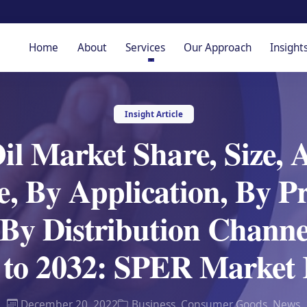
Home
About
Services
Our Approach
Insight
Insight Article
l Market Share, Size, 
, By Application, By Pr
 By Distribution Channe
t to 2032: SPER Market 
December 20, 2022
Business
,
Consumer Goods
,
News