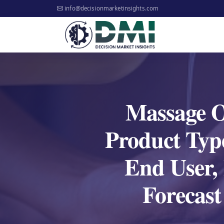
info@decisionmarketinsights.com
Massage Oi
Product Type
End User,
Forecas