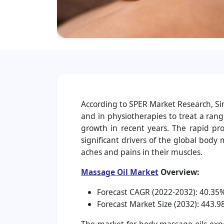
According to SPER Market Research, Si
and in physiotherapies to treat a rang
growth in recent years. The rapid pro
significant drivers of the global bod
aches and pains in their muscles.
Massage Oil Market
Overview:
Forecast CAGR (2022-2032): 40.35
Forecast Market Size (2032): 443.98