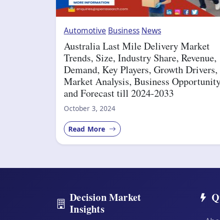
Automotive
Business
News
Australia Last Mile Delivery Market
Trends, Size, Industry Share, Revenue,
Demand, Key Players, Growth Drivers,
Market Analysis, Business Opportunit
and Forecast till 2024-2033
October 3, 2024
Read More
Decision Market
Q
Insights