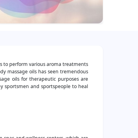
rs to perform various aroma treatments
r body massage oils has seen tremendous
sage oils for therapeutic purposes are
 by sportsmen and sportspeople to heal