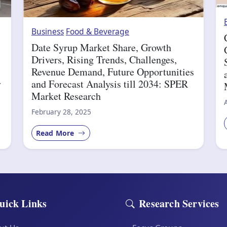
Business
Food & Beverage
Date Syrup Market Share, Growth
Drivers, Rising Trends, Challenges,
Revenue Demand, Future Opportunities
y
and Forecast Analysis till 2034: SPER
Market Research
February 28, 2025
Read More
uick Links
Research Services