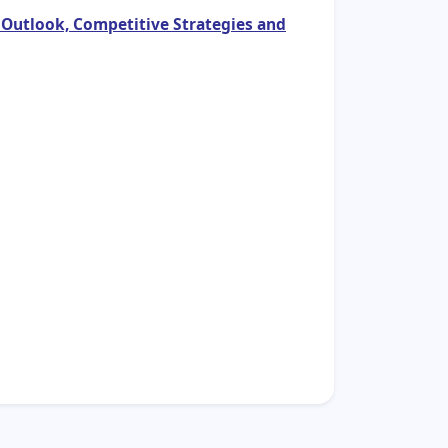
 Outlook, Competitive Strategies and