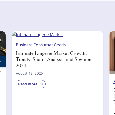
Business
Consumer Goods
Intimate Lingerie Market Growth,
Trends, Share, Analysis and Segment
2034
August 18, 2025
Read More