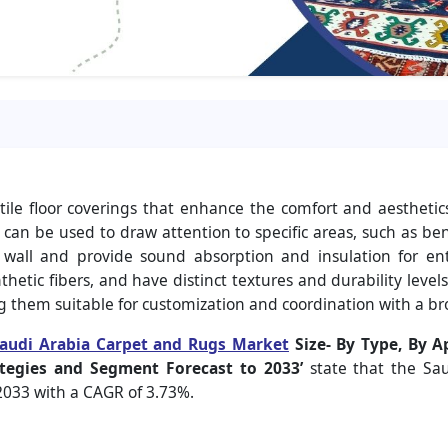
ile floor coverings that enhance the comfort and aesthetics
an be used to draw attention to specific areas, such as ben
to wall and provide sound absorption and insulation for e
hetic fibers, and have distinct textures and durability levels
ng them suitable for customization and coordination with a 
audi Arabia Carpet and Rugs Market
Size-
By Type, By Ap
tegies and Segment Forecast to 2033’
state that the Sa
 2033 with a CAGR of 3.73%.