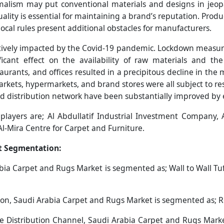
malism may put conventional materials and designs in jeop
lity is essential for maintaining a brand’s reputation. Produ
d local rules present additional obstacles for manufacturers.
tively impacted by the Covid-19 pandemic. Lockdown measur
ficant effect on the availability of raw materials and th
aurants, and offices resulted in a precipitous decline in the 
ts, hypermarkets, and brand stores were all subject to rest
and distribution network have been substantially improved b
players are; Al Abdullatif Industrial Investment Company,
Al-Mira Centre for Carpet and Furniture.
t Segmentation:
bia Carpet and Rugs Market is segmented as; Wall to Wall Tuf
on, Saudi Arabia Carpet and Rugs Market is segmented as; R
e Distribution Channel, Saudi Arabia Carpet and Rugs Market