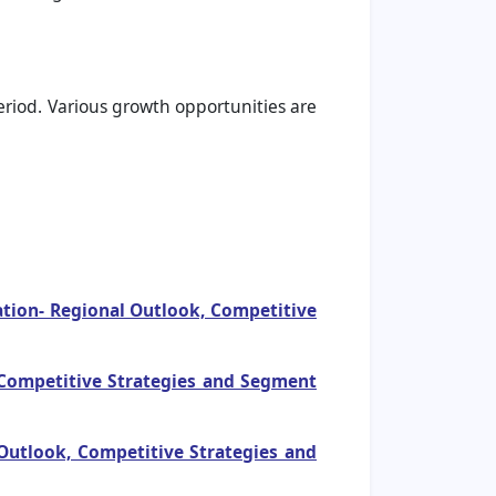
period. Various growth opportunities are
ation- Regional Outlook, Competitive
, Competitive Strategies and Segment
Outlook, Competitive Strategies and