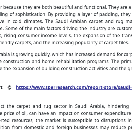
r because they are both beautiful and functional. They are a
ing of sophistication. By providing a layer of padding, they 
live in cold climates. The Saudi Arabian carpet and rug ma
e. Some of the main factors driving the industry are cust
es, rising consumer income levels, the expansion of the tran
endly carpets, and the increasing popularity of carpet tiles.
rabia is growing quickly, which has increased demand for carpe
e construction and home rehabilitation programs. The prima
e the expansion of building construction activities and the 
port @
https://www.sperresearch.com/report-store/saudi-
ct the carpet and rug sector in Saudi Arabia, hindering i
e price of oil, can have an impact on consumer expenditure
rted resources, the market is susceptible to disruptions 
tition from domestic and foreign businesses may reduce p