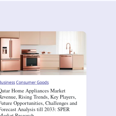
Business
Consumer Goods
Qatar Home Appliances Market
Revenue, Rising Trends, Key Players,
Future Opportunities, Challenges and
Forecast Analysis till 2033: SPER
Market Research