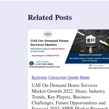
Related Posts
Business
Consumer Goods
News
UAE On-Demand Home Services
Market Growth 2022, Share, Industry
Trends, Key Players, Business
Challenges, Future Opportunities and
Forecast 2032: SPER Market Research