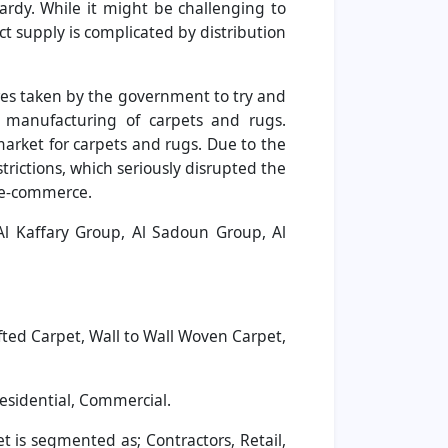
ardy. While it might be challenging to
ct supply is complicated by distribution
es taken by the government to try and
e manufacturing of carpets and rugs.
market for carpets and rugs. Due to the
rictions, which seriously disrupted the
y e-commerce.
 Al Kaffary Group, Al Sadoun Group, Al
ted Carpet, Wall to Wall Woven Carpet,
esidential, Commercial.
 is segmented as; Contractors, Retail,