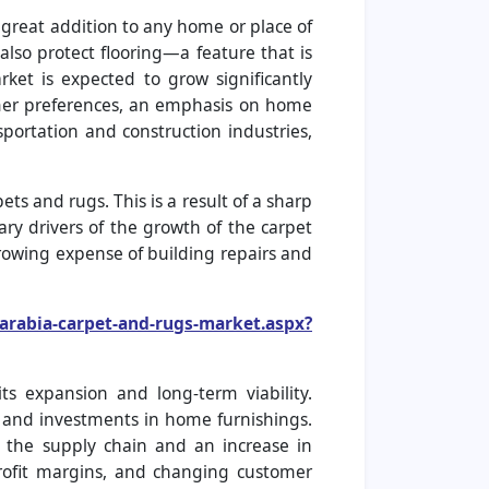
 great addition to any home or place of
also protect flooring—a feature that is
rket is expected to grow significantly
omer preferences, an emphasis on home
sportation and construction industries,
ts and rugs. This is a result of a sharp
ry drivers of the growth of the carpet
growing expense of building repairs and
arabia-carpet-and-rugs-market.aspx?
ts expansion and long-term viability.
 and investments in home furnishings.
in the supply chain and an increase in
rofit margins, and changing customer