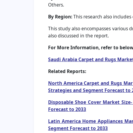
Others.
By Region:
This research also includes
This study also encompasses various dri
also discussed in the report.
For More Information, refer to below 
Saudi Arabia Carpet and Rugs Marke
Related Reports:
North America Carpet and Rugs Marke
Strategies and Segment Forecast to 
Disposable Shoe Cover Market Size- 
Forecast to 2033
Latin America Home Appliances Mark
Segment Forecast to 2033