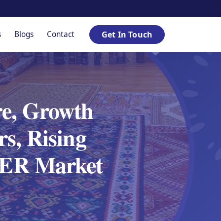
s
Blogs
Contact
Get In Touch
e, Growth
s, Rising
SPER Market