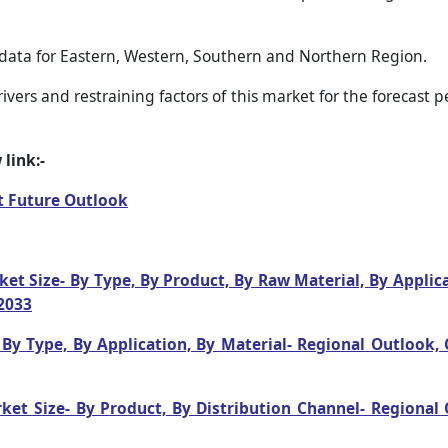
 data for Eastern, Western, Southern and Northern Region.
vers and restraining factors of this market for the forecast 
link:-
t Future Outlook
t Size- By Type, By Product, By Raw Material, By Applic
2033
By Type, By Application, By Material- Regional Outlook
et Size- By Product, By Distribution Channel- Regional 