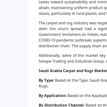
tastes toward sustainability and mini
attain, maintaining uniform product qua
issues, particularly in rural places, an
The carpet and rug industry was nega
stem the virus’s spread had a signi
Government limitations on hotels, rest
COVID-19 pandemic outbreak, supermarke
distribution chain. The supply chain 
Additionally, some of the market key 
Sorayai Trading and Industrial Group, 
Saudi Arabia Carpet and Rugs Marke
By Type:
Based on the Type, Saudi Ara
Rugs.
By Application:
Based on the Applicati
By Distribution Channel:
Based on th