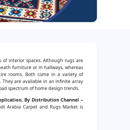
 of interior spaces. Although rugs are
eath furniture or in hallways, whereas
ntire rooms. Both come in a variety of
. They are available in an infinite array
broad spectrum of home design trends.
plication, By Distribution Channel –
udi Arabia Carpet and Rugs Market is