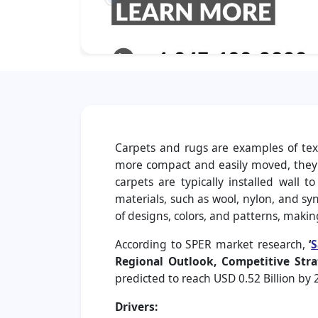
Carpets and rugs are examples of text
more compact and easily moved, they c
carpets are typically installed wall 
materials, such as wool, nylon, and synt
of designs, colors, and patterns, maki
According to SPER market research,
‘
S
Regional Outlook, Competitive Stra
predicted to reach USD 0.52 Billion by
Drivers: