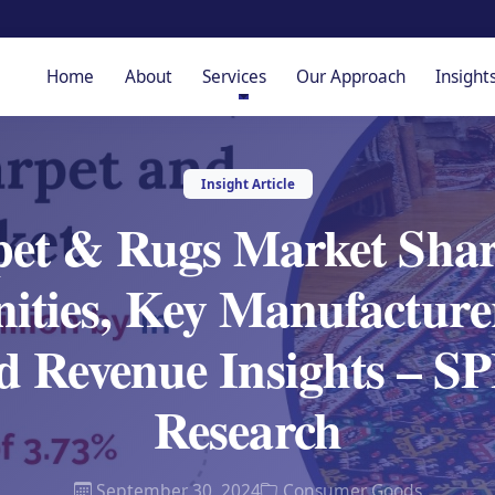
Home
About
Services
Our Approach
Insight
Insight Article
et & Rugs Market Shar
ities, Key Manufacturer
d Revenue Insights – 
Research
September 30, 2024
Consumer Goods