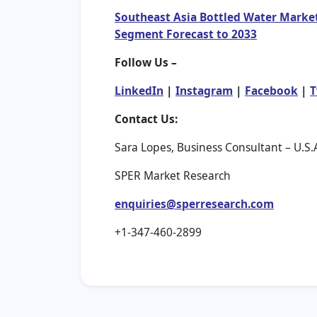
Southeast Asia Bottled Water Market
Segment Forecast to 2033
Follow Us –
LinkedIn
|
Instagram
|
Facebook
|
T
Contact Us:
Sara Lopes, Business Consultant – U.S.
SPER Market Research
enquiries@sperresearch.com
+1-347-460-2899