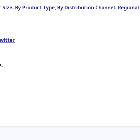
 Size- By Product Type, By Distribution Channel- Regional
witter
A.