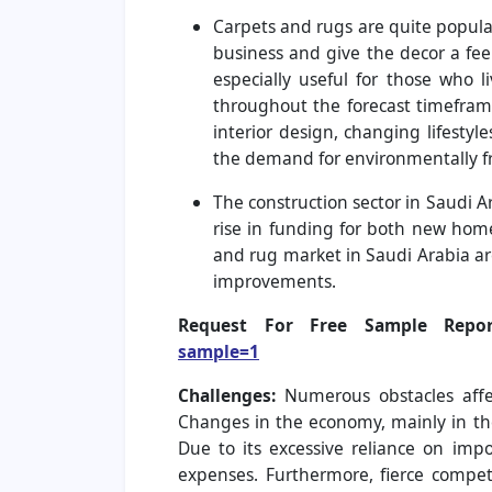
Carpets and rugs are quite popula
business and give the decor a feel
especially useful for those who 
throughout the forecast timefram
interior design, changing lifestyl
the demand for environmentally fri
The construction sector in Saudi A
rise in funding for both new hom
and rug market in Saudi Arabia ar
improvements.
Request For Free Sample Re
sample=1
Challenges:
Numerous obstacles affe
Changes in the economy, mainly in th
Due to its excessive reliance on impo
expenses. Furthermore, fierce compe