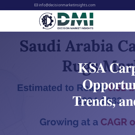
info@decisionmarketinsights.com
KSA Carp
Opportun
Trends, an