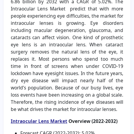
6.86 billion by 2032 with a CAGR of 5.02%. The
Intraocular Lens Market predict that with more
people experiencing eye difficulties, the market for
intraocular lenses is growing. Eye disorders
including macular degeneration, glaucoma, and
cataracts can affect vision. One kind of prosthetic
eye lens is an intraocular lens. When cataract
surgery removes the natural lens of the eye, it
replaces it. Most persons who spend too much
time in front of screens when under COVID-19
lockdown have eyesight issues. In the future years,
dry eye disease will impact nearly half of the
world’s population. Because of our busy lives, eye
loss events have been increasing on a global scale.
Therefore, the rising incidence of eye diseases will
be what drives the market for intraocular lenses.
Intraocular Lens Market
Overview (2022-2032)
Forecast CAGR (2022-2032): 5.02%