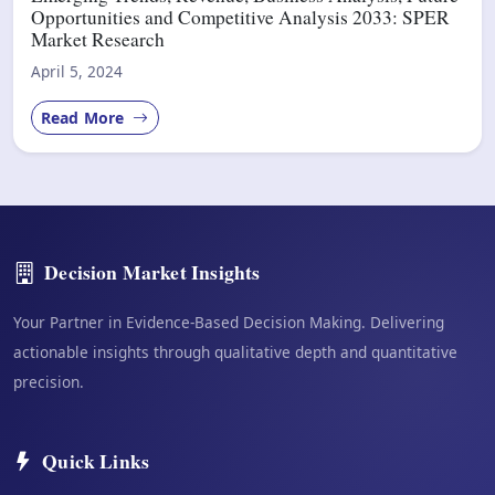
Opportunities and Competitive Analysis 2033: SPER
Market Research
April 5, 2024
Read More
Decision Market Insights
Your Partner in Evidence-Based Decision Making. Delivering
actionable insights through qualitative depth and quantitative
precision.
Quick Links