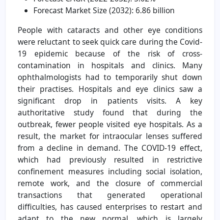
Forecast Market Size (2032): 6.86 billion
People with cataracts and other eye conditions
were reluctant to seek quick care during the Covid-
19 epidemic because of the risk of cross-
contamination in hospitals and clinics. Many
ophthalmologists had to temporarily shut down
their practises. Hospitals and eye clinics saw a
significant drop in patients visits. A key
authoritative study found that during the
outbreak, fewer people visited eye hospitals. As a
result, the market for intraocular lenses suffered
from a decline in demand. The COVID-19 effect,
which had previously resulted in restrictive
confinement measures including social isolation,
remote work, and the closure of commercial
transactions that generated operational
difficulties, has caused enterprises to restart and
adapt to the new normal, which is largely