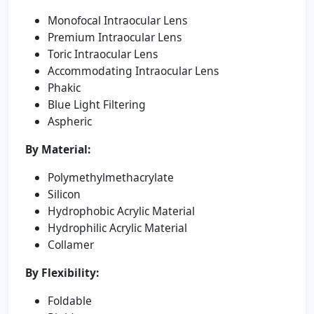
Monofocal Intraocular Lens
Premium Intraocular Lens
Toric Intraocular Lens
Accommodating Intraocular Lens
Phakic
Blue Light Filtering
Aspheric
By Material:
Polymethylmethacrylate
Silicon
Hydrophobic Acrylic Material
Hydrophilic Acrylic Material
Collamer
By Flexibility:
Foldable