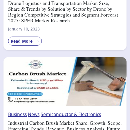
Drone Logistics and Transportation Market Size,
Share & Trends by Solution by Sector by Drone by
Region Competitive Strategies and Segment Forecast
2027: SPER Market Research
January 10, 2023
Read More
Business
News
Semiconductor & Electronics
Industrial Carbon Brush Market Share, Growth, Scope,
Emerging Trends, Revenue, Business Analysis, Future