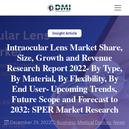
Insight Article
Intraocular Lens Market Share,
Size, Growth and Revenue
Research Report 2022- By Type,
By Material, By Flexibility, By
End User- Upcoming Trends,
Future Scope and Forecast to
2032: SPER Market Research
December 29, 2022
Business
,
Medical Devices
,
News