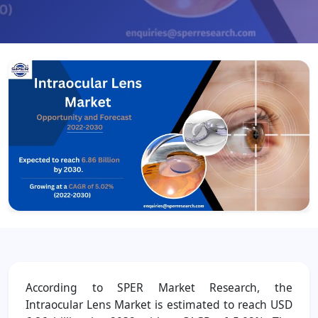
According to SPER Market Research, the
Intraocular Lens Market is estimated to reach USD