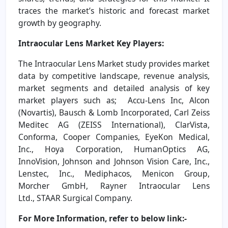
traces the market’s historic and forecast market
growth by geography.
Intraocular Lens Market
Key Players:
The Intraocular Lens Market study provides market
data by competitive landscape, revenue analysis,
market segments and detailed analysis of key
market players such as; Accu-Lens Inc, Alcon
(Novartis), Bausch & Lomb Incorporated, Carl Zeiss
Meditec AG (ZEISS International), ClarVista,
Conforma, Cooper Companies, EyeKon Medical,
Inc., Hoya Corporation, HumanOptics AG,
InnoVision, Johnson and Johnson Vision Care, Inc.,
Lenstec, Inc., Mediphacos, Menicon Group,
Morcher GmbH, Rayner Intraocular Lens
Ltd., STAAR Surgical Company.
For More Information, refer to below link:-