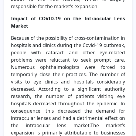
responsible for the market’s expansion.
Impact of COVID-19 on the Intraocular Lens
Market
Because of the possibility of cross-contamination in
hospitals and clinics during the Covid-19 outbreak,
people with cataract and other eye-related
problems were reluctant to seek prompt care.
Numerous ophthalmologists were forced to
temporarily close their practices. The number of
visits to eye clinics and hospitals considerably
decreased. According to a significant authority
research, the number of patients visiting eye
hospitals decreased throughout the epidemic. In
consequence, this decreased the demand for
intraocular lenses and had a detrimental effect on
the intraocular lens market.The market’s
expansion is primarily attributable to businesses