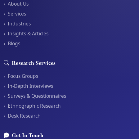
›
About Us
›
Services
›
Industries
›
Insights & Articles
›
Blogs
Research Services
›
Focus Groups
›
In-Depth Interviews
›
Surveys & Questionnaires
›
Ethnographic Research
›
Desk Research
Get In Touch