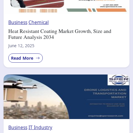
Business
Chemical
Heat Resistant Coating Market Growth, Size and
Future Analysis 2034
June 12, 2025
Read More
Business
IT Industry