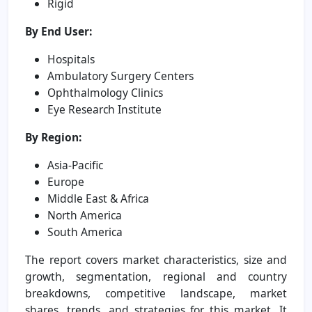
Rigid
By End User:
Hospitals
Ambulatory Surgery Centers
Ophthalmology Clinics
Eye Research Institute
By Region:
Asia-Pacific
Europe
Middle East & Africa
North America
South America
The report covers market characteristics, size and
growth, segmentation, regional and country
breakdowns, competitive landscape, market
shares, trends, and strategies for this market. It