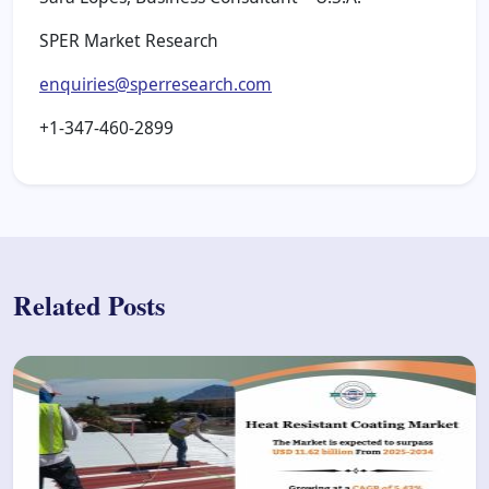
SPER Market Research
enquiries@sperresearch.com
+1-347-460-2899
Related Posts