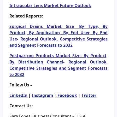
Intraocular Lens Market Future Outlook
Related Reports:
Surgical Drains Market Size- By Type, By
Product, By Application, By End User, By End
Use- Regional Outlook, Competitive Strategies
and Segment Forecasts to 2032
Postpartum Products Market Size- By Product,
By Distribution Channel- Regional Outlook,
Competitive Strategies and Segment Forecasts
to 2032
Follow Us –
LinkedIn
|
Instagram
|
Facebook
|
Twitter
Contact Us:
Sara Lopes, Business Consultant – U.S.A.