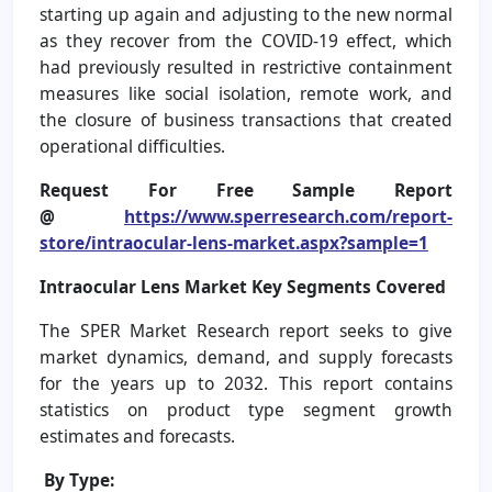
starting up again and adjusting to the new normal
as they recover from the COVID-19 effect, which
had previously resulted in restrictive containment
measures like social isolation, remote work, and
the closure of business transactions that created
operational difficulties.
Request For Free Sample Report
@
https://www.sperresearch.com/report-
store/intraocular-lens-market.aspx?sample=1
Intraocular Lens Market
Key Segments Covered
The SPER Market Research report seeks to give
market dynamics, demand, and supply forecasts
for the years up to 2032. This report contains
statistics on product type segment growth
estimates and forecasts.
By Type: