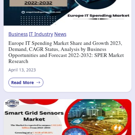
Business
IT Industry
News
Europe IT Spending Market Share and Growth 2023,
Demand, CAGR Status, Analysis by Business
Opportunities and Forecast 2022-2032: SPER Market
Research
April 13, 2023
Read More