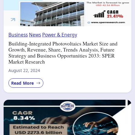
Business
News
Power & Energy
Building-Integrated Photovoltaics Market Size and
Growth, Revenue, Share, Trends Analysis, Future
Strategy and Business Opportunities 2033: SPER
Market Research
August 22, 2024
Read More