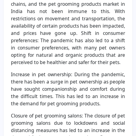
chains, and the pet grooming products market in
India has not been immune to this. With
restrictions on movement and transportation, the
availability of certain products has been impacted,
and prices have gone up. Shift in consumer
preferences: The pandemic has also led to a shift
in consumer preferences, with many pet owners
opting for natural and organic products that are
perceived to be healthier and safer for their pets.
Increase in pet ownership: During the pandemic,
there has been a surge in pet ownership as people
have sought companionship and comfort during
the difficult times. This has led to an increase in
the demand for pet grooming products.
Closure of pet grooming salons: The closure of pet
grooming salons due to lockdowns and social
distancing measures has led to an increase in the