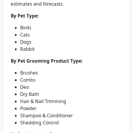
estimates and forecasts.
By Pet Type:
Birds
Cats
Dogs
Rabbit
By Pet Grooming Product Type:
Brushes
Combs
Deo
Dry Bath
Hair & Nail Trimming
Powder
Shampoo & Conditioner
Shedding Control