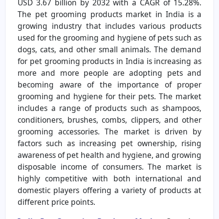
USD 3.67 billion by 2032 with a CAGR of 15.28%.
The pet grooming products market in India is a
growing industry that includes various products
used for the grooming and hygiene of pets such as
dogs, cats, and other small animals. The demand
for pet grooming products in India is increasing as
more and more people are adopting pets and
becoming aware of the importance of proper
grooming and hygiene for their pets. The market
includes a range of products such as shampoos,
conditioners, brushes, combs, clippers, and other
grooming accessories. The market is driven by
factors such as increasing pet ownership, rising
awareness of pet health and hygiene, and growing
disposable income of consumers. The market is
highly competitive with both international and
domestic players offering a variety of products at
different price points.