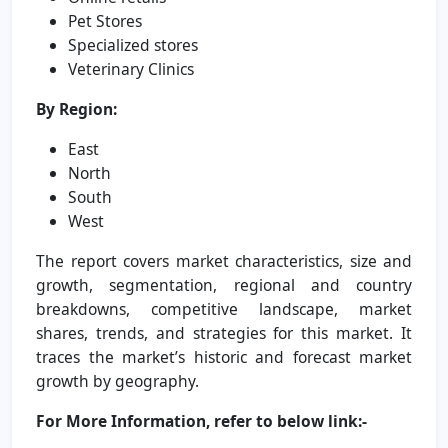
Pet Stores
Specialized stores
Veterinary Clinics
By Region:
East
North
South
West
The report covers market characteristics, size and
growth, segmentation, regional and country
breakdowns, competitive landscape, market
shares, trends, and strategies for this market. It
traces the market’s historic and forecast market
growth by geography.
For More Information, refer to below link:-