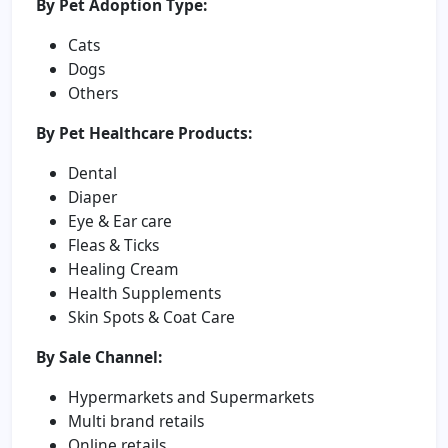
By Pet Adoption Type:
Cats
Dogs
Others
By Pet Healthcare Products:
Dental
Diaper
Eye & Ear care
Fleas & Ticks
Healing Cream
Health Supplements
Skin Spots & Coat Care
By Sale Channel:
Hypermarkets and Supermarkets
Multi brand retails
Online retails