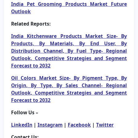
India Pet Grooming Products Market Future
Outlook
Related Reports:
India Kitchenware Products Market Size- By
Products, By Materials, By End User, By
Distribution Channel, By Fuel Type- Regional
Outlook, Competitive Strategies and Segment
Forecast to 2032
Oil Colors Market Size- By Pigment Type, By
Origin, By Type, By Sales Channel- Regional
Outlook, Competitive Strategies and Segment
Forecast to 2032
Follow Us –
LinkedIn
|
Instagram
|
Facebook
|
Twitter
Contact Us: