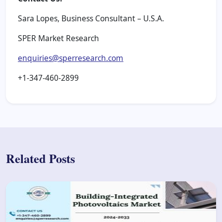
Sara Lopes, Business Consultant – U.S.A.
SPER Market Research
enquiries@sperresearch.com
+1-347-460-2899
Related Posts