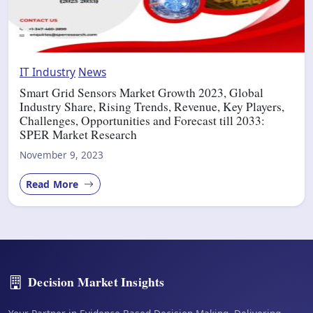
IT Industry
News
Smart Grid Sensors Market Growth 2023, Global
Industry Share, Rising Trends, Revenue, Key Players,
Challenges, Opportunities and Forecast till 2033:
SPER Market Research
November 9, 2023
Read More
Decision Market Insights