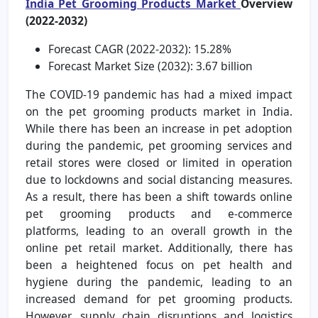
India Pet Grooming Products Market
Overview
(2022-2032)
Forecast CAGR (2022-2032): 15.28%
Forecast Market Size (2032): 3.67 billion
The COVID-19 pandemic has had a mixed impact
on the pet grooming products market in India.
While there has been an increase in pet adoption
during the pandemic, pet grooming services and
retail stores were closed or limited in operation
due to lockdowns and social distancing measures.
As a result, there has been a shift towards online
pet grooming products and e-commerce
platforms, leading to an overall growth in the
online pet retail market. Additionally, there has
been a heightened focus on pet health and
hygiene during the pandemic, leading to an
increased demand for pet grooming products.
However, supply chain disruptions and logistics