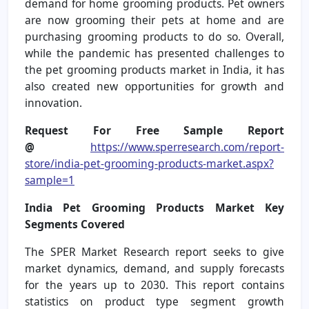
demand for home grooming products. Pet owners
are now grooming their pets at home and are
purchasing grooming products to do so. Overall,
while the pandemic has presented challenges to
the pet grooming products market in India, it has
also created new opportunities for growth and
innovation.
Request For Free Sample Report
@
https://www.sperresearch.com/report-
store/india-pet-grooming-products-market.aspx?
sample=1
India Pet Grooming Products Market
Key
Segments Covered
The SPER Market Research report seeks to give
market dynamics, demand, and supply forecasts
for the years up to 2030. This report contains
statistics on product type segment growth