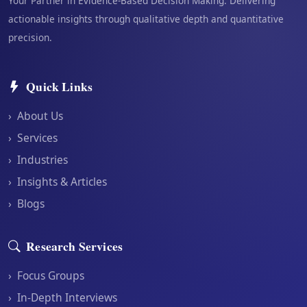
Your Partner in Evidence-Based Decision Making. Delivering
actionable insights through qualitative depth and quantitative
precision.
Quick Links
›
About Us
›
Services
›
Industries
›
Insights & Articles
›
Blogs
Research Services
›
Focus Groups
›
In-Depth Interviews