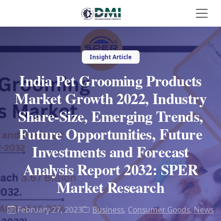
Insight Article
India Pet Grooming Products
Market Growth 2022, Industry
Share-Size, Emerging Trends,
Future Opportunities, Future
Investments and Forecast
Analysis Report 2032: SPER
Market Research
February 27, 2023
Business
,
Consumer Goods
,
News