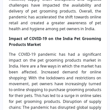
challenges have impacted the availability and
delivery of pet grooming products. Overall, the
pandemic has accelerated the shift towards online
retail and created a greater awareness of pet
health and hygiene among pet owners in India.
Impact of COVID-19 on the India Pet Grooming
Products Market
The COVID-19 pandemic has had a significant
impact on the pet grooming products market in
India. Here are a few ways in which the market has
been affected. Increased demand for online
shopping: With the lockdowns and restrictions on
movement, pet owners have increasingly turned
to online shopping to purchase grooming products
for their pets. This has led to a surge in online sales
for pet grooming products. Disruption of supply
chains: The pandemic has disrupted global supply