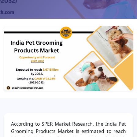
According to SPER Market Research, the India Pet
Grooming Products Market is estimated to reach