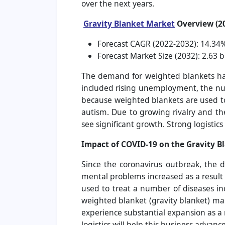
over the next years.
Gravity Blanket Market
Overview (2
Forecast CAGR (2022-2032): 14.34
Forecast Market Size (2032): 2.63 bi
The demand for weighted blankets has 
included rising unemployment, the nu
because weighted blankets are used to 
autism. Due to growing rivalry and th
see significant growth. Strong logistic
Impact of COVID-19 on the Gravity B
Since the coronavirus outbreak, the 
mental problems increased as a result
used to treat a number of diseases in
weighted blanket (gravity blanket) mar
experience substantial expansion as a 
logistics will help this business advan