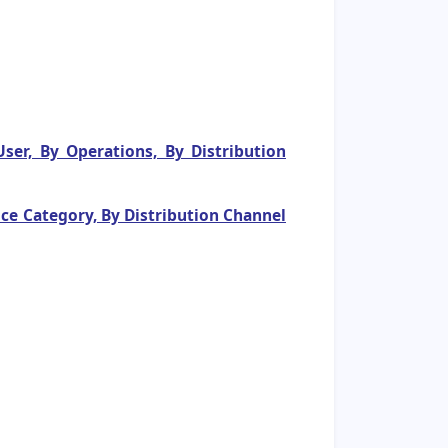
er, By Operations, By Distribution
ce Category, By Distribution Channel