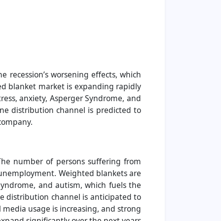
e recession’s worsening effects, which
d blanket market is expanding rapidly
stress, anxiety, Asperger Syndrome, and
e distribution channel is predicted to
s company.
 The number of persons suffering from
in unemployment. Weighted blankets are
 Syndrome, and autism, which fuels the
 distribution channel is anticipated to
l media usage is increasing, and strong
expand significantly over the next years