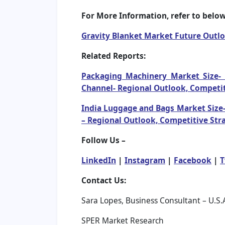
For More Information, refer to below 
Gravity Blanket Market Future Outl
Related Reports:
Packaging Machinery Market Size- 
Channel- Regional Outlook, Competit
India Luggage and Bags Market Size-
– Regional Outlook, Competitive Str
Follow Us –
LinkedIn
|
Instagram
|
Facebook
|
T
Contact Us:
Sara Lopes, Business Consultant – U.S.
SPER Market Research