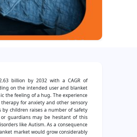
2.63 billion by 2032 with a CAGR of
rding on the intended user and blanket
mic the feeling of a hug. The experience
y therapy for anxiety and other sensory
 by children raises a number of safety
s or guardians may be hesitant of this
disorders like Autism. As a consequence
blanket market would grow considerably