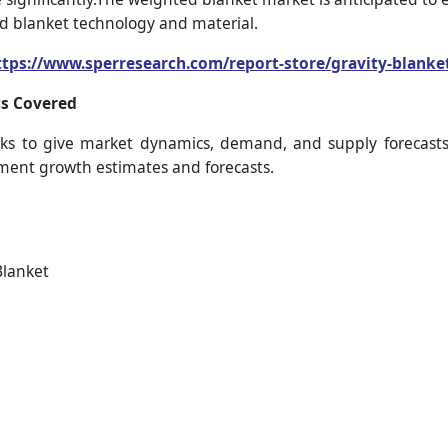
ed blanket technology and material.
ttps://www.sperresearch.com/report-store/gravity-blank
s Covered
s to give market dynamics, demand, and supply forecasts 
gment growth estimates and forecasts.
Blanket