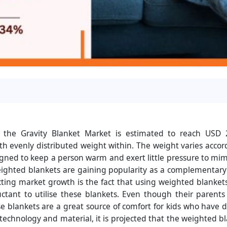
 the Gravity Blanket Market is estimated to reach USD 
h evenly distributed weight within. The weight varies acco
designed to keep a person warm and exert little pressure to mi
, weighted blankets are gaining popularity as a complementar
ting market growth is the fact that using weighted blankets
uctant to utilise these blankets. Even though their parent
e blankets are a great source of comfort for kids who have 
echnology and material, it is projected that the weighted 