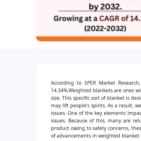
According to SPER Market Research,
14.34%.Weighted blankets are ones wit
size. This specific sort of blanket is 
may lift people’s spirits. As a result
issues. One of the key elements impac
issues. Because of this, many are rel
product owing to safety concerns, thes
of advancements in weighted blanket t