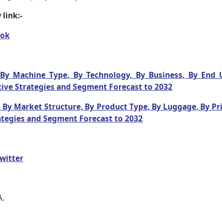
link:-
ook
By Machine Type, By Technology, By Business, By End Us
ive Strategies and Segment Forecast to 2032
 By Market Structure, By Product Type, By Luggage, By Pri
ategies and Segment Forecast to 2032
witter
A.