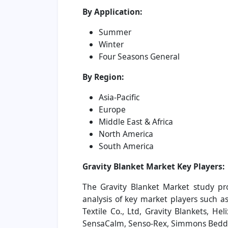
By Application:
Summer
Winter
Four Seasons General
By Region:
Asia-Pacific
Europe
Middle East & Africa
North America
South America
Gravity Blanket Market
Key Players:
The Gravity Blanket Market study pr
analysis of key market players such a
Textile Co., Ltd, Gravity Blankets, Hel
SensaCalm, Senso-Rex, Simmons Bedd