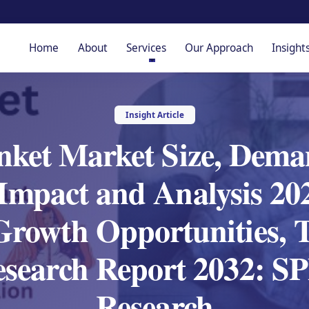
Home
About
Services
Our Approach
Insight
Insight Article
nket Market Size, Deman
mpact and Analysis 202
 Growth Opportunities, 
esearch Report 2032: 
Research