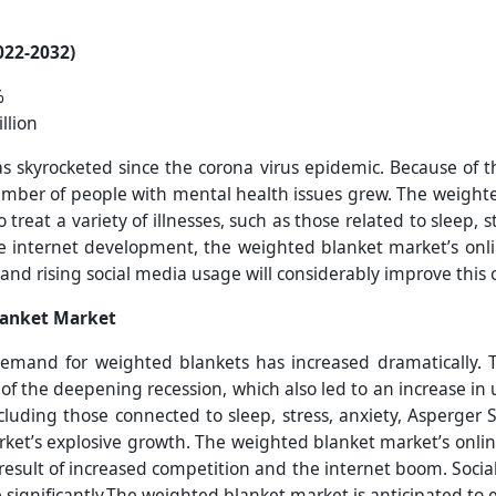
022-2032)
%
llion
skyrocketed since the corona virus epidemic. Because of th
mber of people with mental health issues grew. The weighte
treat a variety of illnesses, such as those related to sleep, 
e internet development, the weighted blanket market’s onlin
s and rising social media usage will considerably improve thi
lanket Market
demand for weighted blankets has increased dramatically.
 of the deepening recession, which also led to an increase 
cluding those connected to sleep, stress, anxiety, Asperger
ket’s explosive growth. The weighted blanket market’s online
result of increased competition and the internet boom. Socia
ce significantly.The weighted blanket market is anticipated to 