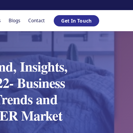
s
Blogs
Contact
Get In Touch
d, Insights,
2- Business
Trends and
SPER Market