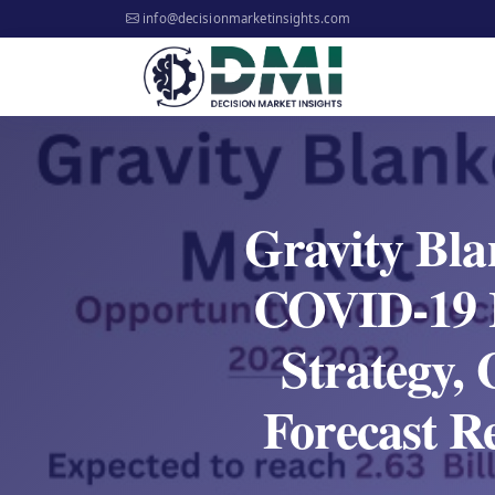
info@decisionmarketinsights.com
Gravity Bla
COVID-19 I
Strategy,
Forecast R