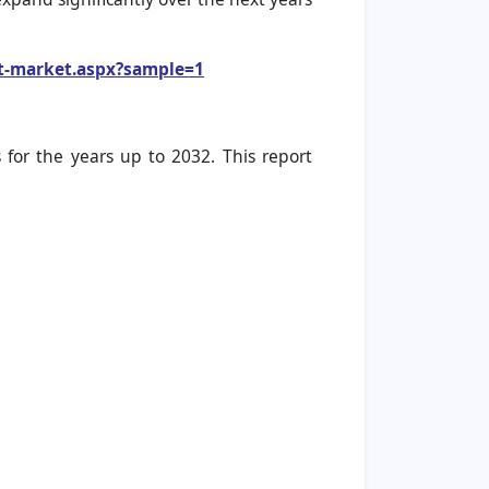
et-market.aspx?sample=1
for the years up to 2032. This report