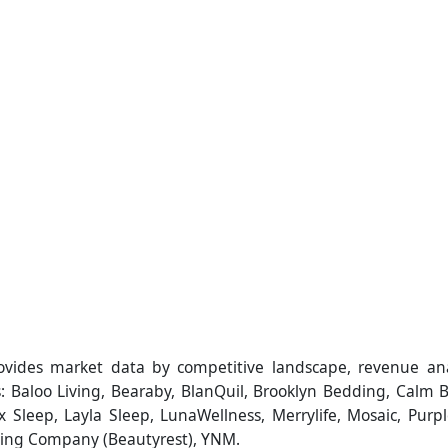
ovides market data by competitive landscape, revenue an
s: Baloo Living, Bearaby, BlanQuil, Brooklyn Bedding, Calm B
ix Sleep, Layla Sleep, LunaWellness, Merrylife, Mosaic, Purpl
ing Company (Beautyrest), YNM.