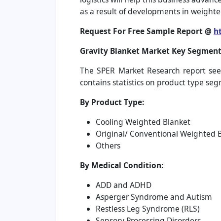
as a result of developments in weight
Request For Free Sample Report @
h
Gravity Blanket Market
Key Segment
The SPER Market Research report seek
contains statistics on product type se
By Product Type:
Cooling Weighted Blanket
Original/ Conventional Weighted 
Others
By Medical Condition:
ADD and ADHD
Asperger Syndrome and Autism
Restless Leg Syndrome (RLS)
Sensory Processing Disorders