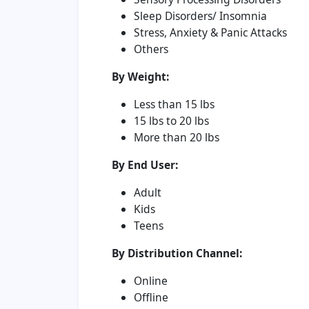
Sleep Disorders/ Insomnia
Stress, Anxiety & Panic Attacks
Others
By Weight:
Less than 15 lbs
15 lbs to 20 lbs
More than 20 lbs
By End User:
Adult
Kids
Teens
By Distribution Channel:
Online
Offline