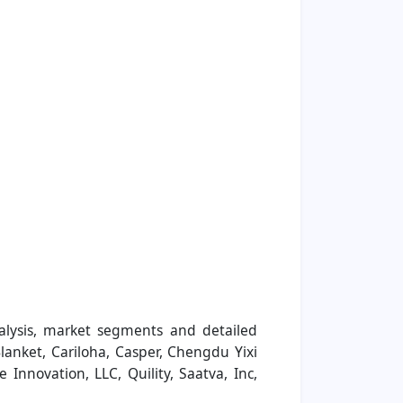
alysis, market segments and detailed
lanket, Cariloha, Casper, Chengdu Yixi
e Innovation, LLC, Quility, Saatva, Inc,