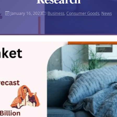
January 16, 2023
Business
,
Consumer Goods
,
News