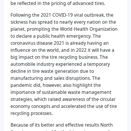
be reflected in the pricing of advanced tires.
Following the 2021 COVID-19 viral outbreak, the
sickness has spread to nearly every nation on the
planet, prompting the World Health Organization
to declare a public health emergency. The
coronavirus disease 2021 is already having an
influence on the world, and in 2022 it will have a
big impact on the tire recycling business. The
automobile industry experienced a temporary
decline in tire waste generation due to
manufacturing and sales disruptions. The
pandemic did, however, also highlight the
importance of sustainable waste management
strategies, which raised awareness of the circular
economy concepts and accelerated the use of tire
recycling processes.
Because of its better and effective results North