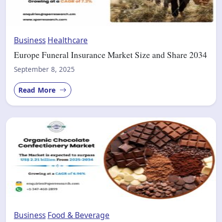
Business
Healthcare
Europe Funeral Insurance Market Size and Share 2034
September 8, 2025
Read More
Business
Food & Beverage