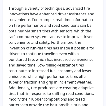
Through a variety of techniques, advanced tire
innovations have enhanced driver assistance and
convenience. For example, real-time information
on tire performance and road conditions can be
obtained via smart tires with sensors, which the
car’s computer system can use to improve driver
convenience and safety. Furthermore, the
invention of run-flat tires has made it possible for
drivers to continue traveling even with a
punctured tire, which has increased convenience
and saved time. Low-rolling-resistance tires
contribute to increased fuel economy and lower
emissions, while high-performance tires offer
superior traction and grip in inclement weather.
Additionally, tire producers are creating adaptive
tires that, in response to shifting road conditions,
modify their rubber compositions and tread
patterns to provide the best possible grip and