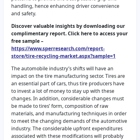
handling, hence enhancing driver convenience
and safety.
Discover valuable insights by downloading our
complimentary report. Click here to access your
free sample –
https://www.sperresearch.com/report-
store/tire-recycling-market.aspx?sample=1
The automobile industry’s shifts will have an
impact on the tire manufacturing sector. Tires are
an essential part of cars, thus tire producers have
to invest a lot of money to stay up with these
changes. In addition, considerable changes must
be made to tires’ form, composition of raw
materials, and manufacturing techniques in order
to meet the changing demands of the automotive
industry. The considerable upfront expenditures
associated with these modifications will probably