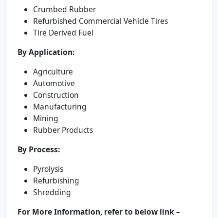
Crumbed Rubber
Refurbished Commercial Vehicle Tires
Tire Derived Fuel
By Application:
Agriculture
Automotive
Construction
Manufacturing
Mining
Rubber Products
By Process:
Pyrolysis
Refurbishing
Shredding
For More Information, refer to below link –