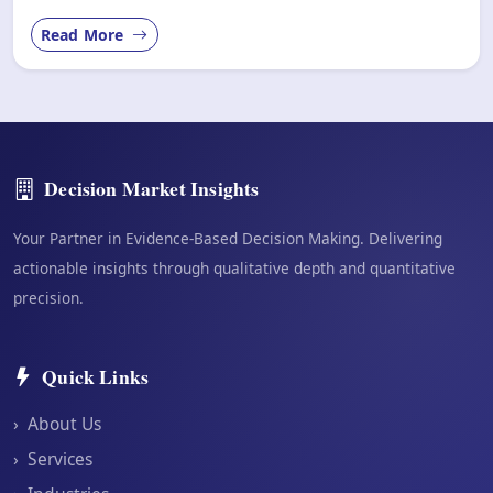
Read More
Decision Market Insights
Your Partner in Evidence-Based Decision Making. Delivering
actionable insights through qualitative depth and quantitative
precision.
Quick Links
›
About Us
›
Services