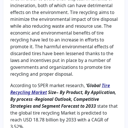
incineration, both of which can have detrimental
effects on the environment. Tire recycling aims to
minimize the environmental impact of tire disposal
while also reducing waste and resource use. The
economic and environmental benefits of tire
recycling have led to an increase in efforts to
promote it. The harmful environmental effects of
discarded tires have been lessened thanks to the
laws and incentives put in place by a number of
governments and organizations to promote tire
recycling and proper disposal.
According to SPER market research,
‘Global
Tire
Recycling Market
Size
–
By Product, By Application,
By process -Regional Outlook, Competitive
Strategies and Segment Forecast to 2033
state that
the global tire recycling Market is predicted to
reach USD 18.78 billion by 2033 with a CAGR of
3.52%.