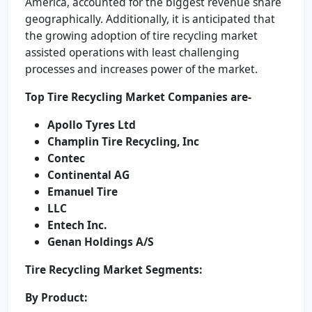
America, accounted for the biggest revenue share
geographically. Additionally, it is anticipated that
the growing adoption of tire recycling market
assisted operations with least challenging
processes and increases power of the market.
Top Tire Recycling Market Companies are-
Apollo Tyres Ltd
Champlin Tire Recycling, Inc
Contec
Continental AG
Emanuel Tire
LLC
Entech Inc.
Genan Holdings A/S
Tire Recycling Market Segments:
By Product: