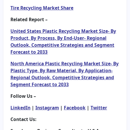
Tire Recycling Market Share
Related Report –
United States Plastic Recycling Market Size- By
Product, By Process, By End-User- Regional
Outlook, Competitive Strategies and Segment
Forecast to 2033
North America Plastic Recycling Market Size- By
Plastic Type, By Raw Material, By Application-
Regional Outlook, Competitive Strategies and
Segment Forecast to 2033
Follow Us –
LinkedIn
|
Instagram
|
Facebook
|
Twitter
Contact Us: