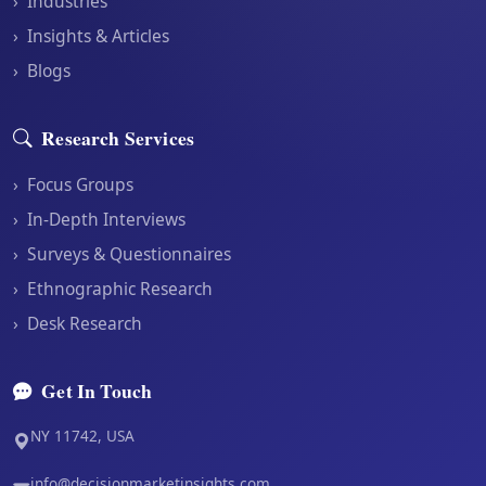
›
Industries
›
Insights & Articles
›
Blogs
Research Services
›
Focus Groups
›
In-Depth Interviews
›
Surveys & Questionnaires
›
Ethnographic Research
›
Desk Research
Get In Touch
NY 11742, USA
info@decisionmarketinsights.com