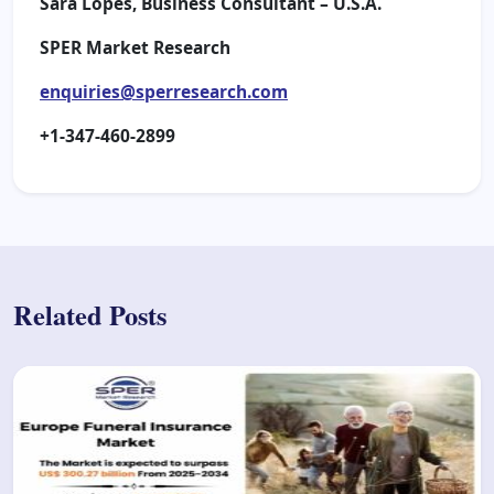
Sara Lopes, Business Consultant – U.S.A.
SPER Market Research
enquiries@sperresearch.com
+1-347-460-2899
Related Posts