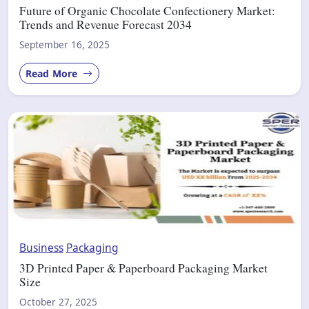
Future of Organic Chocolate Confectionery Market:
Trends and Revenue Forecast 2034
September 16, 2025
Read More
Business
Packaging
3D Printed Paper & Paperboard Packaging Market
Size
October 27, 2025