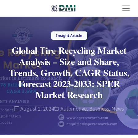
Insight Article
Global Tire Recycling Market
Analysis – Size and Share,
Trends, Growth, CAGR Status,
Forecast 2023-2033: SPER
Market Research
August 2, 2024
Automotive
,
Business
,
News