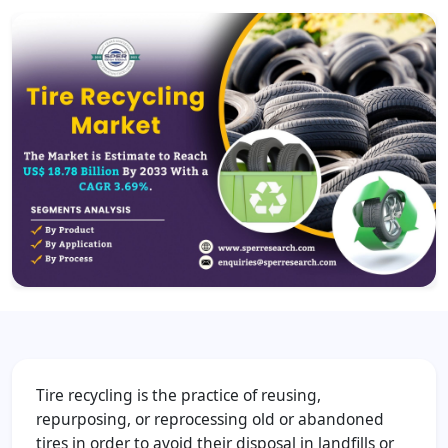
Tire recycling is the practice of reusing,
repurposing, or reprocessing old or abandoned
tires in order to avoid their disposal in landfills or