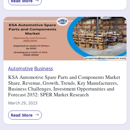
Read More
Automotive
Business
KSA Automotive Spare Parts and Components Market
Share, Revenue, Growth, Trends, Key Manufacturers,
Business Challenges, Investment Opportunities and
Forecast 2032: SPER Market Research
March 29, 2023
Read More