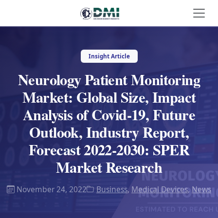
Insight Article
Neurology Patient Monitoring
Market: Global Size, Impact
Analysis of Covid-19, Future
Outlook, Industry Report,
Forecast 2022-2030: SPER
Market Research
November 24, 2022
Business
,
Medical Devices
,
News