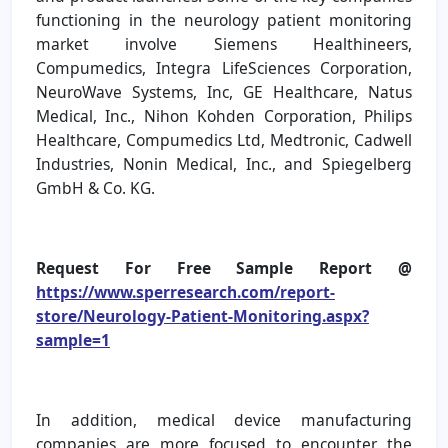
functioning in the neurology patient monitoring
market involve Siemens Healthineers,
Compumedics, Integra LifeSciences Corporation,
NeuroWave Systems, Inc, GE Healthcare, Natus
Medical, Inc., Nihon Kohden Corporation, Philips
Healthcare, Compumedics Ltd, Medtronic, Cadwell
Industries, Nonin Medical, Inc., and Spiegelberg
GmbH & Co. KG.
Request For Free Sample Report @
https://www.sperresearch.com/report-
store/Neurology-Patient-Monitoring.aspx?
sample=1
In addition, medical device manufacturing
companies are more focused to encounter the