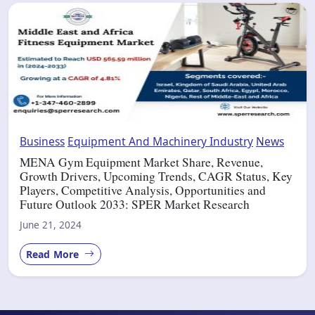
Business
Equipment And Machinery Industry
News
MENA Gym Equipment Market Share, Revenue,
Growth Drivers, Upcoming Trends, CAGR Status, Key
Players, Competitive Analysis, Opportunities and
Future Outlook 2033: SPER Market Research
June 21, 2024
Read More