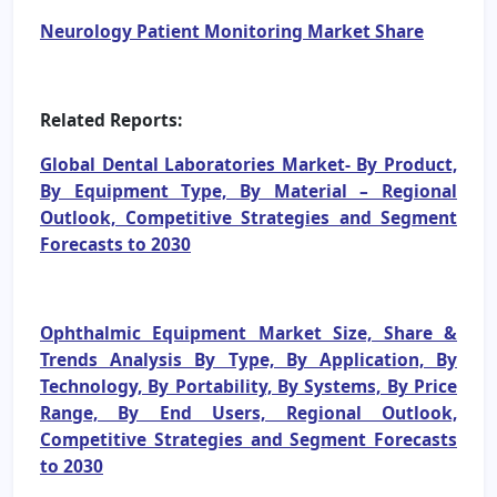
Neurology Patient Monitoring Market Share
Related Reports:
Global Dental Laboratories Market- By Product,
By Equipment Type, By Material – Regional
Outlook, Competitive Strategies and Segment
Forecasts to 2030
Ophthalmic Equipment Market Size, Share &
Trends Analysis By Type, By Application, By
Technology, By Portability, By Systems, By Price
Range, By End Users, Regional Outlook,
Competitive Strategies and Segment Forecasts
to 2030