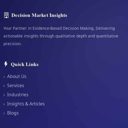
Decision Market Insights
Your Partner in Evidence-Based Decision Making. Delivering
actionable insights through qualitative depth and quantitative
precision.
Quick Links
›
About Us
›
Services
›
Industries
›
Insights & Articles
›
Blogs