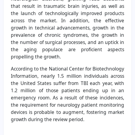
that result in traumatic brain injuries, as well as
the launch of technologically improved products
across the market. In addition, the effective
growth in technical advancements, growth in the
prevalence of chronic syndromes, the growth in
the number of surgical processes, and an uptick in
the aging populace are proficient aspects
propelling the growth.
According to the National Center for Biotechnology
Information, nearly 1.5 million individuals across
the United States suffer from TBI each year, with
1.2 million of those patients ending up in an
emergency room. As a result of these incidences,
the requirement for neurology patient monitoring
devices is probable to augment, fostering market
growth during the review period.