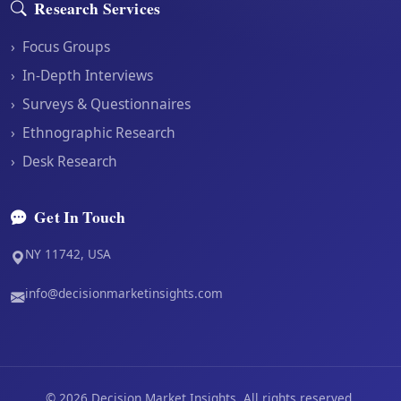
Research Services
›
Focus Groups
›
In-Depth Interviews
›
Surveys & Questionnaires
›
Ethnographic Research
›
Desk Research
Get In Touch
NY 11742, USA
info@decisionmarketinsights.com
©
2026
Decision Market Insights. All rights reserved.