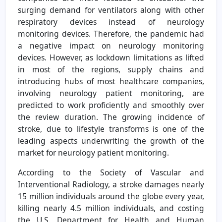
surging demand for ventilators along with other
respiratory devices instead of neurology
monitoring devices. Therefore, the pandemic had
a negative impact on neurology monitoring
devices. However, as lockdown limitations as lifted
in most of the regions, supply chains and
introducing hubs of most healthcare companies,
involving neurology patient monitoring, are
predicted to work proficiently and smoothly over
the review duration. The growing incidence of
stroke, due to lifestyle transforms is one of the
leading aspects underwriting the growth of the
market for neurology patient monitoring.
According to the Society of Vascular and
Interventional Radiology, a stroke damages nearly
15 million individuals around the globe every year,
killing nearly 4.5 million individuals, and costing
the U.S. Department for Health and Human