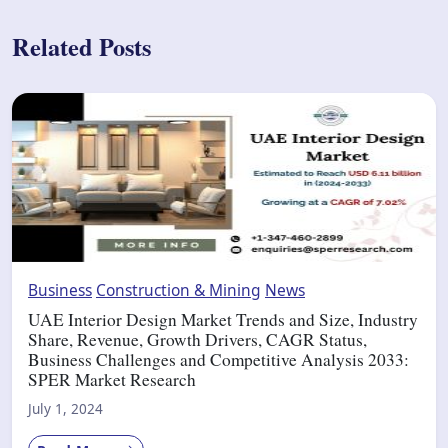
Related Posts
Business
Construction & Mining
News
UAE Interior Design Market Trends and Size, Industry
Share, Revenue, Growth Drivers, CAGR Status,
Business Challenges and Competitive Analysis 2033:
SPER Market Research
July 1, 2024