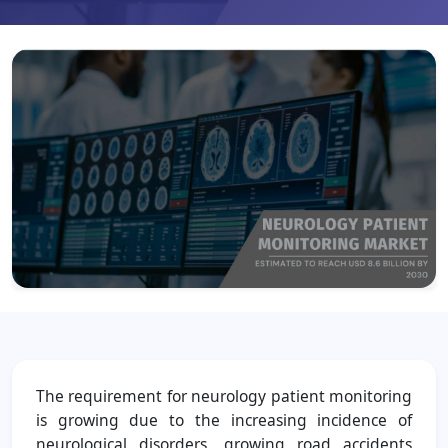
The requirement for neurology patient monitoring
is growing due to the increasing incidence of
neurological disorders, growing road accidents