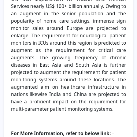
Services nearly US$ 100+ billion annually. Owing to
an augment in the senior population and the
popularity of home care settings, immense sign
monitor sales around Europe are projected to
enlarge. The requirement for neurological patient
monitors in ICUs around this region is predicted to
augment as the requirement for critical care
augments. The growing frequency of chronic
diseases in East Asia and South Asia is further
projected to augment the requirement for patient
monitoring systems around these locations. The
augmented aim on healthcare infrastructure in
nations likewise India and China are projected to
have a proficient impact on the requirement for
multi-parameter patient monitoring systems.
For More Information, refer to below link: –