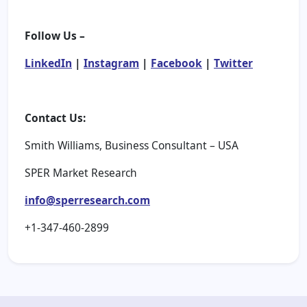
Follow Us –
LinkedIn
|
Instagram
|
Facebook
|
Twitter
Contact Us:
Smith Williams, Business Consultant – USA
SPER Market Research
info@sperresearch.com
+1-347-460-2899