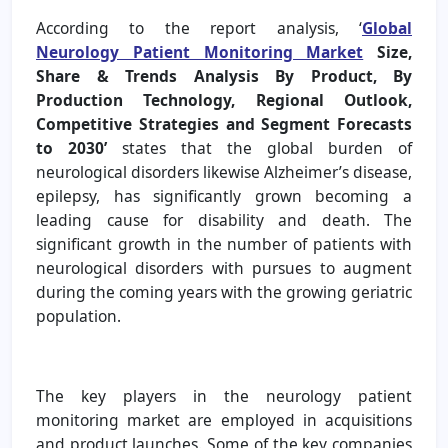
According to the report analysis, ‘
Global
Neurology Patient Monitoring Market
Size,
Share & Trends Analysis By Product, By
Production Technology, Regional Outlook,
Competitive Strategies and Segment Forecasts
to 2030’
states that the global burden of
neurological disorders likewise Alzheimer’s disease,
epilepsy, has significantly grown becoming a
leading cause for disability and death. The
significant growth in the number of patients with
neurological disorders with pursues to augment
during the coming years with the growing geriatric
population.
The key players in the neurology patient
monitoring market are employed in acquisitions
and product launches. Some of the key companies