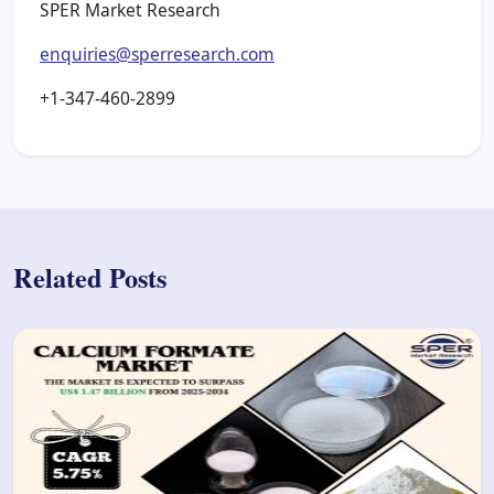
SPER Market Research
enquiries@sperresearch.com
+1-347-460-2899
Related Posts