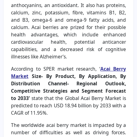
anthocyanins, an antioxidant. It also has proteins,
calcium, zinc, potassium, fibre, vitamins B1, B2,
and B3, omega-6 and omega-9 fatty acids, and
calcium. Acai berries are prized for their possible
health advantages, which include enhanced
cardiovascular health, potential anticancer
capabilities, and a decreased risk of cognitive
illnesses like Alzheimer’s.
According to SPER market research, ‘
Acai Berry
Market
Size- By Product, By Application, By
Distribution Channel- Regional Outlook,
Competitive Strategies and Segment Forecast
to 2033’
state that the Global Acai Berry Market is
predicted to reach USD 18.94 billion by 2033 with a
CAGR of 11.95%.
The worldwide acai berry market is impacted by a
number of difficulties as well as driving forces.