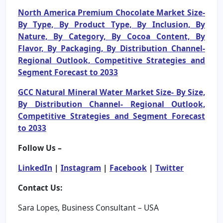
North America Premium Chocolate Market Size-
By Type, By Product Type, By Inclusion, By
Nature, By Category, By Cocoa Content, By
Flavor, By Packaging, By Distribution Channel-
Regional Outlook, Competitive Strategies and
Segment Forecast to 2033
GCC Natural Mineral Water Market Size- By Size,
By Distribution Channel- Regional Outlook,
Competitive Strategies and Segment Forecast
to 2033
Follow Us –
LinkedIn
|
Instagram
|
Facebook
|
Twitter
Contact Us:
Sara Lopes, Business Consultant – USA