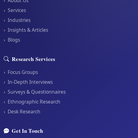
›
About Us
›
Services
›
Industries
›
Insights & Articles
›
Blogs
Research Services
›
Focus Groups
›
In-Depth Interviews
›
Surveys & Questionnaires
›
Ethnographic Research
›
Desk Research
Get In Touch