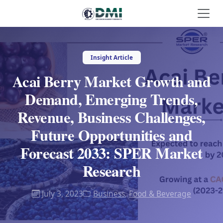
Insight Article
Acai Berry Market Growth and
Demand, Emerging Trends,
Revenue, Business Challenges,
Future Opportunities and
Forecast 2033: SPER Market
Research
July 3, 2023
Business
,
Food & Beverage