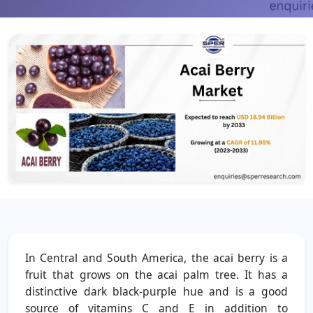
In Central and South America, the acai berry is a
fruit that grows on the acai palm tree. It has a
distinctive dark black-purple hue and is a good
source of vitamins C and E in addition to