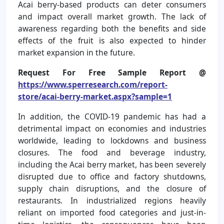
Acai berry-based products can deter consumers
and impact overall market growth. The lack of
awareness regarding both the benefits and side
effects of the fruit is also expected to hinder
market expansion in the future.
Request For Free Sample Report @
https://www.sperresearch.com/report-
store/acai-berry-market.aspx?sample=1
In addition, the COVID-19 pandemic has had a
detrimental impact on economies and industries
worldwide, leading to lockdowns and business
closures. The food and beverage industry,
including the Acai berry market, has been severely
disrupted due to office and factory shutdowns,
supply chain disruptions, and the closure of
restaurants. In industrialized regions heavily
reliant on imported food categories and just-in-