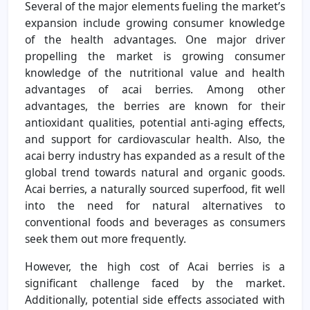
Several of the major elements fueling the market’s
expansion include growing consumer knowledge
of the health advantages. One major driver
propelling the market is growing consumer
knowledge of the nutritional value and health
advantages of acai berries. Among other
advantages, the berries are known for their
antioxidant qualities, potential anti-aging effects,
and support for cardiovascular health. Also, the
acai berry industry has expanded as a result of the
global trend towards natural and organic goods.
Acai berries, a naturally sourced superfood, fit well
into the need for natural alternatives to
conventional foods and beverages as consumers
seek them out more frequently.
However, the high cost of Acai berries is a
significant challenge faced by the market.
Additionally, potential side effects associated with