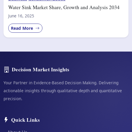
Water Sink Market Share, Growth and Analysis 2034
June 16, 2025
Read More
Decision Market Insights
Your Partner in Evidence-Based Decision Making. Delivering
actionable insights through qualitative depth and quantitative
precision.
Quick Links