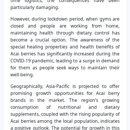
time logistics, the consequences have been
particularly damaging.
However, during lockdown period, when gyms are
closed and people are working from home,
maintaining health through dietary control has
become a crucial option. The awareness of the
special healing properties and health benefits of
Acai berries has significantly increased during the
COVID-19 pandemic, leading to a surge in demand
for them as people seek ways to maintain their
well-being.
Geographically, Asia-Pacific is projected to offer
promising growth opportunities for Acai berry
brands in the market. The region’s growing
consumption of nutritional and dietary
supplements, coupled with the rising popularity of
Acai berries among the local population, indicates
a positive outlook. The potential for growth in this