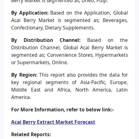
Berry Market is segmented as; Dried, Pulp.
By Application:
Based on the Application, Global
Acai Berry Market is segmented as; Beverages,
Confectionary, Dietary Supplements.
By Distribution Channel:
Based on the
Distribution Channel, Global Acai Berry Market is
segmented as; Convenience Stores, Hypermarkets
or Supermarkets, Online.
By Region:
This report also provides the data for
key regional segments of Asia-Pacific, Europe,
Middle East and Africa, North America, Latin
America.
For More Information, refer to below link:-
Acai Berry Extract Market Forecast
Related Reports: