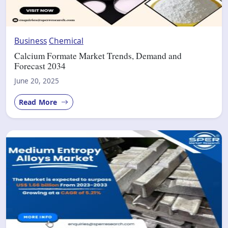
Business
Chemical
Calcium Formate Market Trends, Demand and
Forecast 2034
June 20, 2025
Read More