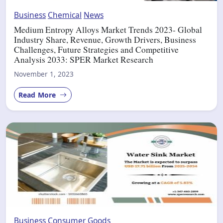
Business
Chemical
News
Medium Entropy Alloys Market Trends 2023- Global
Industry Share, Revenue, Growth Drivers, Business
Challenges, Future Strategies and Competitive
Analysis 2033: SPER Market Research
November 1, 2023
Read More
Business
Consumer Goods