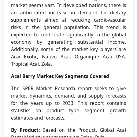
market seems vast. In developed nations, there is
an anticipated increase in demand for dietary
supplements aimed at reducing cardiovascular
risks in the general population. This trend is
expected to contribute significantly to the global
economy by generating substantial income.
Additionally, some of the market key players are
Acai Exotic, Nativo Acai, Organique Acai USA,
Tropical Acai, Zola.
Acai Berry Market Key Segments Covered
The SPER Market Research report seeks to give
market dynamics, demand, and supply forecasts
for the years up to 2033. This report contains
statistics on product type segment growth
estimates and forecasts.
By Product:
Based on the Product, Global Acai