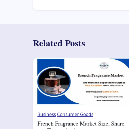
Related Posts
Business
Consumer Goods
French Fragrance Market Size, Share