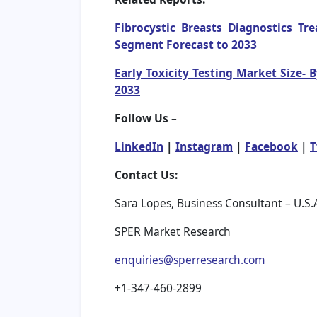
Fibrocystic Breasts Diagnostics T
Segment Forecast to 2033
Early Toxicity Testing Market Size-
2033
Follow Us –
LinkedIn
|
Instagram
|
Facebook
|
T
Contact Us:
Sara Lopes, Business Consultant – U.S.
SPER Market Research
enquiries@sperresearch.com
+1-347-460-2899