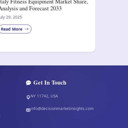
Italy Fitness Equipment Market Share,
Analysis and Forecast 2033
July 29, 2025
Read More
Get In Touch
NY 11742, USA
info@decisionmarketinsights.com
s