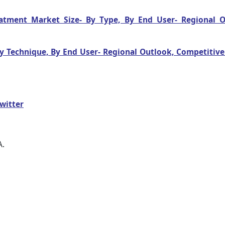
reatment Market Size- By Type, By End User- Regional O
 By Technique, By End User- Regional Outlook, Competitiv
witter
A.