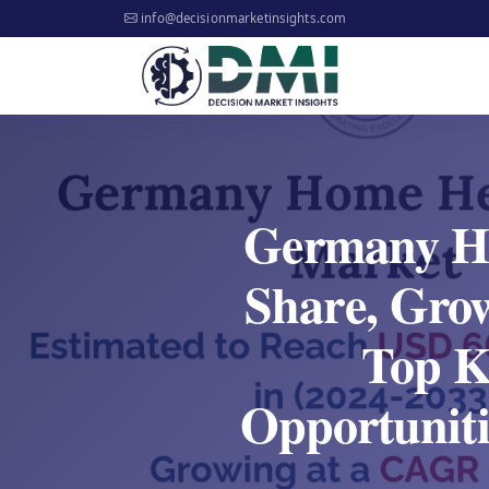
info@decisionmarketinsights.com
Germany Ho
Share, Gro
Top Ke
Opportuniti