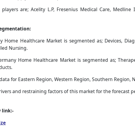
layers are; Acelity L.P, Fresenius Medical Care, Medline In
egmentation:
ome Healthcare Market is segmented as; Devices, Diagnosti
lled Nursing.
ermany Home Healthcare Market is segmented as; Therapeu
ducts.
s data for Eastern Region, Western Region, Southern Region, 
vers and restraining factors of this market for the forecast 
 link:-
ize