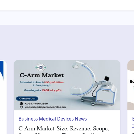
Business
Medical Devices
News
C-Arm Market Size, Revenue, Scope,