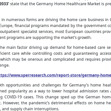
2033’
state that the Germany Home Healthcare Market is pred
 numerous forms are driving the home care business in Ge
n Europe, financial programs mandated by the government c
outpatient specialist services, most European countries provi
ent programs are supporting the market’s growth.
the main factor driving up demand for home-based care ser
ficient care while controlling costs and guaranteeing access
, which may be onerous and complicated and requires provid
lenge.
ttps://www.sperresearch.com/report-store/germany-home
h opportunities and challenges for Germany’s home health
d popularity as a way to lower hospital admission rates a
ng COVID-19 cases. This change sped up the German home
. However, the pandemic’s detrimental effects on home hea
es, and supply chain interruptions.