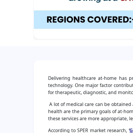
Delivering healthcare at-home has p
technology. One major factor contribut
for therapeutic, diagnostic, and monito
A lot of medical care can be obtained 
health are the primary goals of at-home
these services are more appropriate, les
According to SPER market research,
‘
G