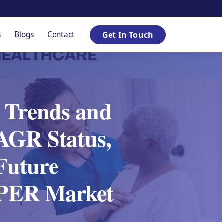
s
Blogs
Contact
Get In Touch
 Trends and
AGR Status,
 Future
 SPER Market