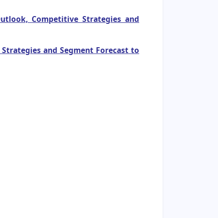
utlook, Competitive Strategies and
e Strategies and Segment Forecast to