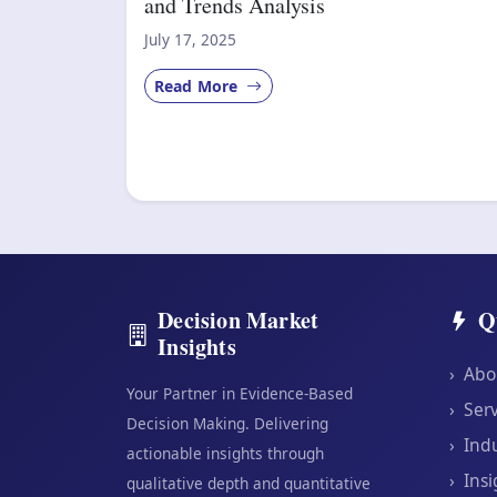
and Trends Analysis
July 17, 2025
Read More
Decision Market
Q
Insights
›
Abo
Your Partner in Evidence-Based
›
Serv
Decision Making. Delivering
›
Indu
actionable insights through
›
Insi
qualitative depth and quantitative