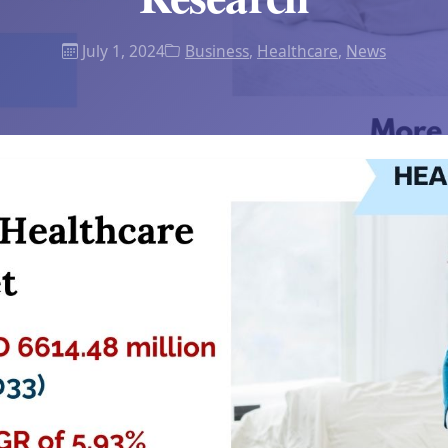
July 1, 2024
Business
,
Healthcare
,
News