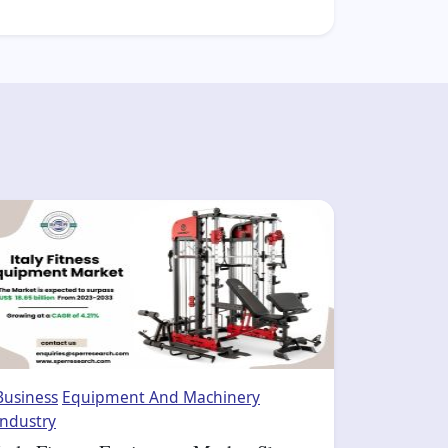
Business
Equipment And Machinery
Industry