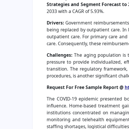
Strategies and Segment Forecast to 
2033 with a CAGR of 5.93%.
Drivers:
Government reimbursements in
being replaced by outpatient care. I
outpatient care. For primary care and 
care. Consequently, these reimbursem
Challenges:
The aging population is 
pressure to provide individualized, ef
transition. The regulatory framework
procedures, is another significant chal
Request For Free Sample Report @
h
The COVID-19 epidemic presented bot
influence. Home-based treatment gaine
institutions concentrated on managi
monitoring and telehealth equipment
staffing shortages, logistical difficulti