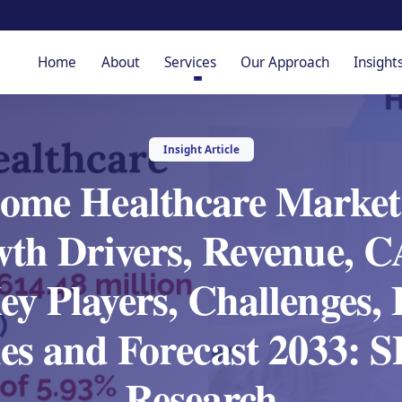
Home
About
Services
Our Approach
Insight
Insight Article
me Healthcare Market
wth Drivers, Revenue, C
y Players, Challenges,
es and Forecast 2033:
Research