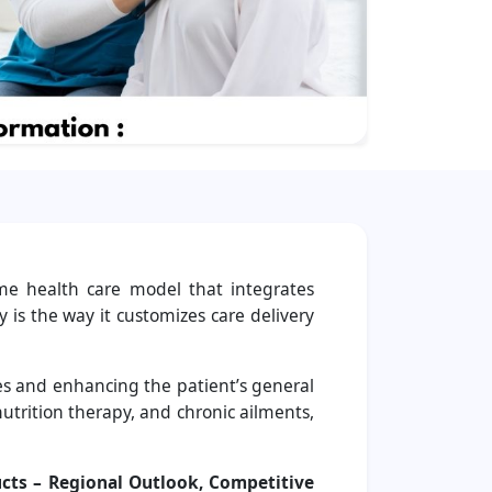
me health care model that integrates
 is the way it customizes care delivery
ies and enhancing the patient’s general
nutrition therapy, and chronic ailments,
cts – Regional Outlook, Competitive