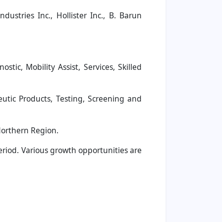
dustries Inc., Hollister Inc., B. Barun
c, Mobility Assist, Services, Skilled
tic Products, Testing, Screening and
Northern Region.
period. Various growth opportunities are