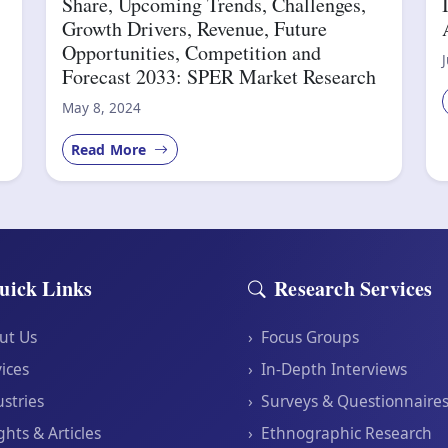
Share, Upcoming Trends, Challenges,
Growth Drivers, Revenue, Future
Opportunities, Competition and
Forecast 2033: SPER Market Research
May 8, 2024
Read More
uick Links
Research Services
ut Us
›
Focus Groups
ices
›
In-Depth Interviews
stries
›
Surveys & Questionnaire
ghts & Articles
›
Ethnographic Research