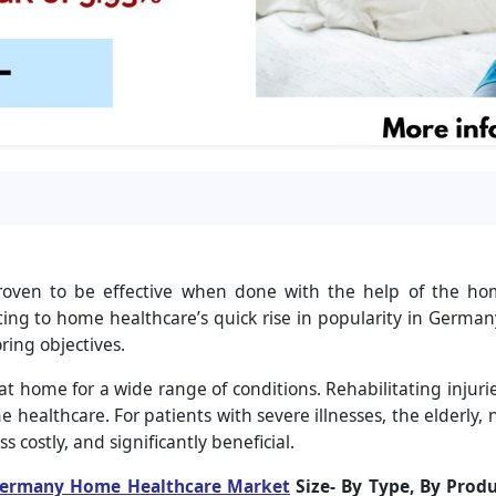
roven to be effective when done with the help of the ho
ing to home healthcare’s quick rise in popularity in Germany
ring objectives.
at home for a wide range of conditions. Rehabilitating injur
 healthcare. For patients with severe illnesses, the elderly, 
s costly, and significantly beneficial.
ermany Home Healthcare Market
Size-
By Type, By Produ