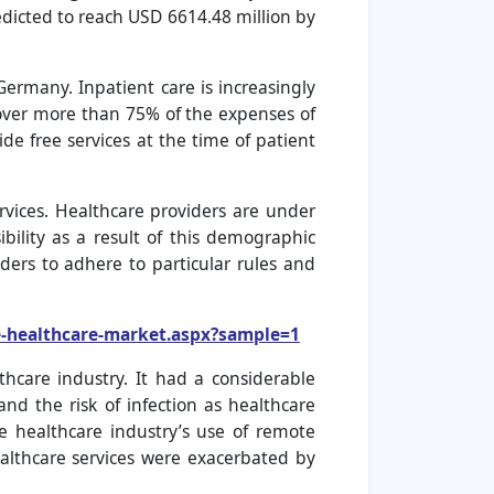
icted to reach USD 6614.48 million by
rmany. Inpatient care is increasingly
over more than 75% of the expenses of
de free services at the time of patient
vices. Healthcare providers are under
ibility as a result of this demographic
ers to adhere to particular rules and
-healthcare-market.aspx?sample=1
care industry. It had a considerable
nd the risk of infection as healthcare
 healthcare industry’s use of remote
lthcare services were exacerbated by