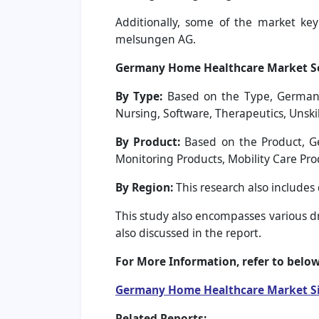
Additionally, some of the market key p
melsungen AG.
Germany Home Healthcare Market S
By Type:
Based on the Type, Germany H
Nursing, Software, Therapeutics, Unski
By Product:
Based on the Product, G
Monitoring Products, Mobility Care Pro
By Region:
This research also include
This study also encompasses various dri
also discussed in the report.
For More Information, refer to below
Germany Home Healthcare Market S
Related Reports: