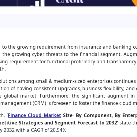
d to the growing requirement from insurance and banking comp
d the growing cyber threats to the financial segment. Aug
ing requirement for functional proficiency and transparency
th.
olutions among small & medium-sized enterprises continues
tion of having consistent upgrades, business flexibility, and c
 global market. Furthermore, the significant augment in b
 management (CRM) is foreseen to foster the finance cloud m
h, ‘
Finance Cloud Market
Size- By Component, By Enterp
etitive Strategies and Segment Forecast to 2032
’
state t
by 2032 with a CAGR of 20.54%.