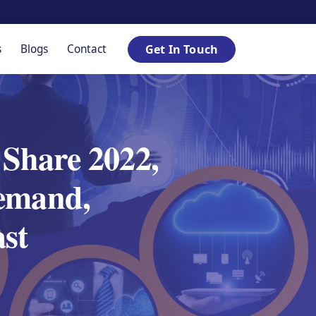
s
Blogs
Contact
Get In Touch
Share 2022,
emand,
ast