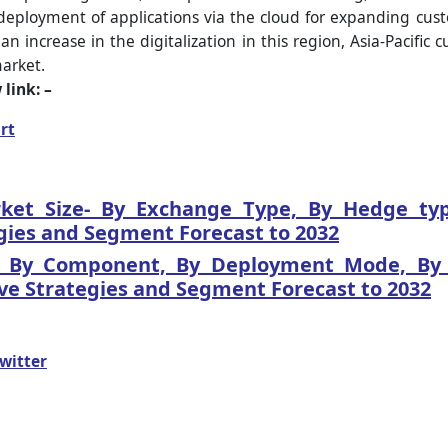
deployment of applications via the cloud for expanding cus
ncrease in the digitalization in this region, Asia-Pacific 
market.
link: –
rt
t Size- By Exchange Type, By Hedge type
gies and Segment Forecast to 2032
- By Component, By Deployment Mode, By T
ve Strategies and Segment Forecast to 2032
witter