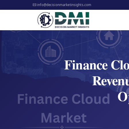
info@decisionmarketinsights.com
Finance Cl
Reven
Op