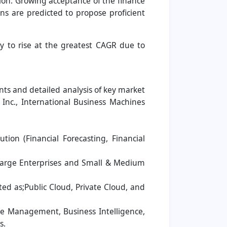
ion. Growing acceptance of the finance
s are predicted to propose proficient
ly to rise at the greatest CAGR due to
ts and detailed analysis of key market
 Inc., International Business Machines
on (Financial Forecasting, Financial
Large Enterprises and Small & Medium
d as;Public Cloud, Private Cloud, and
ue Management, Business Intelligence,
s.