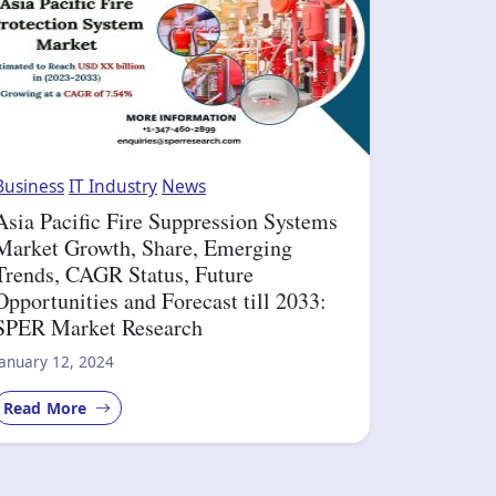
Business
IT Industry
News
Asia Pacific Fire Suppression Systems
Market Growth, Share, Emerging
Trends, CAGR Status, Future
Opportunities and Forecast till 2033:
SPER Market Research
January 12, 2024
Read More