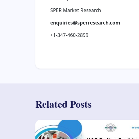
SPER Market Research
enquiries@sperresearch.com
+1-347-460-2899
Related Posts