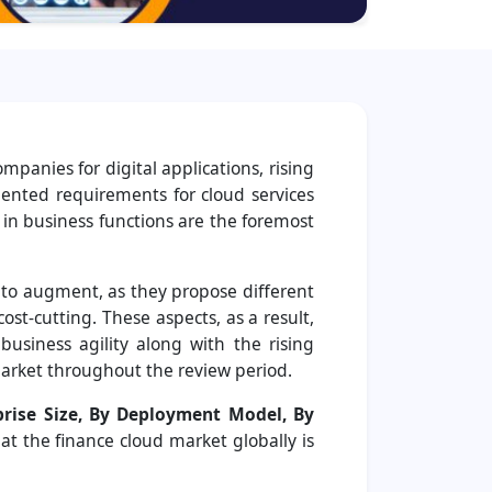
anies for digital applications, rising
mented requirements for cloud services
 in business functions are the foremost
 to augment, as they propose different
ost-cutting. These aspects, as a result,
usiness agility along with the rising
arket throughout the review period.
rise Size, By Deployment Model, By
hat the finance cloud market globally is