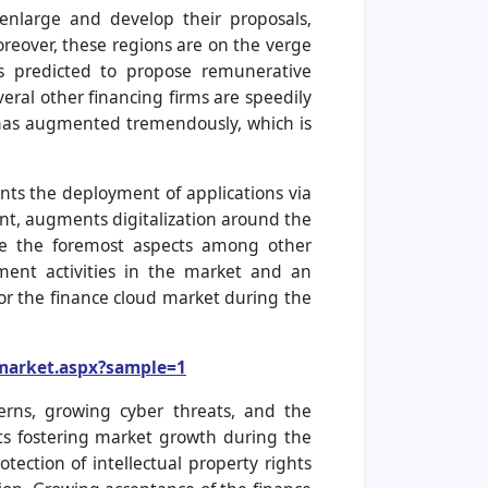
enlarge and develop their proposals,
reover, these regions are on the verge
 is predicted to propose remunerative
eral other financing firms are speedily
d has augmented tremendously, which is
ts the deployment of applications via
t, augments digitalization around the
are the foremost aspects among other
ment activities in the market and an
or the finance cloud market during the
-market.aspx?sample=1
erns, growing cyber threats, and the
cts fostering market growth during the
tection of intellectual property rights