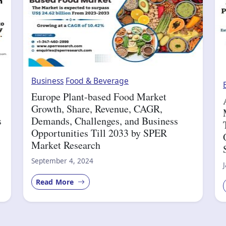
Business
Food & Beverage
Europe Plant-based Food Market
Growth, Share, Revenue, CAGR,
s
Demands, Challenges, and Business
Opportunities Till 2033 by SPER
Market Research
September 4, 2024
Read More