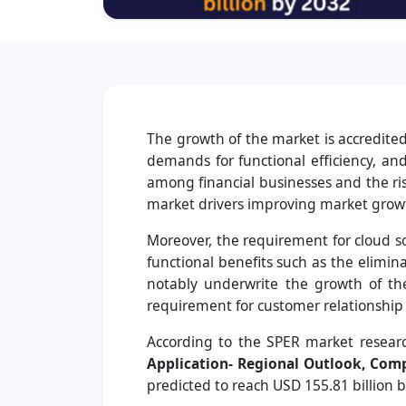
The growth of the market is accredite
demands for functional efficiency, an
among financial businesses and the ris
market drivers improving market grow
Moreover, the requirement for cloud s
functional benefits such as the elimina
notably underwrite the growth of the
requirement for customer relationship
According to the SPER market researc
Application- Regional Outlook, Comp
predicted to reach USD 155.81 billion 