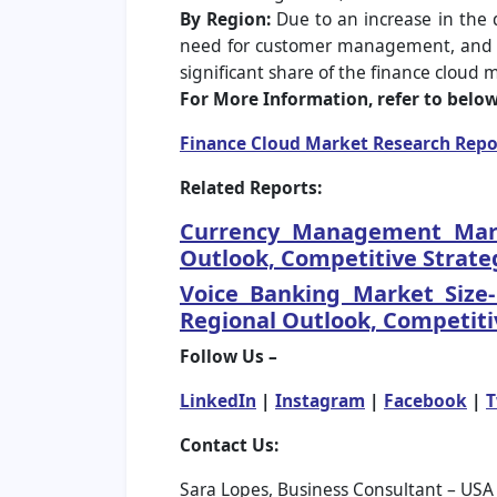
By Region:
Due to an increase in the 
need for customer management, and an i
significant share of the finance cloud 
For More Information, refer to below 
Finance Cloud Market Research Repo
Related Reports:
Currency Management Marke
Outlook, Competitive Strate
Voice Banking Market Size
Regional Outlook, Competiti
Follow Us –
LinkedIn
|
Instagram
|
Facebook
|
T
Contact Us:
Sara Lopes, Business Consultant – USA