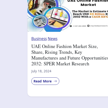
Business
News
UAE Online Fashion Market Size,
Share, Rising Trends, Key
Manufactures and Future Opportunitie
2032: SPER Market Research
July 18, 2024
Read More