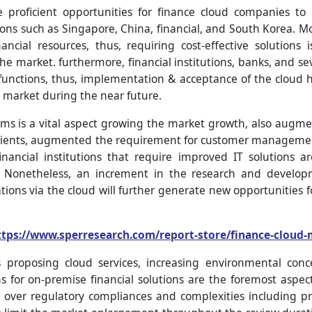
proficient opportunities for finance cloud companies to 
ons such as Singapore, China, financial, and South Korea. Mo
cial resources, thus, requiring cost-effective solutions
he market. furthermore, financial institutions, banks, and sev
 functions, thus, implementation & acceptance of the clou
 market during the near future.
s is a vital aspect growing the market growth, also augmen
 clients, augmented the requirement for customer managemen
nancial institutions that require improved IT solutions 
. Nonetheless, an increment in the research and develop
ions via the cloud will further generate new opportunities f
ttps://www.sperresearch.com/report-store/finance-cloud
 proposing cloud services, increasing environmental conc
ons for on-premise financial solutions are the foremost aspe
 over regulatory compliances and complexities including pro