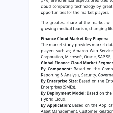
(IPR) are foremost aspects predicted 
cloud computing technology by great 
opportunities for the market players.
The greatest share of the market will
growing medical tourism, changing lif
Finance Cloud Market Key Players:
The market study provides market data
players such as; Amazon Web Services,
Corporation, Microsoft, Oracle, SAP SE,
Global Finance Cloud Market Segmen
By Component:
Based on the Compon
Reporting & Analysis, Security, Govern
By Enterprise Size:
Based on the Ente
Enterprises (SMEs).
By Deployment Model:
Based on the 
Hybrid Cloud.
By Application:
Based on the Applica
Asset Management, Customer Relation