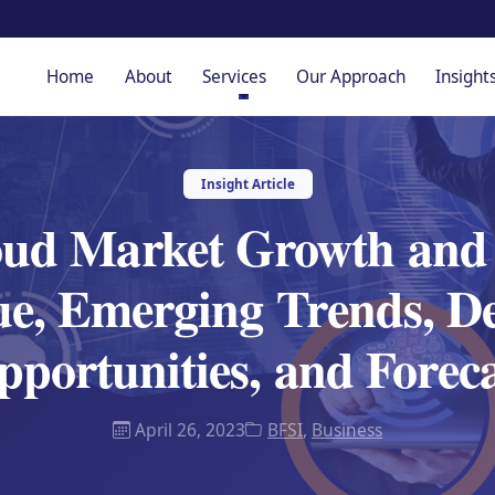
Home
About
Services
Our Approach
Insight
Insight Article
oud Market Growth and 
ue, Emerging Trends, D
portunities, and Forec
April 26, 2023
BFSI
,
Business