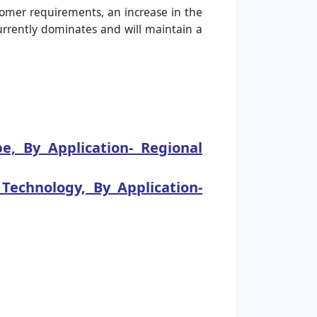
tomer requirements, an increase in the
currently dominates and will maintain a
, By Application- Regional
echnology, By Application-