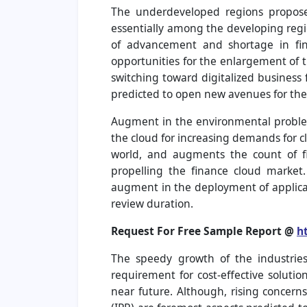
The underdeveloped regions propose 
essentially among the developing regi
of advancement and shortage in finan
opportunities for the enlargement of t
switching toward digitalized business
predicted to open new avenues for the
Augment in the environmental problem
the cloud for increasing demands for
world, and augments the count of fi
propelling the finance cloud market
augment in the deployment of applicat
review duration.
Request For Free Sample Report @
h
The speedy growth of the industries
requirement for cost-effective soluti
near future. Although, rising concerns