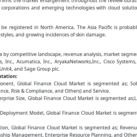
to limit the market enlargement throughout the review durat
corporations and emerging technologies with cloud solution
 be registered in North America. The Asia Pacific is probab
estyles, and growing incidences of skin damage.
 by competitive landscape, revenue analysis, market segmen
 Inc., Acumatica, Inc., AryakaNetworks,Inc., Cisco Systems,
 Unit4, and Sage Group plc.
tation:
ent, Global Finance Cloud Market is segmented as; Soluti
ance, Risk & Compliance, and Others) and Service.
rprise Size, Global Finance Cloud Market is segmented as;
Deployment Model, Global Finance Cloud Market is segmente
tion, Global Finance Cloud Market is segmented as; Reven
ship Management, Enterprise Resource Planning, and Other