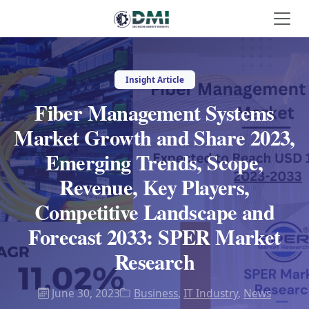
Insight Article
Fiber Management Systems
Market Growth and Share 2023,
Emerging Trends, Scope,
Revenue, Key Players,
Competitive Landscape and
Forecast 2033: SPER Market
Research
June 30, 2023
Business
,
IT Industry
,
News