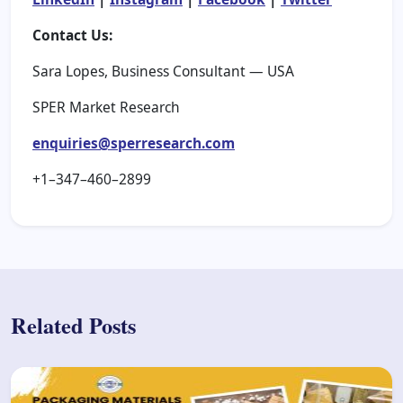
Contact Us:
Sara Lopes, Business Consultant — USA
SPER Market Research
enquiries@sperresearch.com
+1–347–460–2899
Related Posts