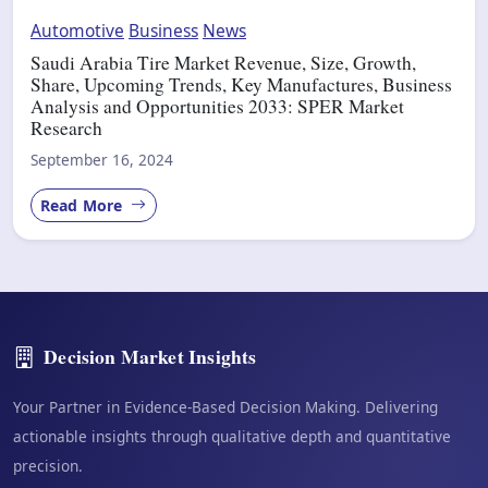
Automotive
Business
News
Saudi Arabia Tire Market Revenue, Size, Growth,
Share, Upcoming Trends, Key Manufactures, Business
Analysis and Opportunities 2033: SPER Market
Research
September 16, 2024
Read More
Decision Market Insights
Your Partner in Evidence-Based Decision Making. Delivering
actionable insights through qualitative depth and quantitative
precision.