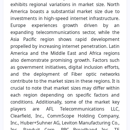
exhibits regional variations in market size. North
America boasts a substantial market size due to
investments in high-speed internet infrastructure.
Europe experiences growth driven by an
expanding telecommunications sector, while the
Asia Pacific region shows rapid development
propelled by increasing internet penetration. Latin
America and the Middle East and Africa regions
also demonstrate promising growth. Factors such
as government initiatives, digital inclusion efforts,
and the deployment of Fiber optic networks
contribute to the market sizes in these regions. It is
crucial to note that market sizes may differ within
each region depending on specific factors and
conditions. Additionally, some of the market key
players are AFL Telecommunications LLC,
Clearfield, Inc., CommScope Holding Company,
Inc., Huber+Suhner AG, Leviton Manufacturing Co.,
Inc., Panduit Corp., PPC Broadband Inc., TE