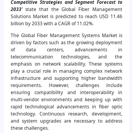
Competitive Strategies and Segment Forecast to
2033’
state that the Global Fiber Management
Solutions Market is predicted to reach USD 11.46
billion by 2033 with a CAGR of 11.02%.
The Global Fiber Management Systems Market is
driven by factors such as the growing deployment
of data centers, advancements in
telecommunication technologies, and the
emphasis on network scalability. These systems
play a crucial role in managing complex network
infrastructure and supporting higher bandwidth
requirements. However, challenges include
ensuring compatibility and interoperability in
multi-vendor environments and keeping up with
rapid technological advancements in fiber optic
technology. Continuous research, development,
and system upgrades are necessary to address
these challenges.