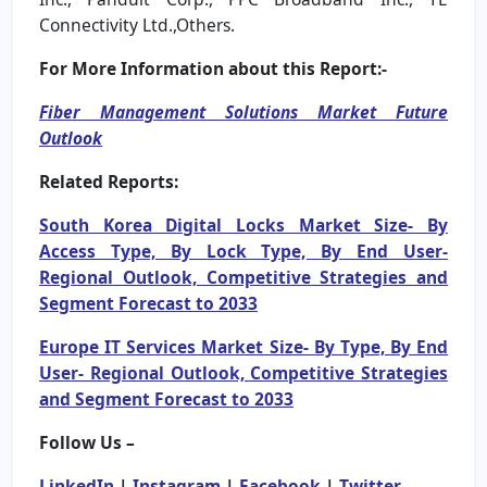
Connectivity Ltd.,Others.
For More Information about this Report:-
Fiber Management Solutions Market Future
Outlook
Related Reports:
South Korea Digital Locks Market Size- By
Access Type, By Lock Type, By End User-
Regional Outlook, Competitive Strategies and
Segment Forecast to 2033
Europe IT Services Market Size- By Type, By End
User- Regional Outlook, Competitive Strategies
and Segment Forecast to 2033
Follow Us –
LinkedIn
|
Instagram
|
Facebook
|
Twitter