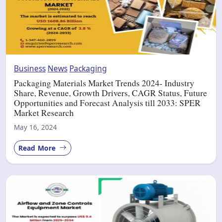
Business
News
Packaging
Packaging Materials Market Trends 2024- Industry
Share, Revenue, Growth Drivers, CAGR Status, Future
Opportunities and Forecast Analysis till 2033: SPER
Market Research
May 16, 2024
Read More