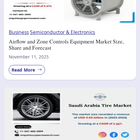
Business
Semiconductor & Electronics
Airflow and Zone Controls Equipment Market Size,
Share and Forecast
November 11, 2025
Read More