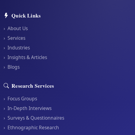
Quick Links
›
About Us
›
Services
›
Industries
›
Insights & Articles
›
Blogs
Research Services
›
Focus Groups
›
In-Depth Interviews
›
Surveys & Questionnaires
›
Ethnographic Research