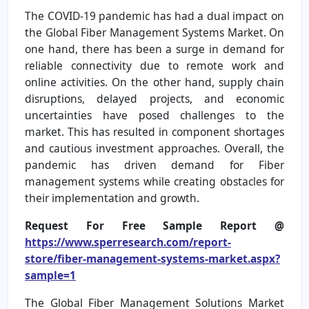
The COVID-19 pandemic has had a dual impact on
the Global Fiber Management Systems Market. On
one hand, there has been a surge in demand for
reliable connectivity due to remote work and
online activities. On the other hand, supply chain
disruptions, delayed projects, and economic
uncertainties have posed challenges to the
market. This has resulted in component shortages
and cautious investment approaches. Overall, the
pandemic has driven demand for Fiber
management systems while creating obstacles for
their implementation and growth.
Request For Free Sample Report @
https://www.sperresearch.com/report-
store/fiber-management-systems-market.aspx?
sample=1
The Global Fiber Management Solutions Market