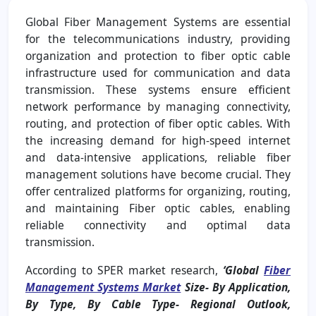
Global Fiber Management Systems are essential
for the telecommunications industry, providing
organization and protection to fiber optic cable
infrastructure used for communication and data
transmission. These systems ensure efficient
network performance by managing connectivity,
routing, and protection of fiber optic cables. With
the increasing demand for high-speed internet
and data-intensive applications, reliable fiber
management solutions have become crucial. They
offer centralized platforms for organizing, routing,
and maintaining Fiber optic cables, enabling
reliable connectivity and optimal data
transmission.
According to SPER market research,
‘Global
Fiber
Management Systems Market
Size- By Application,
By Type, By Cable Type- Regional Outlook,