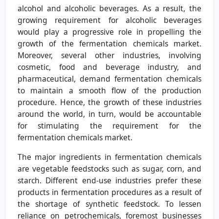
alcohol and alcoholic beverages. As a result, the
growing requirement for alcoholic beverages
would play a progressive role in propelling the
growth of the fermentation chemicals market.
Moreover, several other industries, involving
cosmetic, food and beverage industry, and
pharmaceutical, demand fermentation chemicals
to maintain a smooth flow of the production
procedure. Hence, the growth of these industries
around the world, in turn, would be accountable
for stimulating the requirement for the
fermentation chemicals market.
The major ingredients in fermentation chemicals
are vegetable feedstocks such as sugar, corn, and
starch. Different end-use industries prefer these
products in fermentation procedures as a result of
the shortage of synthetic feedstock. To lessen
reliance on petrochemicals, foremost businesses