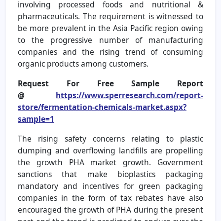
involving processed foods and nutritional &
pharmaceuticals. The requirement is witnessed to
be more prevalent in the Asia Pacific region owing
to the progressive number of manufacturing
companies and the rising trend of consuming
organic products among customers.
Request For Free Sample Report
@
https://www.sperresearch.com/report-
store/fermentation-chemicals-market.aspx?
sample=1
The rising safety concerns relating to plastic
dumping and overflowing landfills are propelling
the growth PHA market growth. Government
sanctions that make bioplastics packaging
mandatory and incentives for green packaging
companies in the form of tax rebates have also
encouraged the growth of PHA during the present