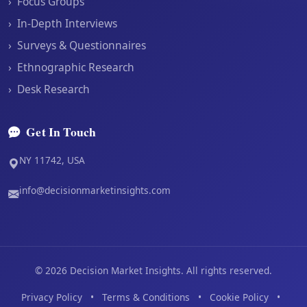
›
Focus Groups
›
In-Depth Interviews
›
Surveys & Questionnaires
›
Ethnographic Research
›
Desk Research
Get In Touch
NY 11742, USA
info@decisionmarketinsights.com
©
2026
Decision Market Insights. All rights reserved.
Privacy Policy
•
Terms & Conditions
•
Cookie Policy
•