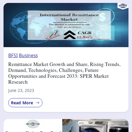
BFSI
Business
Remittance Market Growth and Share, Rising Trends,
Demand, Technologies, Challenges, Future
Opportunities and Forecast 2033: SPER Market
Research
June 23, 2023
Read More