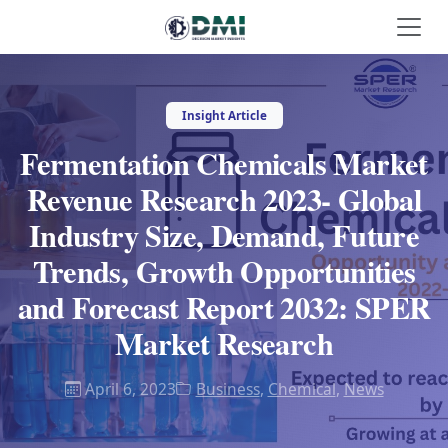
Insight Article
Fermentation Chemicals Market
Revenue Research 2023- Global
Industry Size, Demand, Future
Trends, Growth Opportunities
and Forecast Report 2032: SPER
Market Research
April 6, 2023
Business
,
Chemical
,
News