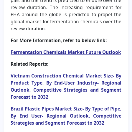
past and the trend is predicted to endure over the
review duration. The increasing requirement for
PHA around the globe is predicted to propel the
global market for fermentation chemicals over the
review duration.
For More Information, refer to below link:-
Fermentation Chemicals Market Future Outlook
Related Reports:
Vietnam Construction Chemical Market Size- By
Product Type, By End-User Industry- Regional
Outlook, Competitive Strategies and Segment
Forecast to 2032
Brazil Plastic Pipes Market Size- By Type of Pipe,
By End User- Regional Outlook, Competitive
Strategies and Segment Forecast to 2032