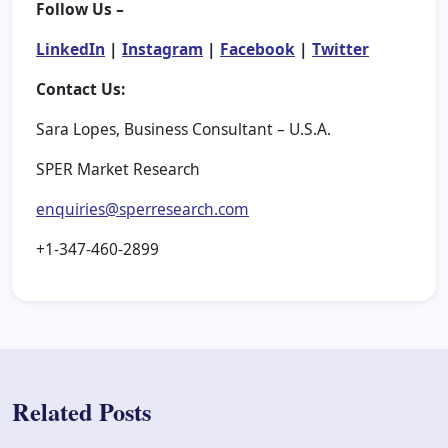
Follow Us –
LinkedIn
|
Instagram
|
Facebook
|
Twitter
Contact Us:
Sara Lopes, Business Consultant – U.S.A.
SPER Market Research
enquiries@sperresearch.com
+1-347-460-2899
Related Posts