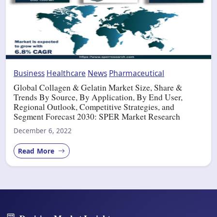
Business
Healthcare
News
Pharmaceutical
Global Collagen & Gelatin Market Size, Share &
Trends By Source, By Application, By End User,
Regional Outlook, Competitive Strategies, and
Segment Forecast 2030: SPER Market Research
December 6, 2022
Read More