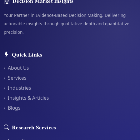
Decision Market Insights
Your Partner in Evidence-Based Decision Making. Delivering
actionable insights through qualitative depth and quantitative
precision.
Quick Links
›
About Us
›
Services
›
Industries
›
Insights & Articles
›
Blogs
Research Services