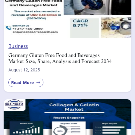
Business
Germany Gluten Free Food and Beverages
Market Size, Share, Analysis and Forecast 2034
August 12, 2025
Read More