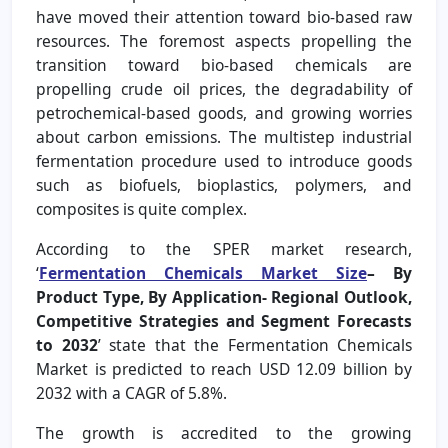
have moved their attention toward bio-based raw
resources. The foremost aspects propelling the
transition toward bio-based chemicals are
propelling crude oil prices, the degradability of
petrochemical-based goods, and growing worries
about carbon emissions. The multistep industrial
fermentation procedure used to introduce goods
such as biofuels, bioplastics, polymers, and
composites is quite complex.
According to the SPER market research,
‘
Fermentation Chemicals Market Size
– By
Product Type, By Application- Regional Outlook,
Competitive Strategies and Segment Forecasts
to 2032
’ state that the Fermentation Chemicals
Market is predicted to reach USD 12.09 billion by
2032 with a CAGR of 5.8%.
The growth is accredited to the growing