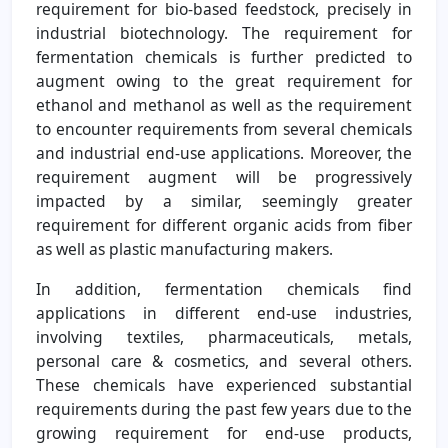
requirement for bio-based feedstock, precisely in
industrial biotechnology. The requirement for
fermentation chemicals is further predicted to
augment owing to the great requirement for
ethanol and methanol as well as the requirement
to encounter requirements from several chemicals
and industrial end-use applications. Moreover, the
requirement augment will be progressively
impacted by a similar, seemingly greater
requirement for different organic acids from fiber
as well as plastic manufacturing makers.
In addition, fermentation chemicals find
applications in different end-use industries,
involving textiles, pharmaceuticals, metals,
personal care & cosmetics, and several others.
These chemicals have experienced substantial
requirements during the past few years due to the
growing requirement for end-use products,