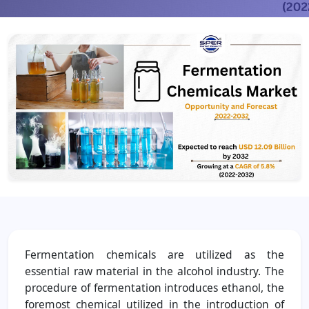
Fermentation chemicals are utilized as the
essential raw material in the alcohol industry. The
procedure of fermentation introduces ethanol, the
foremost chemical utilized in the introduction of