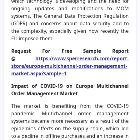
which technology is developing and the need for
ongoing updates and modifications to MOM
systems. The General Data Protection Regulation
(GDPR) and concerns about data security add to
the complexity, especially given how recently the
EU imposed them.
Request For Free Sample Report
@
https://www.sperresearch.com/report-
store/europe-multichannel-order-management-
market.aspx?sample=1
Impact of COVID-19 on Europe Multichannel
Order Management Market
The market is benefiting from the COVID-19
pandemic. Multichannel order management
systems became more necessary as a result of the
epidemic’s effects on the supply chain, which led
to a decline in offline purchases and an increase in