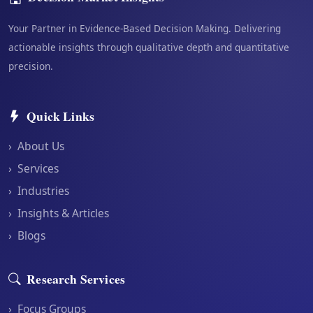
Your Partner in Evidence-Based Decision Making. Delivering
actionable insights through qualitative depth and quantitative
precision.
Quick Links
›
About Us
›
Services
›
Industries
›
Insights & Articles
›
Blogs
Research Services
›
Focus Groups