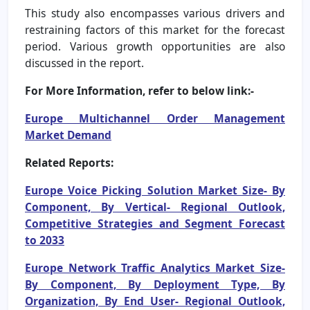
This study also encompasses various drivers and
restraining factors of this market for the forecast
period. Various growth opportunities are also
discussed in the report.
For More Information, refer to below link:-
Europe Multichannel Order Management
Market Demand
Related Reports:
Europe Voice Picking Solution Market Size- By
Component, By Vertical- Regional Outlook,
Competitive Strategies and Segment Forecast
to 2033
Europe Network Traffic Analytics Market Size-
By Component, By Deployment Type, By
Organization, By End User- Regional Outlook,