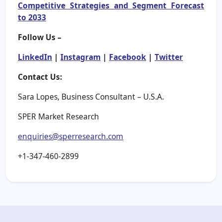
Competitive Strategies and Segment Forecast
to 2033
Follow Us –
LinkedIn
|
Instagram
|
Facebook
|
Twitter
Contact Us:
Sara Lopes, Business Consultant – U.S.A.
SPER Market Research
enquiries@sperresearch.com
+1-347-460-2899