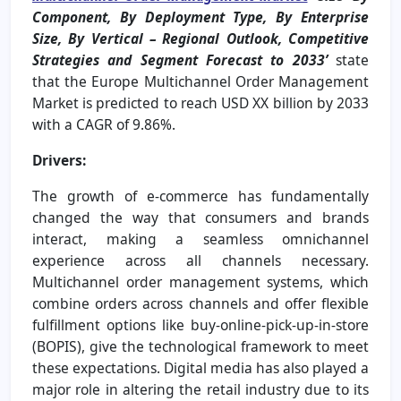
Component, By Deployment Type, By Enterprise
Size, By Vertical – Regional Outlook, Competitive
Strategies and Segment Forecast to 2033’
state
that the Europe Multichannel Order Management
Market is predicted to reach USD XX billion by 2033
with a CAGR of 9.86%.
Drivers:
The growth of e-commerce has fundamentally
changed the way that consumers and brands
interact, making a seamless omnichannel
experience across all channels necessary.
Multichannel order management systems, which
combine orders across channels and offer flexible
fulfillment options like buy-online-pick-up-in-store
(BOPIS), give the technological framework to meet
these expectations. Digital media has also played a
major role in altering the retail industry due to its