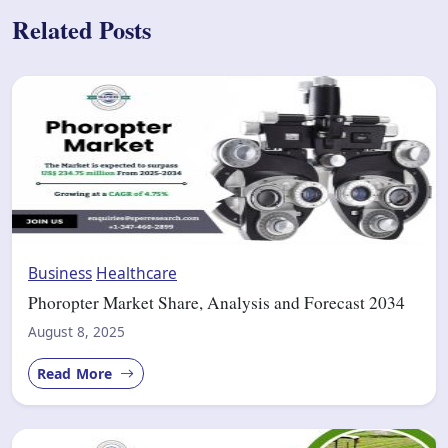
Related Posts
Business
Healthcare
Phoropter Market Share, Analysis and Forecast 2034
August 8, 2025
Read More