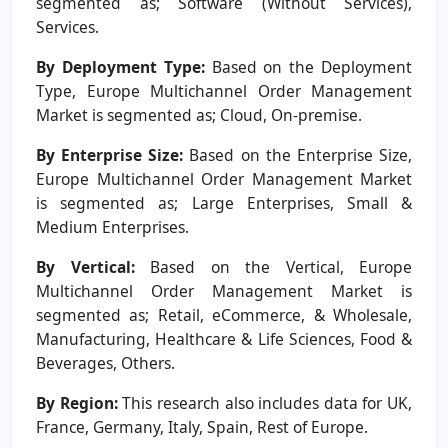
segmented as; Software (Without Services),
Services.
By Deployment Type:
Based on the Deployment
Type, Europe Multichannel Order Management
Market is segmented as; Cloud, On-premise.
By Enterprise Size:
Based on the Enterprise Size,
Europe Multichannel Order Management Market
is segmented as; Large Enterprises, Small &
Medium Enterprises.
By Vertical:
Based on the Vertical, Europe
Multichannel Order Management Market is
segmented as; Retail, eCommerce, & Wholesale,
Manufacturing, Healthcare & Life Sciences, Food &
Beverages, Others.
By Region:
This research also includes data for UK,
France, Germany, Italy, Spain, Rest of Europe.