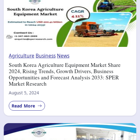
Agriculture
Business
News
South Korea Agriculture Equipment Market Share
2024, Rising Trends, Growth Drivers, Business
Opportunities and Forecast Analysis 2033: SPER
Market Research
August 5, 2024
Read More