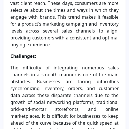
vast client reach. These days, consumers are more
selective about the times and ways in which they
engage with brands. This trend makes it feasible
for a product’s marketing campaign and inventory
levels across several sales channels to align,
providing customers with a consistent and optimal
buying experience.
Challenges:
The difficulty of integrating numerous sales
channels in a smooth manner is one of the main
obstacles. Businesses are facing difficulties
synchronizing inventory, orders, and customer
data across these disparate channels due to the
growth of social networking platforms, traditional
brick-and-mortar storefronts, and online
marketplaces. It is difficult for businesses to keep
ahead of the curve because of the quick speed at