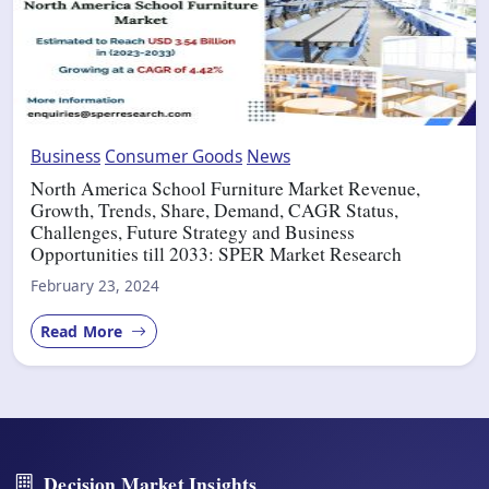
Business
Consumer Goods
News
North America School Furniture Market Revenue,
Growth, Trends, Share, Demand, CAGR Status,
Challenges, Future Strategy and Business
Opportunities till 2033: SPER Market Research
February 23, 2024
Read More
Decision Market Insights