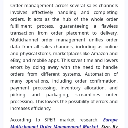
Order management across several sales channels
involves effectively handling and completing
orders. It acts as the hub of the whole order
fulfillment process, guaranteeing a flawless
transaction from order placement to delivery.
Multichannel order management unifies order
data from all sales channels, including as online
and physical stores, marketplaces like Amazon and
eBay, and mobile apps. This saves time and lowers
errors by doing away with the need to handle
orders from different systems. Automation of
many operations, including order confirmation,
payment processing, inventory allocation, and
picking and packaging, streamlines order
processing. This lowers the possibility of errors and
increases efficiency.
According to SPER market research,
Europe
Multichannel Order Management Market
Size-
By