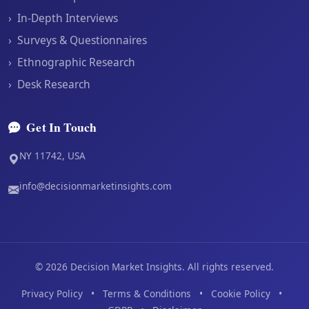
›
In-Depth Interviews
›
Surveys & Questionnaires
›
Ethnographic Research
›
Desk Research
Get In Touch
NY 11742, USA
info@decisionmarketinsights.com
©
2026
Decision Market Insights. All rights reserved.
Privacy Policy
•
Terms & Conditions
•
Cookie Policy
•