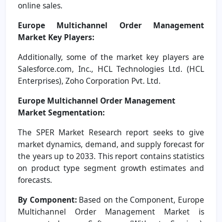
online sales.
Europe Multichannel Order Management
Market Key Players:
Additionally, some of the market key players are
Salesforce.com, Inc., HCL Technologies Ltd. (HCL
Enterprises), Zoho Corporation Pvt. Ltd.
Europe Multichannel Order Management
Market
Segmentation:
The SPER Market Research report seeks to give
market dynamics, demand, and supply forecast for
the years up to 2033. This report contains statistics
on product type segment growth estimates and
forecasts.
By Component:
Based on the Component, Europe
Multichannel Order Management Market is