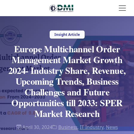
Insight Article
Europe Multichannel Order
Management Market Growth
2024- Industry Share, Revenue,
Upcoming Trends, Business
Challenges and Future
Opportunities till 2033: SPER
Market Research
April 30, 2024
Business
,
IT Industry
,
News