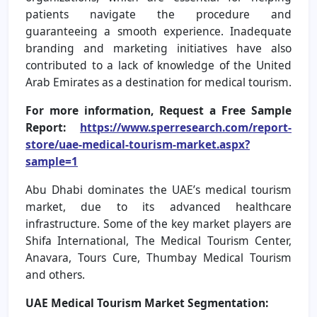
patients navigate the procedure and
guaranteeing a smooth experience. Inadequate
branding and marketing initiatives have also
contributed to a lack of knowledge of the United
Arab Emirates as a destination for medical tourism.
For more information, Request a Free Sample
Report:
https://www.sperresearch.com/report-
store/uae-medical-tourism-market.aspx?
sample=1
Abu Dhabi dominates the UAE’s medical tourism
market, due to its advanced healthcare
infrastructure. Some of the key market players are
Shifa International, The Medical Tourism Center,
Anavara, Tours Cure, Thumbay Medical Tourism
and others.
UAE Medical Tourism Market Segmentation: