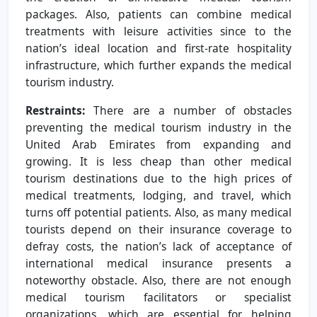
packages. Also, patients can combine medical
treatments with leisure activities since to the
nation’s ideal location and first-rate hospitality
infrastructure, which further expands the medical
tourism industry.
Restraints:
There are a number of obstacles
preventing the medical tourism industry in the
United Arab Emirates from expanding and
growing. It is less cheap than other medical
tourism destinations due to the high prices of
medical treatments, lodging, and travel, which
turns off potential patients. Also, as many medical
tourists depend on their insurance coverage to
defray costs, the nation’s lack of acceptance of
international medical insurance presents a
noteworthy obstacle. Also, there are not enough
medical tourism facilitators or specialist
organizations, which are essential for helping