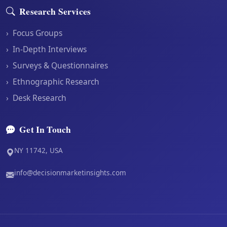
Research Services
›
Focus Groups
›
In-Depth Interviews
›
Surveys & Questionnaires
›
Ethnographic Research
›
Desk Research
Get In Touch
NY 11742, USA
info@decisionmarketinsights.com