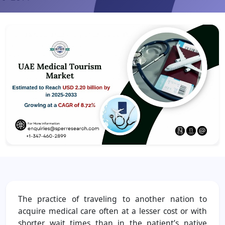
The practice of traveling to another nation to
acquire medical care often at a lesser cost or with
shorter wait times than in the patient’s native