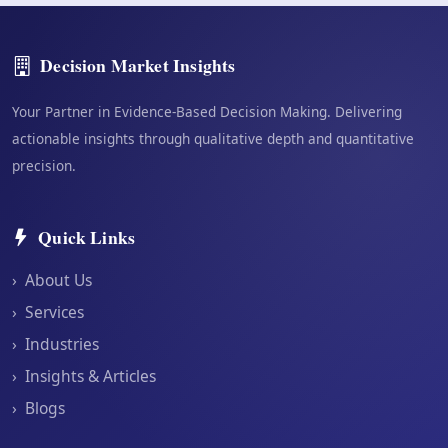
Decision Market Insights
Your Partner in Evidence-Based Decision Making. Delivering
actionable insights through qualitative depth and quantitative
precision.
Quick Links
›
About Us
›
Services
›
Industries
›
Insights & Articles
›
Blogs