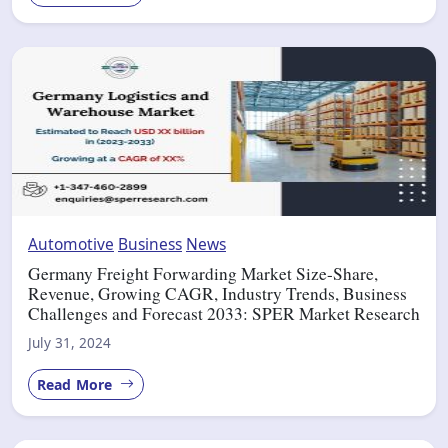
Automotive
Business
News
Germany Freight Forwarding Market Size-Share,
Revenue, Growing CAGR, Industry Trends, Business
Challenges and Forecast 2033: SPER Market Research
July 31, 2024
Read More