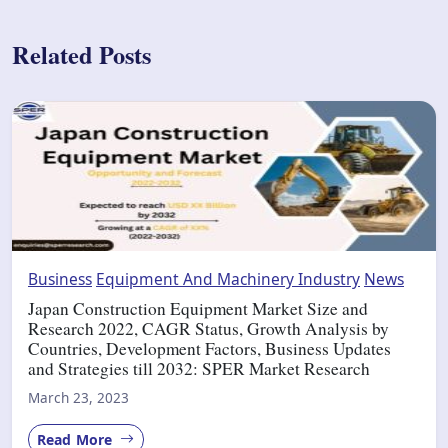
Related Posts
Business
Equipment And Machinery Industry
News
Japan Construction Equipment Market Size and
Research 2022, CAGR Status, Growth Analysis by
Countries, Development Factors, Business Updates
and Strategies till 2032: SPER Market Research
March 23, 2023
Read More