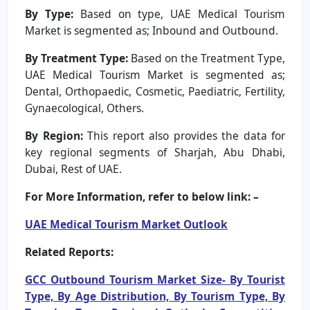
By Type:
Based on type, UAE Medical Tourism
Market is segmented as; Inbound and Outbound.
By Treatment Type:
Based on the Treatment Type,
UAE Medical Tourism Market is segmented as;
Dental, Orthopaedic, Cosmetic, Paediatric, Fertility,
Gynaecological, Others.
By Region:
This report also provides the data for
key regional segments of Sharjah, Abu Dhabi,
Dubai, Rest of UAE.
For More Information, refer to below link: –
UAE Medical Tourism Market Outlook
Related Reports:
GCC Outbound Tourism Market Size- By Tourist
Type, By Age Distribution, By Tourism Type, By