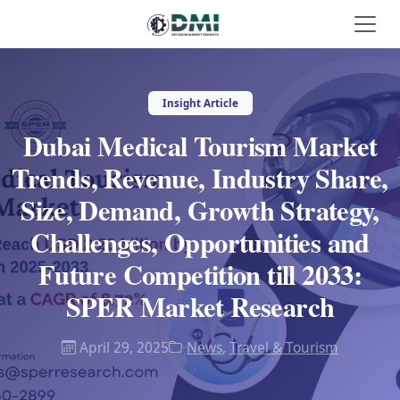
Insight Article
Dubai Medical Tourism Market
Trends, Revenue, Industry Share,
Size, Demand, Growth Strategy,
Challenges, Opportunities and
Future Competition till 2033:
SPER Market Research
April 29, 2025
News
,
Travel & Tourism