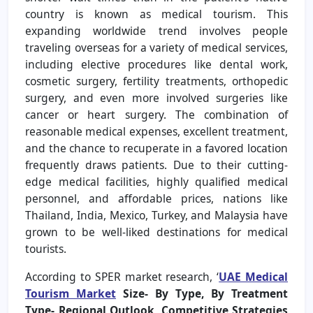
country is known as medical tourism. This
expanding worldwide trend involves people
traveling overseas for a variety of medical services,
including elective procedures like dental work,
cosmetic surgery, fertility treatments, orthopedic
surgery, and even more involved surgeries like
cancer or heart surgery. The combination of
reasonable medical expenses, excellent treatment,
and the chance to recuperate in a favored location
frequently draws patients. Due to their cutting-
edge medical facilities, highly qualified medical
personnel, and affordable prices, nations like
Thailand, India, Mexico, Turkey, and Malaysia have
grown to be well-liked destinations for medical
tourists.
According to SPER market research, ‘
UAE Medical
Tourism Market
Size- By Type, By Treatment
Type- Regional Outlook, Competitive Strategies