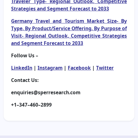
Traveler Type- Regional Outlook, Competitive
Strategies and Segment Forecast to 2033
Germany Travel and Tourism Market Size- By
Type, By Product/Service Offering, By Purpose of
Visit- Regional Outlook, Competitive Strategies
and Segment Forecast to 2033
Follow Us –
LinkedIn
|
Instagram
|
Facebook
|
Twitter
Contact Us:
enquiries@sperresearch.com
+1–347–460–2899