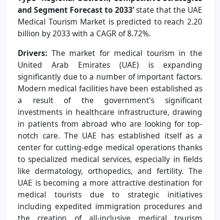
and Segment Forecast to 2033’
state that the UAE
Medical Tourism Market is predicted to reach 2.20
billion by 2033 with a CAGR of 8.72%.
Drivers:
The market for medical tourism in the
United Arab Emirates (UAE) is expanding
significantly due to a number of important factors.
Modern medical facilities have been established as
a result of the government’s significant
investments in healthcare infrastructure, drawing
in patients from abroad who are looking for top-
notch care. The UAE has established itself as a
center for cutting-edge medical operations thanks
to specialized medical services, especially in fields
like dermatology, orthopedics, and fertility. The
UAE is becoming a more attractive destination for
medical tourists due to strategic initiatives
including expedited immigration procedures and
the creation of all-inclusive medical tourism