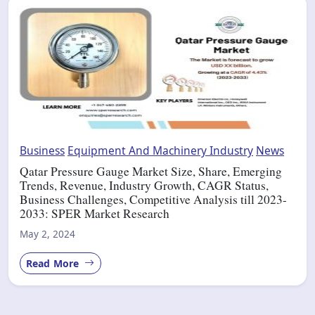
Business
Equipment And Machinery Industry
News
Qatar Pressure Gauge Market Size, Share, Emerging
Trends, Revenue, Industry Growth, CAGR Status,
Business Challenges, Competitive Analysis till 2023-
2033: SPER Market Research
May 2, 2024
Read More