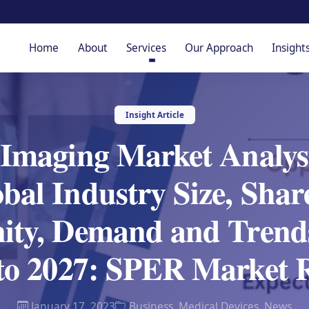
Home
About
Services
Our Approach
Insight
Insight Article
 Imaging Market Analys
bal Industry Size, Sha
ity, Demand and Trends
to 2027: SPER Market 
January 17, 2023
Business
,
Medical Devices
,
News