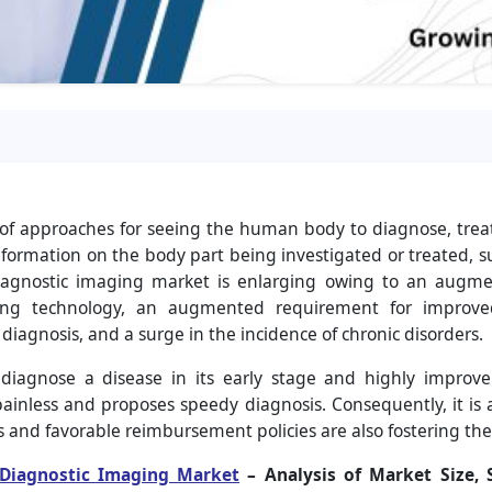
 of approaches for seeing the human body to diagnose, trea
nformation on the body part being investigated or treated, such
iagnostic imaging market is enlarging owing to an augment
ing technology, an augmented requirement for improved
diagnosis, and a surge in the incidence of chronic disorders.
o diagnose a disease in its early stage and highly improv
 painless and proposes speedy diagnosis. Consequently, it is
 and favorable reimbursement policies are also fostering the
Diagnostic Imaging Market
– Analysis of Market Size, 