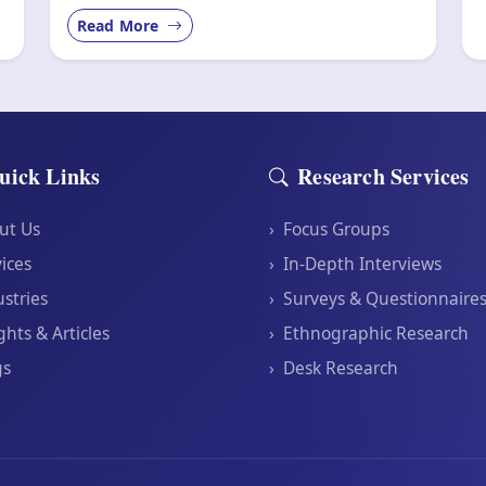
Read More
uick Links
Research Services
ut Us
›
Focus Groups
ices
›
In-Depth Interviews
stries
›
Surveys & Questionnaire
ghts & Articles
›
Ethnographic Research
gs
›
Desk Research