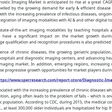
nostic Imaging Market is anticipated to rise at a great CA
pelled by the growing demand for early & efficient disease
with the increasing prevalence of infectious diseases, ongoing
egration of imaging modalities with AI & and other digital to
ate-of-the-art imaging modalities by teaching hospitals an
o have a significant impact on the market growth during
 qualification and recognition procedures is also predicted 
ence of chronic diseases, the growing geriatric population
hospitals and diagnostic imaging centers, and advancing heal
imaging market. In addition, emerging regions, increasin
e progressive growth opportunities for market players durin
ttps://www.sperresearch.com/report-store/Diagnostic-Im
ociated with the increasing prevalence of chronic diseases w
tion, aging often leads to the problem of falls – which is 
ic population. According to CDC, during 2015, the medical cost
., at least 300,000 older individuals are hospitalized for hip 