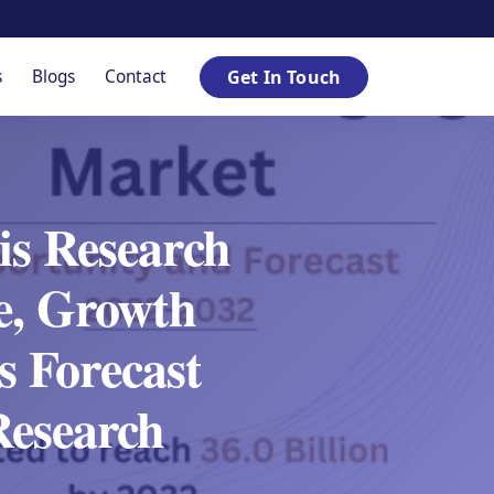
s
Blogs
Contact
Get In Touch
is Research
re, Growth
 Forecast
Research