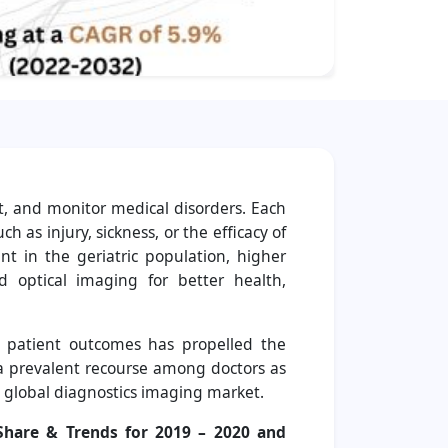
t, and monitor medical disorders. Each
 as injury, sickness, or the efficacy of
 in the geriatric population, higher
 optical imaging for better health,
e patient outcomes has propelled the
 a prevalent recourse among doctors as
 global diagnostics imaging market.
Share & Trends for 2019 – 2020 and