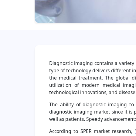
Diagnostic imaging contains a variety
type of technology delivers different i
the medical treatment. The global d
utilization of modern medical imag
technological innovations, and disease 
The ability of diagnostic imaging t
diagnostic imaging market since it is
well as patients. Speedy advancements
According to SPER market research, ‘