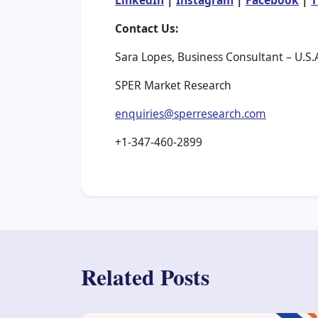
LinkedIn
|
Instagram
|
Facebook
|
T
Contact Us:
Sara Lopes, Business Consultant – U.S.
SPER Market Research
enquiries@sperresearch.com
+1-347-460-2899
Related Posts