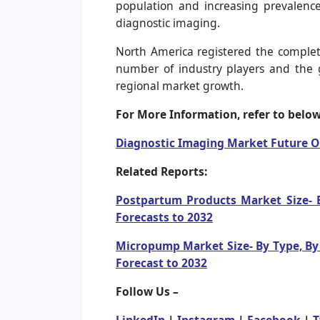
population and increasing prevalence 
diagnostic imaging.
North America registered the complete
number of industry players and the 
regional market growth.
For More Information, refer to below 
Diagnostic Imaging Market Future 
Related Reports:
Postpartum Products Market Size- B
Forecasts to 2032
Micropump Market Size- By Type, By 
Forecast to 2032
Follow Us –