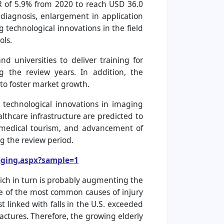
GR of 5.9% from 2020 to reach USD 36.0
 diagnosis, enlargement in application
 technological innovations in the field
ols.
d universities to deliver training for
 the review years. In addition, the
to foster market growth.
, technological innovations in imaging
thcare infrastructure are predicted to
g medical tourism, and advancement of
g the review period.
aging.aspx?sample=1
hich in turn is probably augmenting the
one of the most common causes of injury
 linked with falls in the U.S. exceeded
fractures. Therefore, the growing elderly