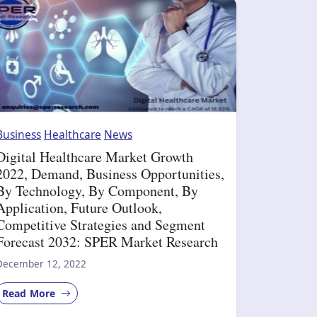
Business
Healthcare
News
Digital Healthcare Market Growth
2022, Demand, Business Opportunities,
By Technology, By Component, By
Application, Future Outlook,
Competitive Strategies and Segment
Forecast 2032: SPER Market Research
December 12, 2022
Read More