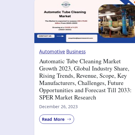
Automotive
Business
Automatic Tube Cleaning Market
Growth 2023, Global Industry Share,
Rising Trends, Revenue, Scope, Key
Manufacturers, Challenges, Future
Opportunities and Forecast Till 2033:
SPER Market Research
December 26, 2023
Read More