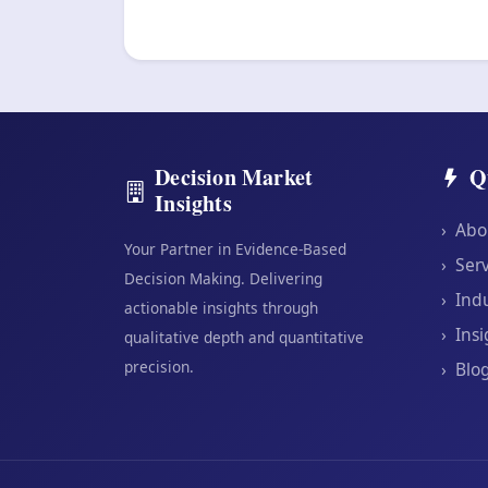
Decision Market
Q
Insights
›
Abo
Your Partner in Evidence-Based
›
Serv
Decision Making. Delivering
›
Indu
actionable insights through
›
Insi
qualitative depth and quantitative
precision.
›
Blo