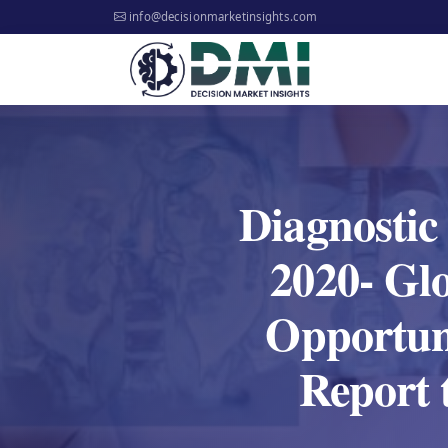
info@decisionmarketinsights.com
Diagnostic
2020- Glo
Opportun
Report 