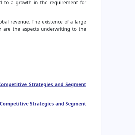
ead to a growth in the requirement for
obal revenue. The existence of a large
 are the aspects underwriting to the
 Competitive Strategies and Segment
, Competitive Strategies and Segment