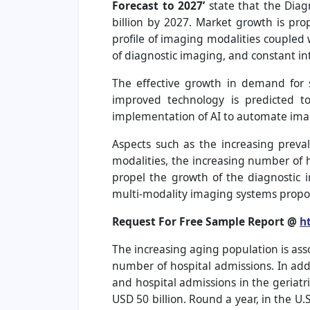
Forecast to 2027
’
state that the Diag
billion by 2027. Market growth is pro
profile of imaging modalities coupled 
of diagnostic imaging, and constant int
The effective growth in demand for st
improved technology is predicted t
implementation of AI to automate image
Aspects such as the increasing preval
modalities, the increasing number of 
propel the growth of the diagnostic 
multi-modality imaging systems propos
Request For Free Sample Report @
h
The increasing aging population is ass
number of hospital admissions. In addi
and hospital admissions in the geriatr
USD 50 billion. Round a year, in the U.S