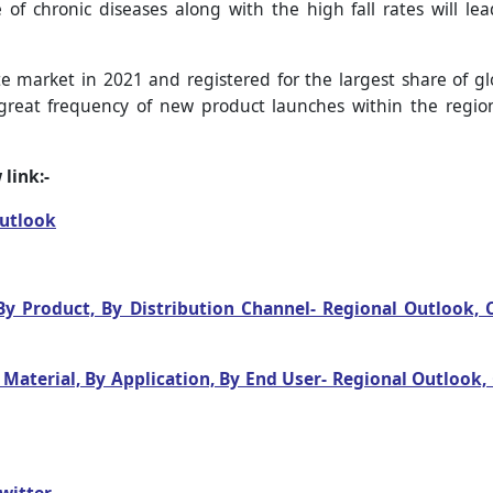
of chronic diseases along with the high fall rates will l
 market in 2021 and registered for the largest share of gl
great frequency of new product launches within the region
link:-
Outlook
y Product, By Distribution Channel- Regional Outlook,
Material, By Application, By End User- Regional Outlook