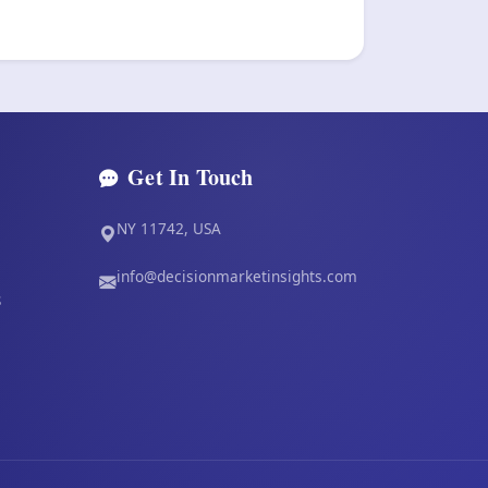
Get In Touch
NY 11742, USA
info@decisionmarketinsights.com
s