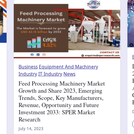
Business
Equipment And Machinery
Industry
IT Industry
News
Feed Processing Machinery Market
Growth and Share 2023, Emerging
Trends, Scope, Key Manufacturers,
Revenue, Opportunity and Future
Investment 2033: SPER Market
Research
July 14, 2023