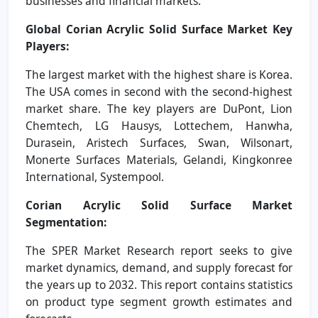
businesses and financial markets.
Global Corian Acrylic Solid Surface Market Key
Players:
The largest market with the highest share is Korea.
The USA comes in second with the second-highest
market share. The key players are DuPont, Lion
Chemtech, LG Hausys, Lottechem, Hanwha,
Durasein, Aristech Surfaces, Swan, Wilsonart,
Monerte Surfaces Materials, Gelandi, Kingkonree
International, Systempool.
Corian Acrylic Solid Surface Market
Segmentation:
The SPER Market Research report seeks to give
market dynamics, demand, and supply forecast for
the years up to 2032. This report contains statistics
on product type segment growth estimates and