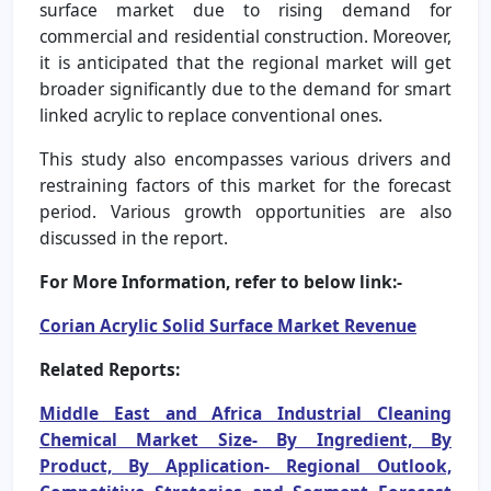
surface market due to rising demand for
commercial and residential construction. Moreover,
it is anticipated that the regional market will get
broader significantly due to the demand for smart
linked acrylic to replace conventional ones.
This study also encompasses various drivers and
restraining factors of this market for the forecast
period. Various growth opportunities are also
discussed in the report.
For More Information, refer to below link:-
Corian Acrylic Solid Surface Market Revenue
Related Reports:
Middle East and Africa Industrial Cleaning
Chemical Market Size- By Ingredient, By
Product, By Application- Regional Outlook,