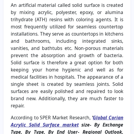
An artificial material called solid surface is created
by mixing acrylic, polyester, epoxy, or alumina
trihydrate (ATH) resins with coloring agents. It is
most frequently utilized for seamless countertop
installations. They serve as countertops in kitchens
and bathrooms, including integrated sinks,
vanities, and bathtubs etc. Non-porous materials
prevent the absorption and growth of bacteria.
Solid surface is therefore a great option for both
keeping your home hygienic and well as for
medical facilities in hospitals. The appearance of a
single sheet is created by seamless joints. Solid
surfaces are easily polished and repaired to look
brand new. Additionally, they are much faster to
repair.
According to SPER Market Research,
‘
Global Corian
Acrylic Solid Surface market
size- By Exchange
Type,
By Type, By End User- Regional Outlook,