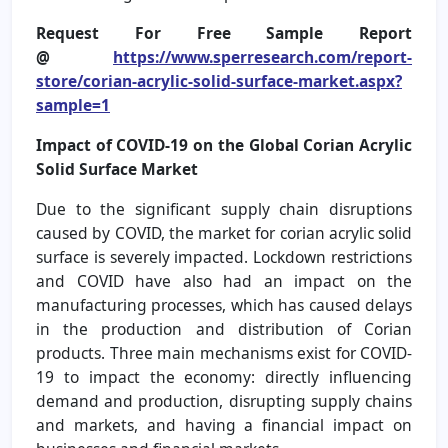
Request For Free Sample Report
@
https://www.sperresearch.com/report-
store/corian-acrylic-solid-surface-market.aspx?
sample=1
Impact of COVID-19 on the Global Corian Acrylic
Solid Surface Market
Due to the significant supply chain disruptions
caused by COVID, the market for corian acrylic solid
surface is severely impacted. Lockdown restrictions
and COVID have also had an impact on the
manufacturing processes, which has caused delays
in the production and distribution of Corian
products. Three main mechanisms exist for COVID-
19 to impact the economy: directly influencing
demand and production, disrupting supply chains
and markets, and having a financial impact on