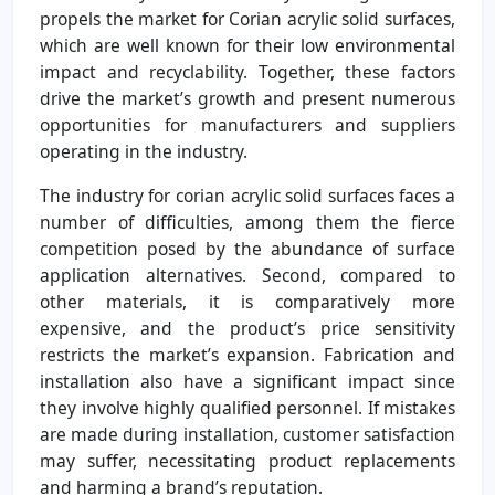
propels the market for Corian acrylic solid surfaces,
which are well known for their low environmental
impact and recyclability. Together, these factors
drive the market’s growth and present numerous
opportunities for manufacturers and suppliers
operating in the industry.
The industry for corian acrylic solid surfaces faces a
number of difficulties, among them the fierce
competition posed by the abundance of surface
application alternatives. Second, compared to
other materials, it is comparatively more
expensive, and the product’s price sensitivity
restricts the market’s expansion. Fabrication and
installation also have a significant impact since
they involve highly qualified personnel. If mistakes
are made during installation, customer satisfaction
may suffer, necessitating product replacements
and harming a brand’s reputation.