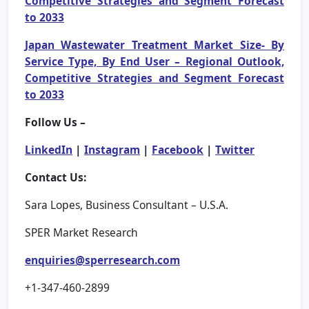
Competitive Strategies and Segment Forecast
to 2033
Japan Wastewater Treatment Market Size- By
Service Type, By End User – Regional Outlook,
Competitive Strategies and Segment Forecast
to 2033
Follow Us –
LinkedIn
|
Instagram
|
Facebook
|
Twitter
Contact Us:
Sara Lopes, Business Consultant – U.S.A.
SPER Market Research
enquiries@sperresearch.com
+1-347-460-2899