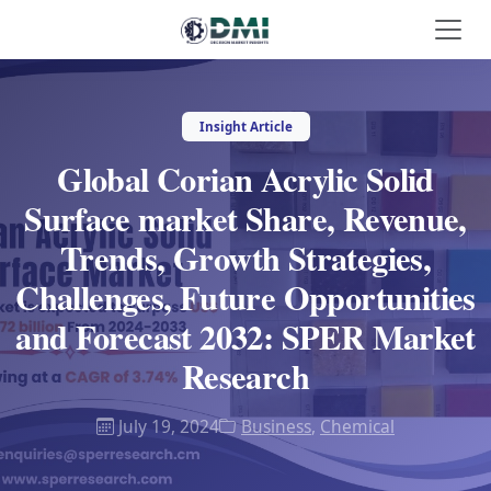
Insight Article
Global Corian Acrylic Solid
Surface market Share, Revenue,
Trends, Growth Strategies,
Challenges, Future Opportunities
and Forecast 2032: SPER Market
Research
July 19, 2024
Business
,
Chemical