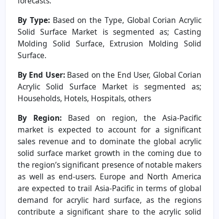
forecasts.
By Type:
Based on the Type, Global Corian Acrylic
Solid Surface Market is segmented as; Casting
Molding Solid Surface, Extrusion Molding Solid
Surface.
By End User:
Based on the End User, Global Corian
Acrylic Solid Surface Market is segmented as;
Households, Hotels, Hospitals, others
By Region:
Based on region, the Asia-Pacific
market is expected to account for a significant
sales revenue and to dominate the global acrylic
solid surface market growth in the coming due to
the region’s significant presence of notable makers
as well as end-users. Europe and North America
are expected to trail Asia-Pacific in terms of global
demand for acrylic hard surface, as the regions
contribute a significant share to the acrylic solid