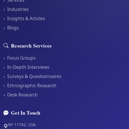
›
Industries
›
Insights & Articles
›
Blogs
Research Services
›
Focus Groups
›
In-Depth Interviews
›
Surveys & Questionnaires
›
Ethnographic Research
›
Desk Research
Get In Touch
NY 11742, USA