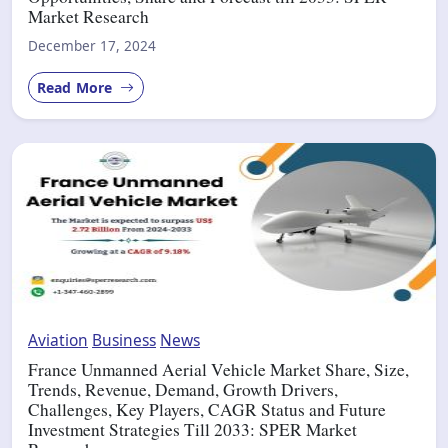
Market Research
December 17, 2024
Read More
Aviation
Business
News
France Unmanned Aerial Vehicle Market Share, Size,
Trends, Revenue, Demand, Growth Drivers,
Challenges, Key Players, CAGR Status and Future
Investment Strategies Till 2033: SPER Market