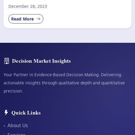
December 28, 2023
Read More
Decision Market Insights
Your Partner in Evidence-Based Decision Making. Delivering
actionable insights through qualitative depth and quantitative
precision.
Quick Links
›
About Us
›
Services