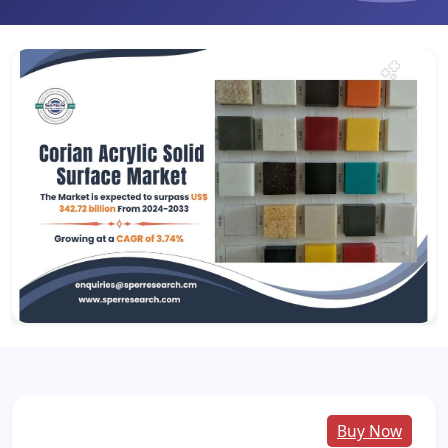
Buy Now