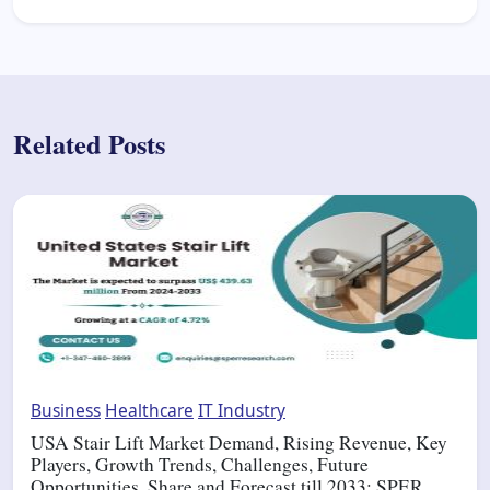
Related Posts
Business
Healthcare
IT Industry
USA Stair Lift Market Demand, Rising Revenue, Key
Players, Growth Trends, Challenges, Future
Opportunities, Share and Forecast till 2033: SPER