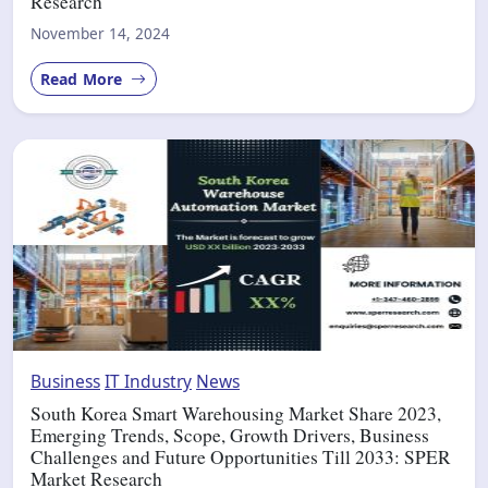
Research
November 14, 2024
Read More
Business
IT Industry
News
South Korea Smart Warehousing Market Share 2023,
Emerging Trends, Scope, Growth Drivers, Business
Challenges and Future Opportunities Till 2033: SPER
Market Research