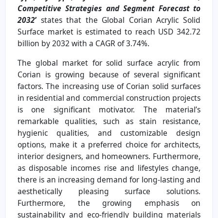
Competitive Strategies and Segment Forecast to
2032
’
states that the Global Corian Acrylic Solid
Surface market is estimated to reach USD 342.72
billion by 2032 with a CAGR of 3.74%.
The global market for solid surface acrylic from
Corian is growing because of several significant
factors. The increasing use of Corian solid surfaces
in residential and commercial construction projects
is one significant motivator. The material’s
remarkable qualities, such as stain resistance,
hygienic qualities, and customizable design
options, make it a preferred choice for architects,
interior designers, and homeowners. Furthermore,
as disposable incomes rise and lifestyles change,
there is an increasing demand for long-lasting and
aesthetically pleasing surface solutions.
Furthermore, the growing emphasis on
sustainability and eco-friendly building materials