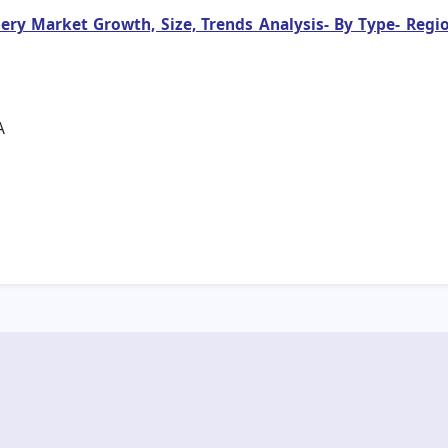
y Market Growth, Size, Trends Analysis- By Type- Regio
A