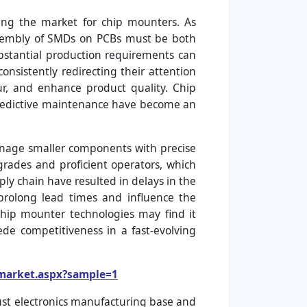
ing the market for chip mounters. As
 assembly of SMDs on PCBs must be both
ubstantial production requirements can
nsistently redirecting their attention
r, and enhance product quality. Chip
predictive maintenance have become an
anage smaller components with precise
grades and proficient operators, which
y chain have resulted in delays in the
 prolong lead times and influence the
chip mounter technologies may find it
ede competitiveness in a fast-evolving
-market.aspx?sample=1
bust electronics manufacturing base and