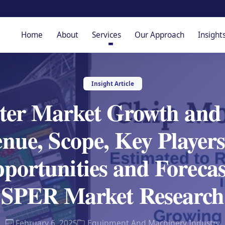
Home
About
Services
Our Approach
Insight
Insight Article
er Market Growth and S
nue, Scope, Key Players
ortunities and Forecast
SPER Market Research
February 6, 2025
Equipment And Machinery Industry