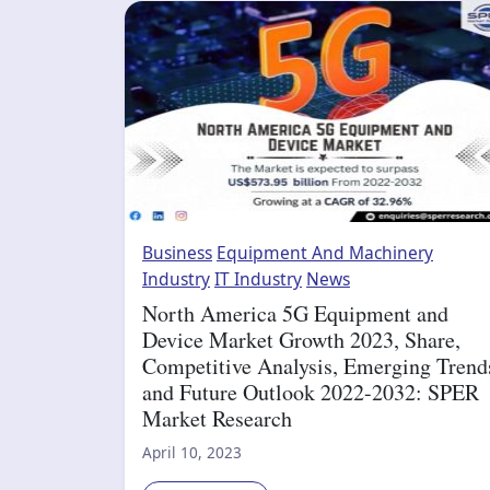
Business
Equipment And Machinery
Industry
IT Industry
News
North America 5G Equipment and
Device Market Growth 2023, Share,
Competitive Analysis, Emerging Trend
and Future Outlook 2022-2032: SPER
Market Research
April 10, 2023