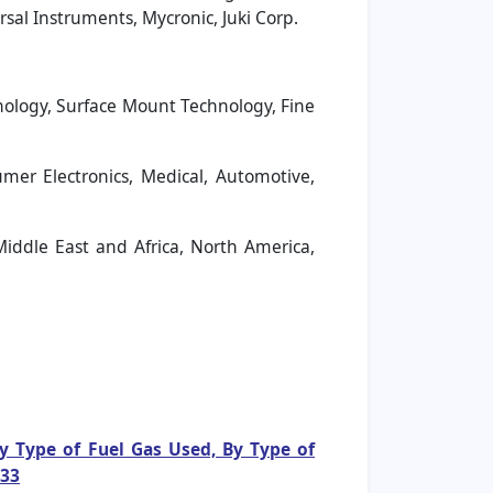
sal Instruments, Mycronic, Juki Corp.
ology, Surface Mount Technology, Fine
er Electronics, Medical, Automotive,
Middle East and Africa, North America,
By Type of Fuel Gas Used, By Type of
033