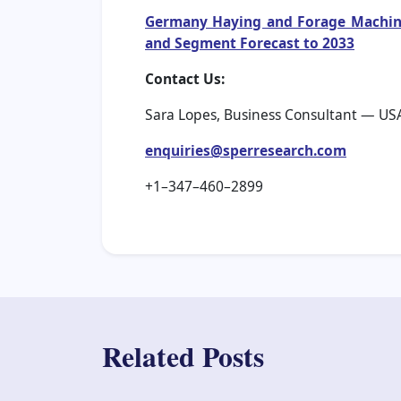
Germany Haying and Forage Machiner
and Segment Forecast to 2033
Contact Us:
Sara Lopes, Business Consultant — US
enquiries@sperresearch.com
+1–347–460–2899
Related Posts