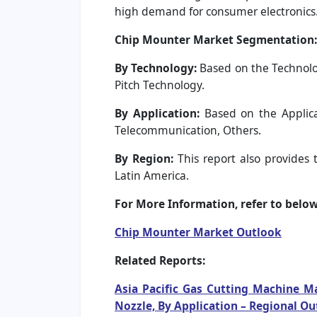
high demand for consumer electronics. 
Chip Mounter Market Segmentation:
By Technology:
Based on the Technolo
Pitch Technology.
By Application:
Based on the Applica
Telecommunication, Others.
By Region:
This report also provides 
Latin America.
For More Information, refer to below 
Chip Mounter Market Outlook
Related Reports:
Asia Pacific Gas Cutting Machine Ma
Nozzle, By Application – Regional O