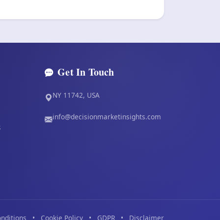
Get In Touch
NY 11742, USA
info@decisionmarketinsights.com
s
nditions
•
Cookie Policy
•
GDPR
•
Disclaimer