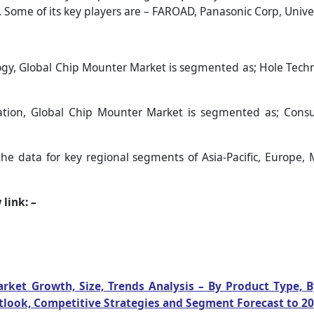
Some of its key players are – FAROAD, Panasonic Corp, Univer
gy, Global Chip Mounter Market is segmented as; Hole Techn
tion, Global Chip Mounter Market is segmented as; Consum
the data for key regional segments of Asia-Pacific, Europe, 
link: –
rket Growth, Size, Trends Analysis – By Product Type, 
utlook, Competitive Strategies and Segment Forecast to 2