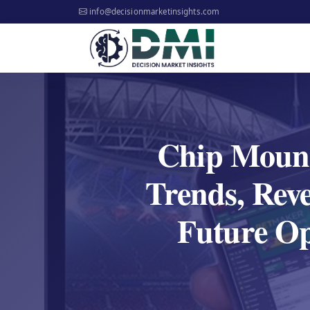
info@decisionmarketinsights.com
Chip Mount
Trends, Reve
Future Opp