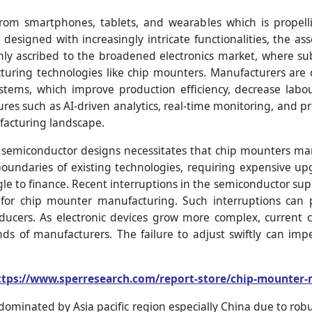
rom smartphones, tablets, and wearables which is propell
 designed with increasingly intricate functionalities, the
inly ascribed to the broadened electronics market, where s
ring technologies like chip mounters. Manufacturers are co
ems, which improve production efficiency, decrease labou
es such as AI-driven analytics, real-time monitoring, and 
facturing landscape.
f semiconductor designs necessitates that chip mounters m
boundaries of existing technologies, requiring expensive up
 to finance. Recent interruptions in the semiconductor suppl
s for chip mounter manufacturing. Such interruptions can
ucers. As electronic devices grow more complex, current 
s of manufacturers. The failure to adjust swiftly can imp
ttps://www.sperresearch.com/report-store/chip-mounter
dominated by Asia pacific region especially China due to ro