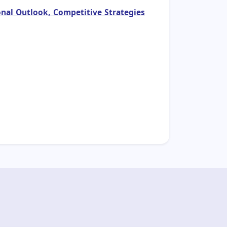
nal Outlook, Competitive Strategies