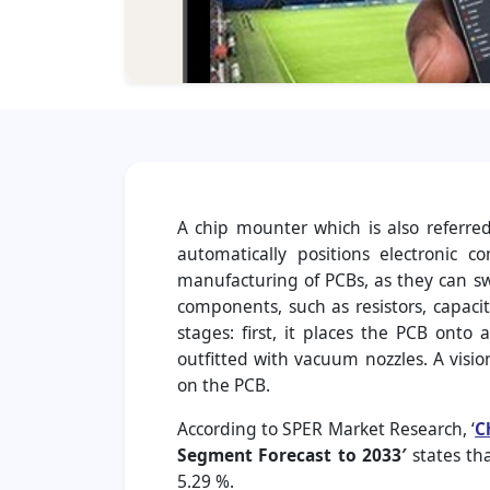
A chip mounter which is also referre
automatically positions electronic 
manufacturing of PCBs, as they can swi
components, such as resistors, capacit
stages: first, it places the PCB onto
outfitted with vacuum nozzles. A vis
on the PCB.
According to SPER Market Research, ‘
C
Segment Forecast to 2033′
states th
5.29 %.