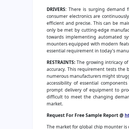
DRIVERS
: There is surging demand f
consumer electronics are continuously
efficient and precise. This can be ma
only be met by cutting-edge manufactu
towards implementing automated syst
mounters equipped with modern featur
essential requirement in today’s manu
RESTRAINTS:
The growing intricacy o
accuracy. This requirement tests the 
numerous manufacturers might struggle
accessibility of essential component
prompt delivery of equipment to prod
difficult to meet the changing demand
market.
Request For Free Sample Report @
h
The market for global chip mounter is 