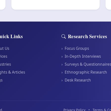
uick Links
Research Services
ut Us
›
Focus Groups
ices
›
In-Depth Interviews
stries
›
Surveys & Questionnaire
ghts & Articles
›
Ethnographic Research
gs
›
Desk Research
d.
Privacy Policy
•
Terms & Co