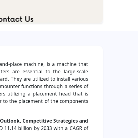
-and-place machine, is a machine that
ers are essential to the large-scale
d. They are utilized to install various
p mounter functions through a series of
ers utilizing a placement head that is
or to the placement of the components
l Outlook, Competitive Strategies and
D 11.14 billion by 2033 with a CAGR of