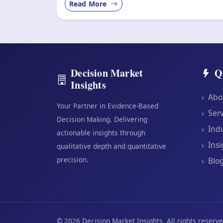
Read More
Decision Market
Q
Insights
›
Abo
Your Partner in Evidence-Based
›
Serv
Decision Making. Delivering
›
Indu
actionable insights through
›
Insi
qualitative depth and quantitative
precision.
›
Blo
©
2026
Decision Market Insights. All rights reserve