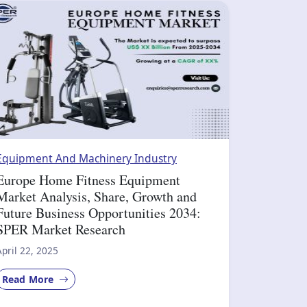
Equipment And Machinery Industry
Europe Home Fitness Equipment
Market Analysis, Share, Growth and
Future Business Opportunities 2034:
SPER Market Research
April 22, 2025
Read More