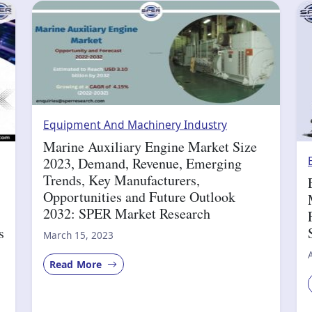
Equipment And Machinery Industry
Marine Auxiliary Engine Market Size
2023, Demand, Revenue, Emerging
Trends, Key Manufacturers,
Opportunities and Future Outlook
2032: SPER Market Research
s
March 15, 2023
Read More