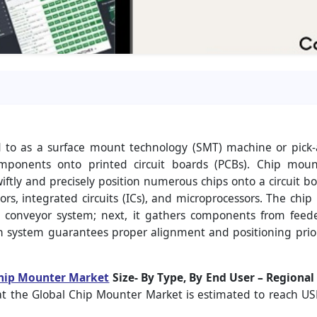
d to as a surface mount technology (SMT) machine or pick
components onto printed circuit boards (PCBs). Chip mount
ftly and precisely position numerous chips onto a circuit boar
ors, integrated circuits (ICs), and microprocessors. The chi
 a conveyor system; next, it gathers components from feed
ion system guarantees proper alignment and positioning pri
hip Mounter Market
Size- By Type, By End User – Regiona
at the Global Chip Mounter Market is estimated to reach US