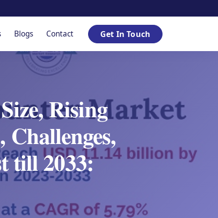
s
Blogs
Contact
Get In Touch
ize, Rising
, Challenges,
 till 2033: