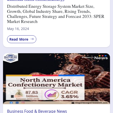
Distributed Energy Storage System Market Size,
Growth, Global Industry Share, Rising Trends,
Challenges, Future Strategy and Forecast 2033: SPER
Market Research
May 16, 2024
Read More
Business
Food & Beverage
News