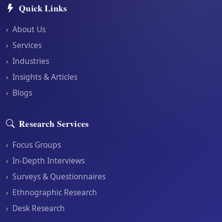
Quick Links
›
About Us
›
Services
›
Industries
›
Insights & Articles
›
Blogs
Research Services
›
Focus Groups
›
In-Depth Interviews
›
Surveys & Questionnaires
›
Ethnographic Research
›
Desk Research