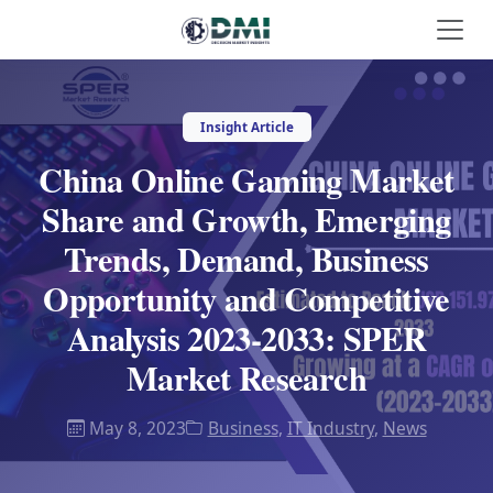
Insight Article
China Online Gaming Market
Share and Growth, Emerging
Trends, Demand, Business
Opportunity and Competitive
Analysis 2023-2033: SPER
Market Research
May 8, 2023
Business
,
IT Industry
,
News