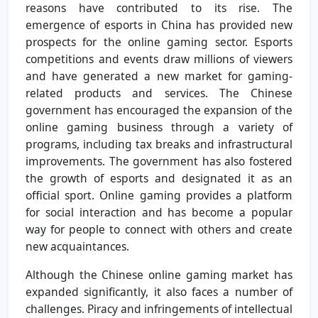
reasons have contributed to its rise. The
emergence of esports in China has provided new
prospects for the online gaming sector. Esports
competitions and events draw millions of viewers
and have generated a new market for gaming-
related products and services. The Chinese
government has encouraged the expansion of the
online gaming business through a variety of
programs, including tax breaks and infrastructural
improvements. The government has also fostered
the growth of esports and designated it as an
official sport. Online gaming provides a platform
for social interaction and has become a popular
way for people to connect with others and create
new acquaintances.
Although the Chinese online gaming market has
expanded significantly, it also faces a number of
challenges. Piracy and infringements of intellectual