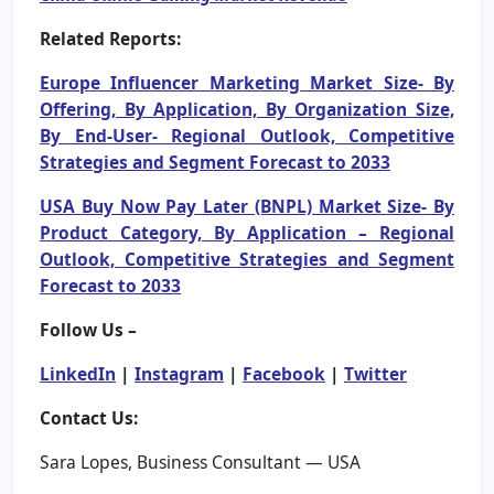
Related Reports:
Europe Influencer Marketing Market Size- By
Offering, By Application, By Organization Size,
By End-User- Regional Outlook, Competitive
Strategies and Segment Forecast to 2033
USA Buy Now Pay Later (BNPL) Market Size- By
Product Category, By Application – Regional
Outlook, Competitive Strategies and Segment
Forecast to 2033
Follow Us –
LinkedIn
|
Instagram
|
Facebook
|
Twitter
Contact Us:
Sara Lopes, Business Consultant — USA