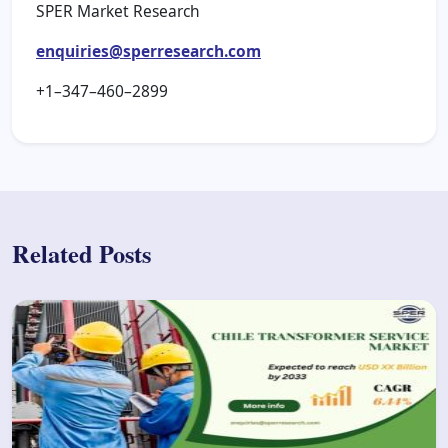
SPER Market Research
enquiries@sperresearch.com
+1–347–460–2899
Related Posts