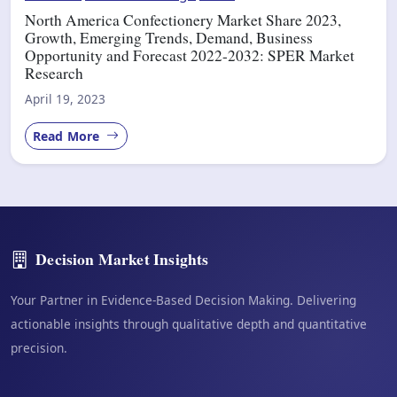
North America Confectionery Market Share 2023,
Growth, Emerging Trends, Demand, Business
Opportunity and Forecast 2022-2032: SPER Market
Research
April 19, 2023
Read More
Decision Market Insights
Your Partner in Evidence-Based Decision Making. Delivering
actionable insights through qualitative depth and quantitative
precision.