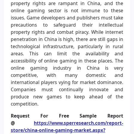
property rights are rampant in China, and the
online gaming sector is not immune to these
issues. Game developers and publishers must take
precautions to safeguard their intellectual
property rights and combat piracy. While internet
penetration in China is high, there are still gaps in
technological infrastructure, particularly in rural
areas. This can limit the availability and
accessibility of online gaming in these places. The
online gaming industry in China is very
competitive, with many domestic and
international players vying for market dominance.
Companies must continually innovate and
produce new games to keep ahead of the
competition.
Request For Free Sample Report
@
https://www.sperresearch.com/report-
store/china-online-gaming-market.aspx?