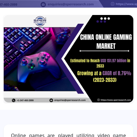
Online games are played utilizing video game