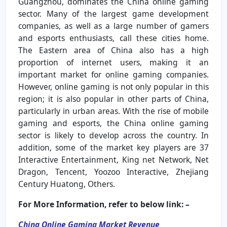
Guangzhou, dominates the China online gaming
sector. Many of the largest game development
companies, as well as a large number of gamers
and esports enthusiasts, call these cities home.
The Eastern area of China also has a high
proportion of internet users, making it an
important market for online gaming companies.
However, online gaming is not only popular in this
region; it is also popular in other parts of China,
particularly in urban areas. With the rise of mobile
gaming and esports, the China online gaming
sector is likely to develop across the country. In
addition, some of the market key players are 37
Interactive Entertainment, King net Network, Net
Dragon, Tencent, Yoozoo Interactive, Zhejiang
Century Huatong, Others.
For More Information, refer to below link: –
China Online Gaming Market Revenue