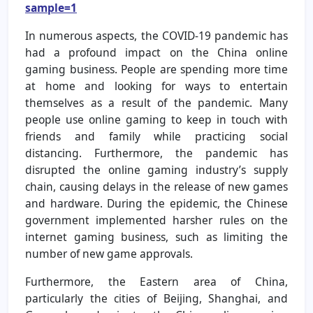
sample=1
In numerous aspects, the COVID-19 pandemic has
had a profound impact on the China online
gaming business. People are spending more time
at home and looking for ways to entertain
themselves as a result of the pandemic. Many
people use online gaming to keep in touch with
friends and family while practicing social
distancing. Furthermore, the pandemic has
disrupted the online gaming industry’s supply
chain, causing delays in the release of new games
and hardware. During the epidemic, the Chinese
government implemented harsher rules on the
internet gaming business, such as limiting the
number of new game approvals.
Furthermore, the Eastern area of China,
particularly the cities of Beijing, Shanghai, and