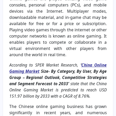
consoles, personal computers (PCs), and mobile
devices via the Internet. Multiplayer modes,
downloadable material, and in-game chat may be
available for free or for a price or subscription.
Playing video games through the internet or other
computer networks is known as online gaming. It
enables players to compete or collaborate in a
virtual environment with other players from
around the world in real time.
According to SPER Market Research,
‘
China Online
Gaming Market
Size- By Category, By User, By Age
Group
– Regional Outlook, Competitive Strategies
and Segment Forecast to 2033’
state that the China
Online Gaming Market is predicted to reach USD
151.97 billion by 2033 with a CAGR of 8.76%.
The Chinese online gaming business has grown
significantly in recent years, and numerous