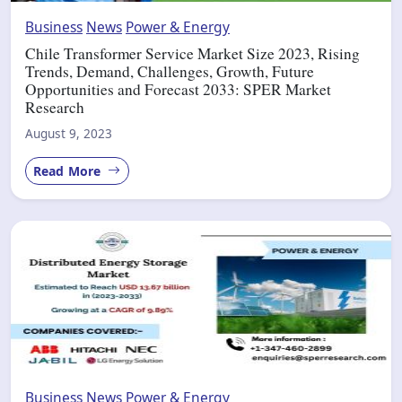
Business
News
Power & Energy
Chile Transformer Service Market Size 2023, Rising
Trends, Demand, Challenges, Growth, Future
Opportunities and Forecast 2033: SPER Market
Research
August 9, 2023
Read More
Business
News
Power & Energy