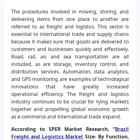
The procedures involved in moving, storing, and
delivering items from one place to another are
referred to as freight and logistics. This sector is
essential to international trade and supply chains
because it makes sure that goods are delivered to
customers and businesses quickly and effectively.
Road, rail, air, and sea transportation are all
included, as are storage, inventory control, and
distribution services. Automation, data analytics,
and GPS monitoring are examples of technological
innovations that have greatly increased
operational efficiency. The freight and logistics
industry continues to be crucial for tying markets
together and propelling global economic growth
as e-commerce and international trade expand.
According to SPER Market Research, “
Brazil
Freight and Logistics Market
Size- By Function,