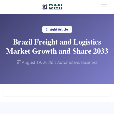
Insight Article
Brazil Freight and Logistics
Market Growth and Share 2033
August 19, 2025
Automotive
,
Business