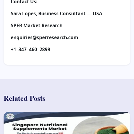
Contact Us:
Sara Lopes, Business Consultant — USA
SPER Market Research
enquiries@sperresearch.com
+1–347–460–2899
Related Posts