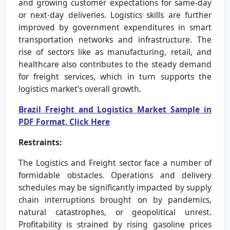
and growing customer expectations for same-day
or next-day deliveries. Logistics skills are further
improved by government expenditures in smart
transportation networks and infrastructure. The
rise of sectors like as manufacturing, retail, and
healthcare also contributes to the steady demand
for freight services, which in turn supports the
logistics market’s overall growth.
Brazil Freight and Logistics Market Sample in
PDF Format, Click Here
Restraints:
The Logistics and Freight sector face a number of
formidable obstacles. Operations and delivery
schedules may be significantly impacted by supply
chain interruptions brought on by pandemics,
natural catastrophes, or geopolitical unrest.
Profitability is strained by rising gasoline prices