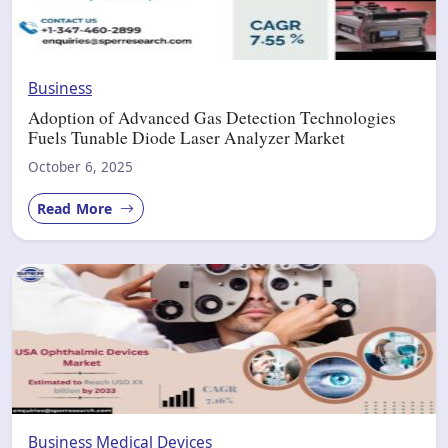
Business
Adoption of Advanced Gas Detection Technologies
Fuels Tunable Diode Laser Analyzer Market
October 6, 2025
Read More
Business
Medical Devices