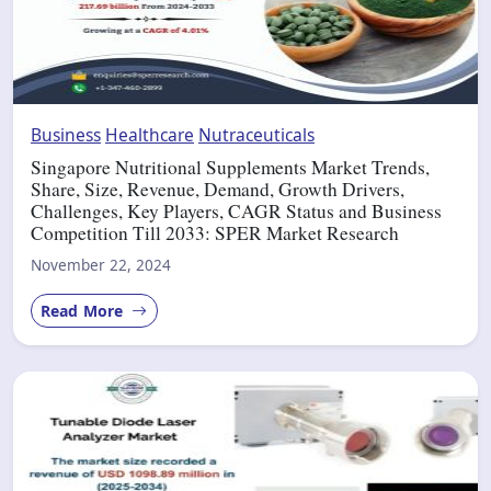
Business
Healthcare
Nutraceuticals
Singapore Nutritional Supplements Market Trends,
Share, Size, Revenue, Demand, Growth Drivers,
Challenges, Key Players, CAGR Status and Business
Competition Till 2033: SPER Market Research
November 22, 2024
Read More