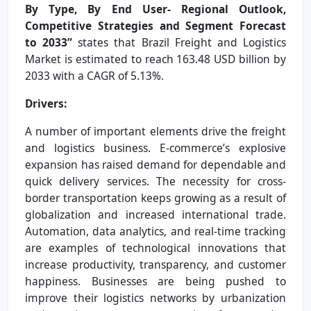
By Type, By End User- Regional Outlook,
Competitive Strategies and Segment Forecast
to 2033”
states that Brazil Freight and Logistics
Market is estimated to reach 163.48 USD billion by
2033 with a CAGR of 5.13%.
Drivers:
A number of important elements drive the freight
and logistics business. E-commerce’s explosive
expansion has raised demand for dependable and
quick delivery services. The necessity for cross-
border transportation keeps growing as a result of
globalization and increased international trade.
Automation, data analytics, and real-time tracking
are examples of technological innovations that
increase productivity, transparency, and customer
happiness. Businesses are being pushed to
improve their logistics networks by urbanization