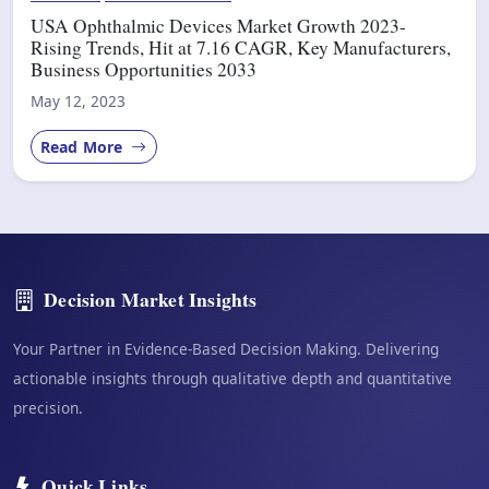
USA Ophthalmic Devices Market Growth 2023-
Rising Trends, Hit at 7.16 CAGR, Key Manufacturers,
Business Opportunities 2033
May 12, 2023
Read More
Decision Market Insights
Your Partner in Evidence-Based Decision Making. Delivering
actionable insights through qualitative depth and quantitative
precision.
Quick Links