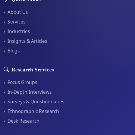
›
About Us
›
Services
›
Industries
›
Insights & Articles
›
Blogs
Research Services
›
Focus Groups
›
In-Depth Interviews
›
Surveys & Questionnaires
›
Ethnographic Research
›
Desk Research