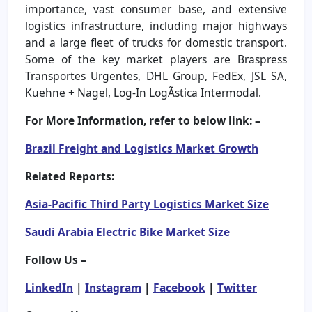
importance, vast consumer base, and extensive
logistics infrastructure, including major highways
and a large fleet of trucks for domestic transport.
Some of the key market players are Braspress
Transportes Urgentes, DHL Group, FedEx, JSL SA,
Kuehne + Nagel, Log-In LogÃstica Intermodal.
For More Information, refer to below link: –
Brazil Freight and Logistics Market Growth
Related Reports:
Asia-Pacific Third Party Logistics Market Size
Saudi Arabia Electric Bike Market Size
Follow Us –
LinkedIn
|
Instagram
|
Facebook
|
Twitter