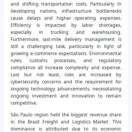
and shifting transportation costs. Particularly in
developing nations, infrastructure bottlenecks
cause delays and higher operating expenses.
Efficiency is impacted by labor shortages,
especially in trucking and warehousing.
Furthermore, last-mile delivery management is
still a challenging task, particularly in light of
growing e-commerce expectations. Environmental
rules, customs processes, and regulatory
compliance all increase complexity and expense.
Last but not least, risks are increased by
cybersecurity concerns and the requirement for
ongoing technology advancements, necessitating
ongoing investment and innovation to remain
competitive.
São Paulo region held the biggest revenue share
in the Brazil Freight and Logistics Market. This
dominance is attributed due to its economic