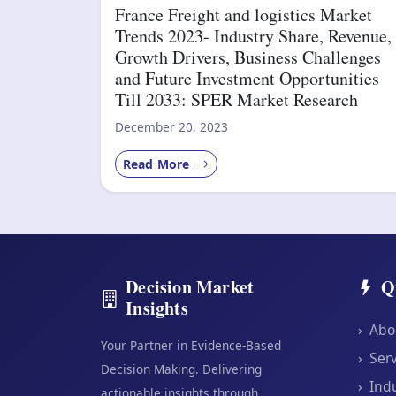
France Freight and logistics Market
Trends 2023- Industry Share, Revenue,
Growth Drivers, Business Challenges
and Future Investment Opportunities
Till 2033: SPER Market Research
December 20, 2023
Read More
Decision Market
Q
Insights
›
Abo
Your Partner in Evidence-Based
›
Serv
Decision Making. Delivering
›
Indu
actionable insights through