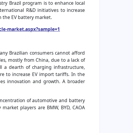
try Brazil program is to enhance local
rnational R&D initiatives to increase
in the EV battery market.
icle-market.aspx?sample=1
 many Brazilian consumers cannot afford
es, mostly from China, due to a lack of
ll a dearth of charging infrastructure,
re to increase EV import tariffs. In the
pedes innovation and growth. A broader
concentration of automotive and battery
key market players are BMW, BYD, CAOA