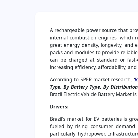
A rechargeable power source that provid
internal combustion engines, which ru
great energy density, longevity, and e
packs and modules to provide reliable 
can be charged at standard or fast-c
increasing efficiency, affordability, a
According to SPER market research,
‘
B
Type, By Battery Type, By Distributi
Brazil Electric Vehicle Battery Market 
Drivers:
Brazil’s market for EV batteries is g
fueled by rising consumer demand fo
particularly hydropower. Infrastructu