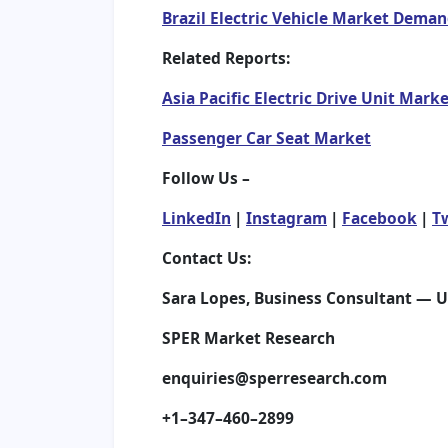
Brazil Electric Vehicle Market Dema
Related Reports:
Asia Pacific Electric Drive Unit Mark
Passenger Car Seat Market
Follow Us –
LinkedIn
|
Instagram
|
Facebook
|
T
Contact Us:
Sara Lopes, Business Consultant — 
SPER Market Research
enquiries@sperresearch.com
+1–347–460–2899