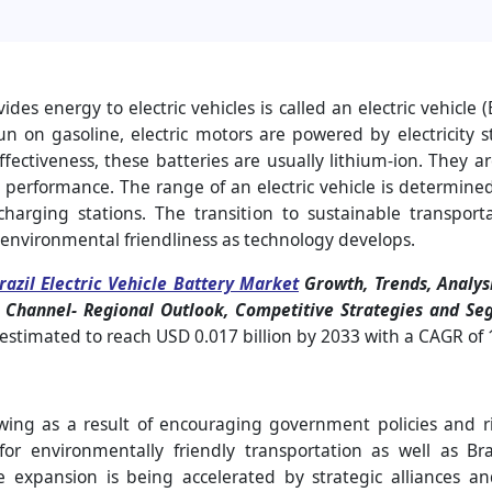
es energy to electric vehicles is called an electric vehicle (
n on gasoline, electric motors are powered by electricity st
ffectiveness, these batteries are usually lithium-ion. They
performance. The range of an electric vehicle is determined 
harging stations. The transition to sustainable transporta
nd environmental friendliness as technology develops.
razil Electric Vehicle Battery Market
Growth, Trends, Analysi
on Channel- Regional Outlook, Competitive Strategies and S
is estimated to reach USD 0.017 billion by 2033 with a CAGR of
rowing as a result of encouraging government policies and r
r environmentally friendly transportation as well as Braz
re expansion is being accelerated by strategic alliances a