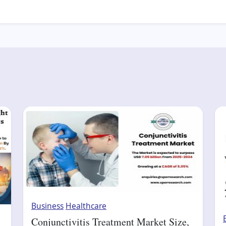
Business
Healthcare
Conjunctivitis Treatment Market Size,