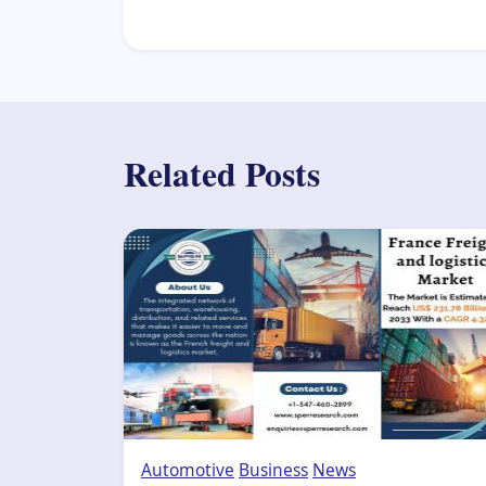
Related Posts
Automotive
Business
News