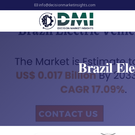
info@decisionmarketinsights.com
Brazil Ele