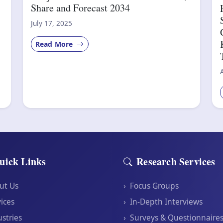
Share and Forecast 2034
July 17, 2025
Read More
uick Links
Research Services
ut Us
›
Focus Groups
ices
›
In-Depth Interviews
stries
›
Surveys & Questionnaire