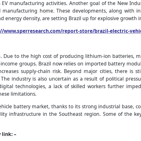
V manufacturing activities. Another goal of the New Indus
ll manufacturing home. These developments, along with inte
and energy density, are setting Brazil up for explosive growth 
://www.sperresearch.com/report-store/brazil-electric-veh
h. Due to the high cost of producing lithium-ion batteries,
er-income groups. Brazil now relies on imported battery modul
reases supply-chain risk. Beyond major cities, there is sti
The industry is also uncertain as a result of political pressu
 digital technologies, a lack of skilled workers further im
hese limitations.
vehicle battery market, thanks to its strong industrial base, 
ility infrastructure in the Southeast region. Some of the 
 link: –