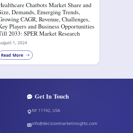
Healthcare Chatbots Market Share and
Size, Demands, Emerging Trends,
Growing CAGR, Revenue, Challenges,
Key Players and Business Opportunities
Till 2033: SPER Market Research
August 1, 2024
Read More
Get In Touch
NY 11742, USA
info@decisionmarketinsights.com
s