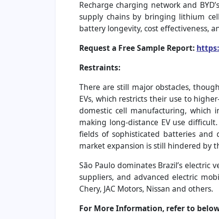
Recharge charging network and BYD’s E
supply chains by bringing lithium ce
battery longevity, cost effectiveness, 
Request a Free Sample Report:
https
Restraints:
There are still major obstacles, thoug
EVs, which restricts their use to high
domestic cell manufacturing, which inc
making long-distance EV use difficult. 
fields of sophisticated batteries and
market expansion is still hindered by t
São Paulo dominates Brazil’s electric 
suppliers, and advanced electric mob
Chery, JAC Motors, Nissan and others.
For More Information, refer to below