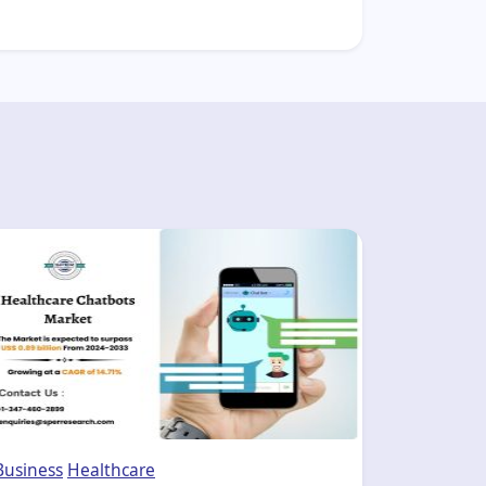
Business
Healthcare