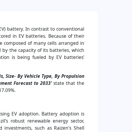
EV) battery. In contrast to conventional
ored in EV batteries. Because of their
 are composed of many cells arranged in
by the capacity of its batteries, which
tion is being fueled by EV batteries’
s, Size- By Vehicle Type, By Propulsion
egment Forecast to 2033’
state that the
 17.09%.
ising EV adoption. Battery adoption is
il’s robust renewable energy sector,
nd investments, such as Raizen’s Shell