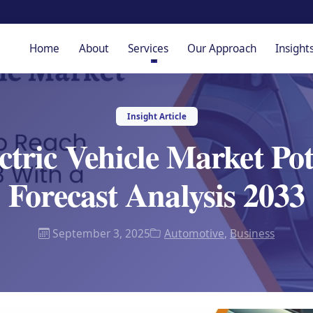
Home
About
Services
Our Approach
Insight
Insight Article
ctric Vehicle Market Po
Forecast Analysis 2033
September 3, 2025
Automotive
,
Business