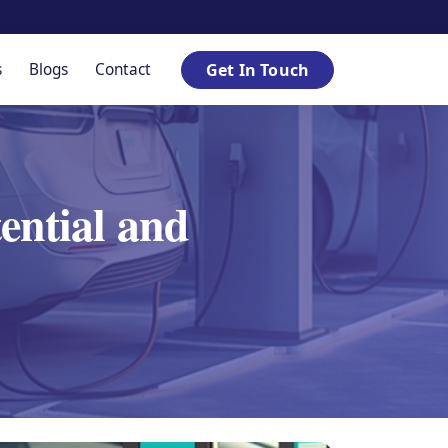
s
Blogs
Contact
Get In Touch
tential and