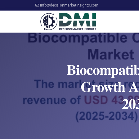
info@decisionmarketinsights.com
Biocompatib
Growth An
20