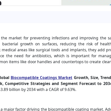
in the market for preventing infections and improving the s
bacterial growth on surfaces, reducing the risk of health
k medical areas like surgical tools and implants, they add p
e the need for antibiotics, which is important for managin
mmon items like door handles and countertops to create clea
lobal
Biocompatible Coatings Market
Growth, Size, Trend
k, Competitive Strategies and Segment Forecast to 2034
3.89 billion by 2034 with a CAGR of 9.63%.
s a major factor driving the biocompatible coating market. 