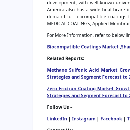
development, with well-known univers
America also has a wide healthcare in
demand for biocompatible coatings t
MEDICAL COATINGS, Applied Membrane Te
For More Information, refer to below lin
Biocompatible Coatings Market ,Sha
Related Reports:
Methane Sulfonic Acid Market Growt
Strategies and Segment Forecast to 
Zero Friction Coating Market Growth
Strategies and Segment Forecast to 
Follow Us –
LinkedIn
|
Instagram
|
Facebook
|
T