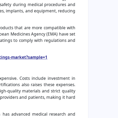
t safety during medical procedures and
ices, implants, and equipment, reducing
products that are more compatible with
ropean Medicines Agency (EMA) have set
atings to comply with regulations and
atings-market?sample=1
pensive. Costs include investment in
tifications also raises these expenses.
gh-quality materials and strict quality
 providers and patients, making it hard
n has advanced medical research and