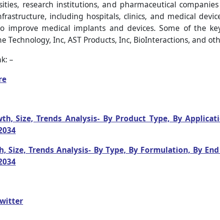
ities, research institutions, and pharmaceutical companies
frastructure, including hospitals, clinics, and medical devi
o improve medical implants and devices. Some of the ke
chnology, Inc, AST Products, Inc, BioInteractions, and oth
k: –
re
h, Size, Trends Analysis- By Product Type, By Applicat
2034
, Size, Trends Analysis- By Type, By Formulation, By En
2034
witter