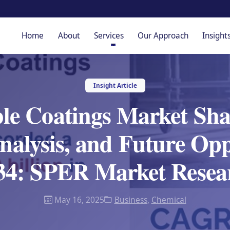
Home
About
Services
Our Approach
Insight
Insight Article
le Coatings Market Sh
alysis, and Future Opp
34: SPER Market Resea
May 16, 2025
Business
,
Chemical