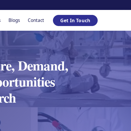
s
Blogs
Contact
Get In Touch
are, Demand,
ortunities
rch