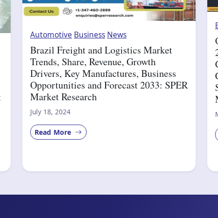
Automotive
Business
News
Brazil Freight and Logistics Market
Trends, Share, Revenue, Growth
Drivers, Key Manufactures, Business
Opportunities and Forecast 2033: SPER
Market Research
t
July 18, 2024
Read More