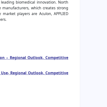
 leading biomedical innovation. North
ce manufacturers, which creates strong
y market players are Aculon, APPLIED
ers.
ion – Regional Outlook, Competitive
d Use- Regional Outlook, Competitive