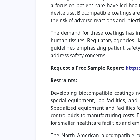
a focus on patient care have led heal
device use. Biocompatible coatings are
the risk of adverse reactions and infect
The demand for these coatings has inc
human tissues. Regulatory agencies li
guidelines emphasizing patient safet
address safety concerns.
Request a Free Sample Report:
https
Restraints:
Developing biocompatible coatings n
special equipment, lab facilities, and
Specialized equipment and facilities f
control adds to manufacturing costs. T
for smaller healthcare facilities and 
The North American biocompatible c