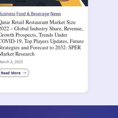
Business
Food & Beverage
News
Qatar Retail Restaurant Market Size
2022 – Global Industry Share, Revenue,
Growth Prospects, Trends Under
COVID-19, Top Players Updates, Future
Strategies and Forecast to 2032: SPER
Market Research
March 2, 2023
Read More