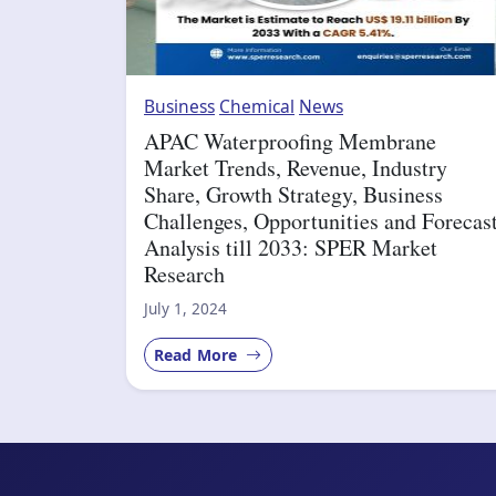
Business
Chemical
News
APAC Waterproofing Membrane
Market Trends, Revenue, Industry
Share, Growth Strategy, Business
Challenges, Opportunities and Forecas
Analysis till 2033: SPER Market
Research
July 1, 2024
Read More