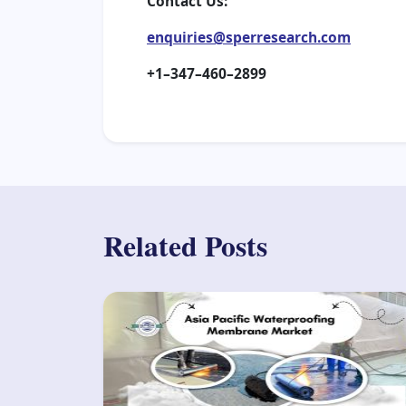
Contact Us:
enquiries@sperresearch.com
+1–347–460–2899
Related Posts