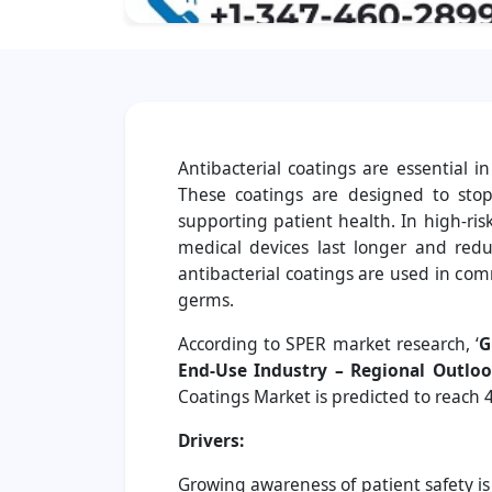
Antibacterial coatings are essential 
These coatings are designed to stop 
supporting patient health. In high-ris
medical devices last longer and reduc
antibacterial coatings are used in co
germs.
According to SPER market research, ‘
G
End-Use Industry – Regional Outloo
Coatings Market is predicted to reach 4
Drivers:
Growing awareness of patient safety i