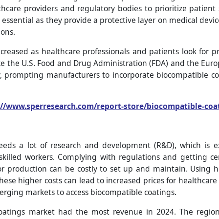
thcare providers and regulatory bodies to prioritize patien
 essential as they provide a protective layer on medical dev
ions.
reased as healthcare professionals and patients look for 
ke the U.S. Food and Drug Administration (FDA) and the Eu
y, prompting manufacturers to incorporate biocompatible co
://www.sperresearch.com/report-store/biocompatible-co
eeds a lot of research and development (R&D), which is ex
 skilled workers. Complying with regulations and getting cer
or production can be costly to set up and maintain. Using hi
hese higher costs can lead to increased prices for healthcare
emerging markets to access biocompatible coatings.
oatings market had the most revenue in 2024. The regio