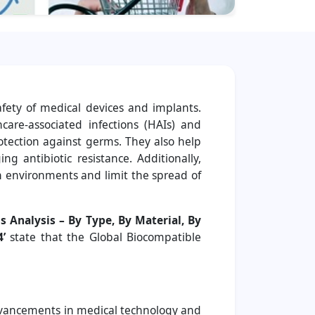
afety of medical devices and implants.
care-associated infections (HAIs) and
rotection against germs. They also help
g antibiotic resistance. Additionally,
n environments and limit the spread of
s Analysis – By Type, By Material, By
’
state that the Global Biocompatible
Advancements in medical technology and