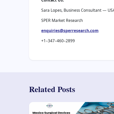
Contact Us:
Sara Lopes, Business Consultant — US
SPER Market Research
enquiries@sperresearch.com
+1–347–460–2899
Related Posts