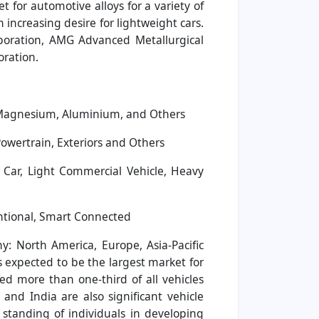
t for automotive alloys for a variety of
increasing desire for lightweight cars.
rporation, AMG Advanced Metallurgical
oration.
, Magnesium, Aluminium, and Others
Powertrain, Exteriors and Others
Car, Light Commercial Vehicle, Heavy
ntional, Smart Connected
: North America, Europe, Asia-Pacific
s expected to be the largest market for
ed more than one-third of all vehicles
nd India are also significant vehicle
standing of individuals in developing