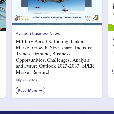
Aviation
Business
News
Military Aerial Refueling Tanker
Market Growth, Size, share, Industry
s
Trends, Demand, Business
Opportunities, Challenges, Analysis
and Future Outlook 2023-2033: SPER
Market Research
July 21, 2023
Read More