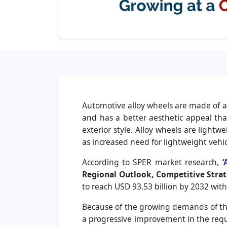
Automotive alloy wheels are made of al
and has a better aesthetic appeal tha
exterior style. Alloy wheels are light
as increased need for lightweight vehi
According to SPER market research,
‘
Regional Outlook, Competitive Strat
to reach USD 93.53 billion by 2032 wit
Because of the growing demands of the
a progressive improvement in the requi