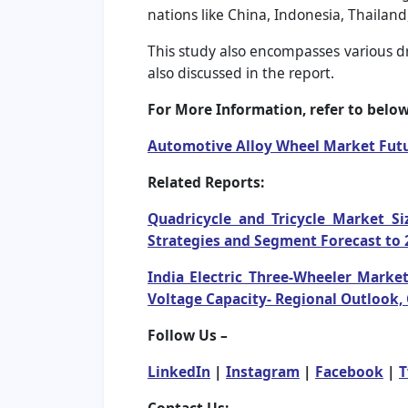
nations like China, Indonesia, Thailand
This study also encompasses various dri
also discussed in the report.
For More Information, refer to below 
Automotive Alloy Wheel Market Fut
Related Reports:
Quadricycle and Tricycle Market Si
Strategies and Segment Forecast to 
India Electric Three-Wheeler Market
Voltage Capacity- Regional Outlook,
Follow Us –
LinkedIn
|
Instagram
|
Facebook
|
T