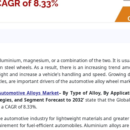
uminium, magnesium, or a combination of the two. It is usual
n steel wheels. As a result, there is an increasing trend am
weight and increase a vehicle’s handling and speed. Growing
cles, are important drivers of the automotive alloy wheel mark
Automotive Alloys Market
–
By Type of Alloy, By Applicat
egies, and Segment Forecast to 2032’
state that the Global
h a CAGR of 8.33%.
 automotive industry for lightweight materials and greater
rement for fuel-efficient automobiles. Aluminium alloys are n