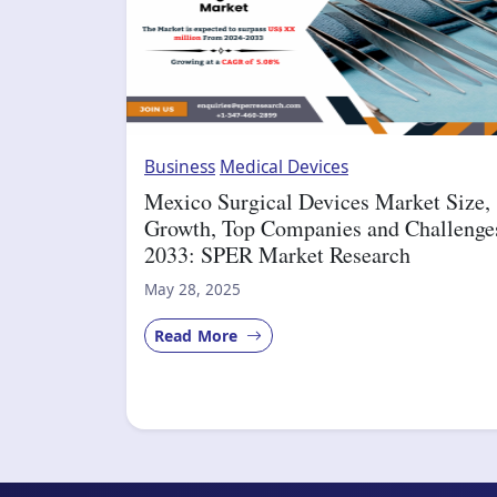
Business
Medical Devices
Mexico Surgical Devices Market Size,
Growth, Top Companies and Challenge
2033: SPER Market Research
May 28, 2025
Read More