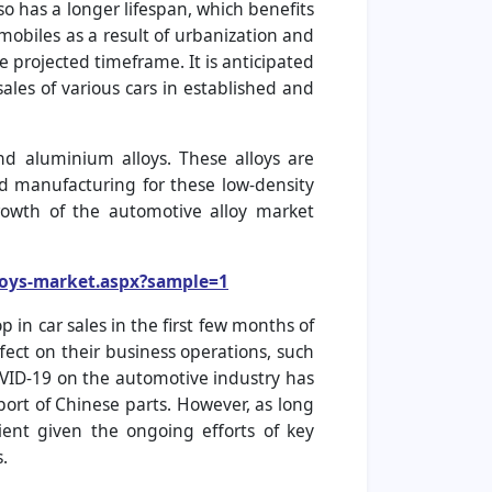
so has a longer lifespan, which benefits
obiles as a result of urbanization and
 projected timeframe. It is anticipated
ales of various cars in established and
d aluminium alloys. These alloys are
d manufacturing for these low-density
growth of the automotive alloy market
loys-market.aspx?sample=1
in car sales in the first few months of
fect on their business operations, such
COVID-19 on the automotive industry has
port of Chinese parts. However, as long
ient given the ongoing efforts of key
.