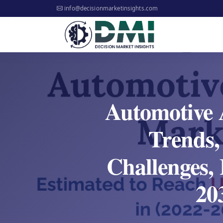
info@decisionmarketinsights.com
Automotive 
Trends,
Challenges, 
20