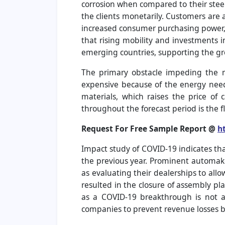
corrosion when compared to their steel 
the clients monetarily. Customers are
increased consumer purchasing power, w
that rising mobility and investments i
emerging countries, supporting the gr
The primary obstacle impeding the m
expensive because of the energy need
materials, which raises the price of
throughout the forecast period is the f
Request For Free Sample Report @
h
Impact study of COVID-19 indicates tha
the previous year. Prominent automaker
as evaluating their dealerships to all
resulted in the closure of assembly pl
as a COVID-19 breakthrough is not ac
companies to prevent revenue losses b