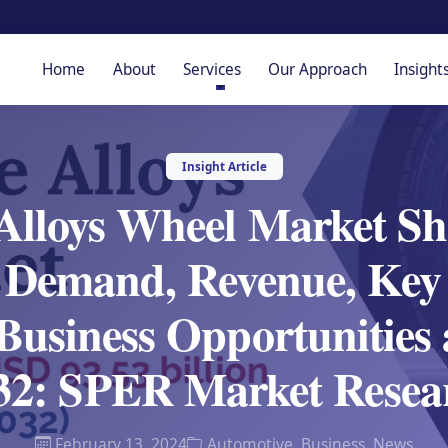
Home
About
Services
Our Approach
Insight
Insight Article
Alloys Wheel Market Sh
 Demand, Revenue, Key 
Business Opportunities
32: SPER Market Resea
February 13, 2024
Automotive
,
Business
,
News