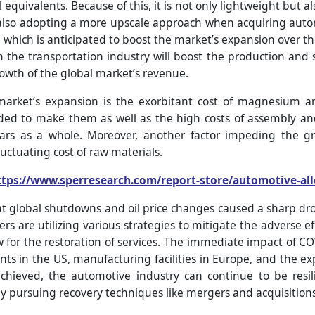
equivalents. Because of this, it is not only lightweight but al
 also adopting a more upscale approach when acquiring autom
hich is anticipated to boost the market’s expansion over the
n the transportation industry will boost the production and s
owth of the global market’s revenue.
arket’s expansion is the exorbitant cost of magnesium an
ed to make them as well as the high costs of assembly an
 cars as a whole. Moreover, another factor impeding the 
luctuating cost of raw materials.
ttps://www.sperresearch.com/report-store/automotive-al
t global shutdowns and oil price changes caused a sharp drop 
s are utilizing various strategies to mitigate the adverse ef
ow for the restoration of services. The immediate impact of 
ants in the US, manufacturing facilities in Europe, and the ex
hieved, the automotive industry can continue to be resil
y pursuing recovery techniques like mergers and acquisitions