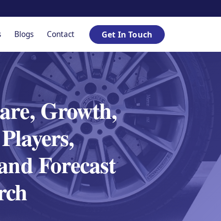
s
Blogs
Contact
Get In Touch
are, Growth,
Players,
 and Forecast
rch