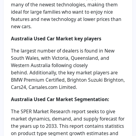
many of the newest technologies, making them
ideal for large families who want to enjoy nice
features and new technology at lower prices than
new cars.
Australia Used Car Market
key players
The largest number of dealers is found in New
South Wales, with Victoria, Queensland, and
Western Australia following closely
behind. Additionally, the key market players are
BMW Premium Certified, Brighton Suzuki Brighton,
Cars24, Carsales.com Limited.
Australia Used Car Market
Segmentation:
The SPER Market Research report seeks to give
market dynamics, demand, and supply forecast for
the years up to 2033. This report contains statistics
on product type segment growth estimates and