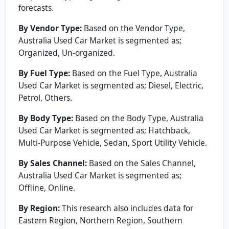
forecasts.
By Vendor Type:
Based on the Vendor Type,
Australia Used Car Market is segmented as;
Organized, Un-organized.
By Fuel Type:
Based on the Fuel Type, Australia
Used Car Market is segmented as; Diesel, Electric,
Petrol, Others.
By Body Type:
Based on the Body Type, Australia
Used Car Market is segmented as; Hatchback,
Multi-Purpose Vehicle, Sedan, Sport Utility Vehicle.
By Sales Channel:
Based on the Sales Channel,
Australia Used Car Market is segmented as;
Offline, Online.
By Region:
This research also includes data for
Eastern Region, Northern Region, Southern