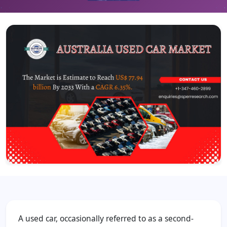
A used car, occasionally referred to as a second-