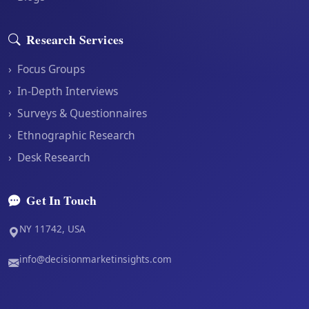
Research Services
›
Focus Groups
›
In-Depth Interviews
›
Surveys & Questionnaires
›
Ethnographic Research
›
Desk Research
Get In Touch
NY 11742, USA
info@decisionmarketinsights.com