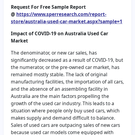
Request For Free Sample Report
@
https://www.sperresearch.com/report-
store/australia-used-car-market.aspx?sample=1
Impact of COVID-19 on
Australia Used Car
Market
The denominator, or new car sales, has
significantly decreased as a result of COVID-19, but
the numerator, or the pre-owned car market, has
remained mostly stable. The lack of original
manufacturing facilities, the importation of all cars,
and the absence of an assembling facility in
Australia are the main factors propelling the
growth of the used car industry. This leads to a
situation where people only buy used cars, which
makes supply and demand difficult to balance.
Sales of used cars are outpacing sales of new cars
because used car models come equipped with