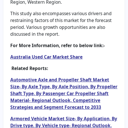
Region, Western Region.
This study also encompasses various drivers and
restraining factors of this market for the forecast
period. Various growth opportunities are also
discussed in the report.
For More Information, refer to below link:-
Australia Used Car Market Share
Related Reports:
Automotive Axle and Propeller Shaft Market
Size- By Axle Type, By Axle Position, By Propeller
Shaft Type, By Passenger Car Propeller Shaft
Material- Regional Outlook, Competitive
Strategies and Segment Forecast to 2033
Armored Vehicle Market Size- By Application, By
Drive type, By Vehicle type- Regional Outlook,