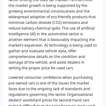
the market growth is being supported by the
growing environmental consciousness and the
widespread adoption of eco-friendly products that
minimize carbon dioxide (CO2) emissions and
reduce battery chemical spills. The use of artificial
intelligence (AI) in the automotive sector is
another element that is favourably impacting the
market’s expansion. AI technology is being used to
gather and evaluate vehicle data, offer
comprehensive details on the condition and
damage of the vehicle, and assist dealers in
setting the proper price for used cars.
Lowered consumer confidence when purchasing
pre-owned cars is one of the issues the market
faces due to the ongoing lack of standards and
regulations governing the sector. Organizational
dealers’ exorbitant prices for second-hand cars
make it difficult to make sales because local used