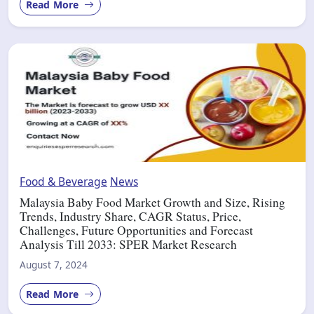
Read More
Food & Beverage
News
Malaysia Baby Food Market Growth and Size, Rising
Trends, Industry Share, CAGR Status, Price,
Challenges, Future Opportunities and Forecast
Analysis Till 2033: SPER Market Research
August 7, 2024
Read More