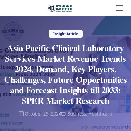
Insight Article
Asia Pacific Clinical Laboratory
Services Market Revenue Trends
2024, Demand, Key Players,
Challenges, Future Opportunities
and Forecast Insights till 2033:
SPER Market Research
October 29, 2024
Business
,
Healthcare