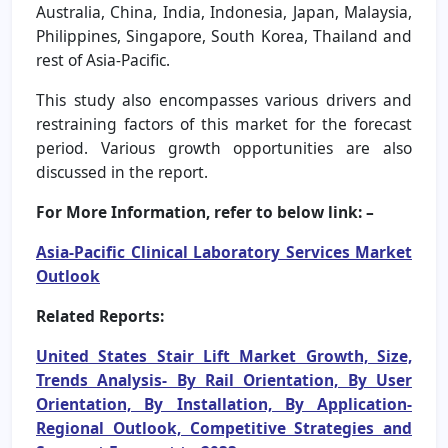
Australia, China, India, Indonesia, Japan, Malaysia,
Philippines, Singapore, South Korea, Thailand and
rest of Asia-Pacific.
This study also encompasses various drivers and
restraining factors of this market for the forecast
period. Various growth opportunities are also
discussed in the report.
For More Information, refer to below link: –
Asia-Pacific Clinical Laboratory Services Market
Outlook
Related Reports:
United States Stair Lift Market Growth, Size,
Trends Analysis- By Rail Orientation, By User
Orientation, By Installation, By Application-
Regional Outlook, Competitive Strategies and