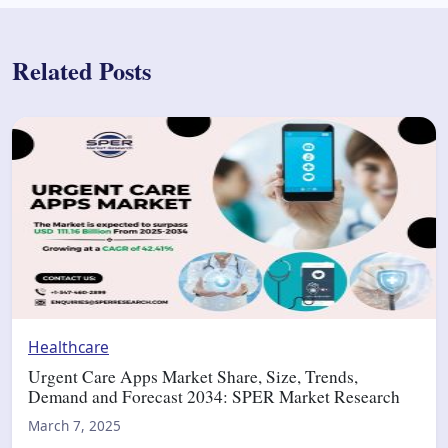
Related Posts
Healthcare
Urgent Care Apps Market Share, Size, Trends,
Demand and Forecast 2034: SPER Market Research
March 7, 2025