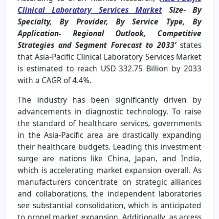
Clinical Laboratory Services Market
Size- By
Specialty, By Provider, By Service Type, By
Application- Regional Outlook, Competitive
Strategies and Segment Forecast to 2033
’
states
that
Asia-Pacific Clinical Laboratory Services Market
is estimated to reach USD 332.75 Billion by 2033
with a CAGR of 4.4%.
The industry has been significantly driven by
advancements in diagnostic technology. To raise
the standard of healthcare services, governments
in the Asia-Pacific area are drastically expanding
their healthcare budgets. Leading this investment
surge are nations like China, Japan, and India,
which is accelerating market expansion overall. As
manufacturers concentrate on strategic alliances
and collaborations, the independent laboratories
see substantial consolidation, which is anticipated
to propel market expansion. Additionally, as access