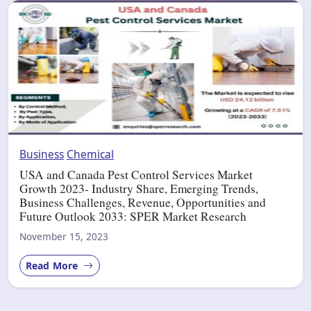
Business
Chemical
USA and Canada Pest Control Services Market
Growth 2023- Industry Share, Emerging Trends,
Business Challenges, Revenue, Opportunities and
Future Outlook 2033: SPER Market Research
November 15, 2023
Read More