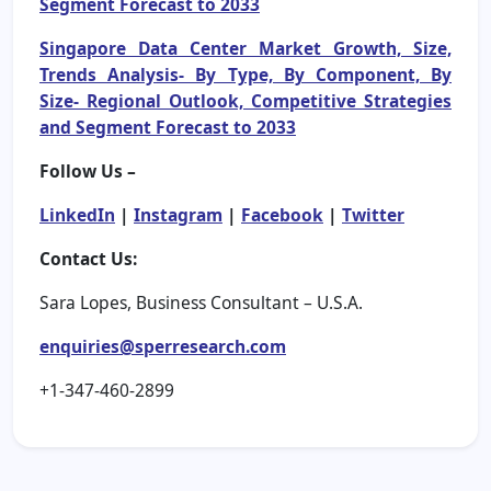
Segment Forecast to 2033
Singapore Data Center Market Growth, Size,
Trends Analysis- By Type, By Component, By
Size- Regional Outlook, Competitive Strategies
and Segment Forecast to 2033
Follow Us –
LinkedIn
|
Instagram
|
Facebook
|
Twitter
Contact Us:
Sara Lopes, Business Consultant – U.S.A.
enquiries@sperresearch.com
+1-347-460-2899