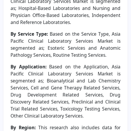
Clinical Laboratory Services Market is segmented
as; Hospital-Based Laboratories and Nursing and
Physician Office-Based Laboratories, Independent
and Reference Laboratories.
By Service Type:
Based on the Service Type, Asia
Pacific Clinical Laboratory Services Market is
segmented as; Esoteric Services and Anatomic
Pathology Services, Routine Testing Services.
By Application:
Based on the Application, Asia
Pacific Clinical Laboratory Services Market is
segmented as; Bioanalytical and Lab Chemistry
Services, Cell and Gene Therapy Related Services,
Drug Development Related Services, Drug
Discovery Related Services, Preclinical and Clinical
Trial Related Services, Toxicology Testing Services,
Other Clinical Laboratory Services.
By Region:
This research also includes data for