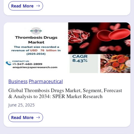
Read More
Business
Pharmaceutical
Global Thrombosis Drugs Market, Segment, Forecast
& Analysis to 2034: SPER Market Research
June 25, 2025
Read More