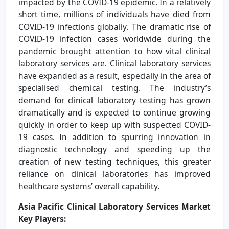
impacted by the COVID-19 epidemic. In a relatively
short time, millions of individuals have died from
COVID-19 infections globally. The dramatic rise of
COVID-19 infection cases worldwide during the
pandemic brought attention to how vital clinical
laboratory services are. Clinical laboratory services
have expanded as a result, especially in the area of
specialised chemical testing. The industry’s
demand for clinical laboratory testing has grown
dramatically and is expected to continue growing
quickly in order to keep up with suspected COVID-
19 cases. In addition to spurring innovation in
diagnostic technology and speeding up the
creation of new testing techniques, this greater
reliance on clinical laboratories has improved
healthcare systems’ overall capability.
Asia Pacific Clinical Laboratory Services Market
Key Players: