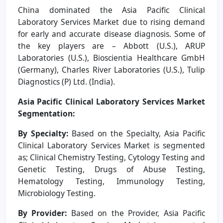
China
dominated the Asia Pacific Clinical
Laboratory Services Market due to rising demand
for early and accurate disease diagnosis. Some of
the key players are – Abbott (U.S.), ARUP
Laboratories (U.S.), Bioscientia Healthcare GmbH
(Germany), Charles River Laboratories (U.S.), Tulip
Diagnostics (P) Ltd. (India).
Asia Pacific Clinical Laboratory Services Market
Segmentation:
By Specialty:
Based on the Specialty, Asia Pacific
Clinical Laboratory Services Market is segmented
as; Clinical Chemistry Testing, Cytology Testing and
Genetic Testing, Drugs of Abuse Testing,
Hematology Testing, Immunology Testing,
Microbiology Testing.
By Provider:
Based on the Provider, Asia Pacific