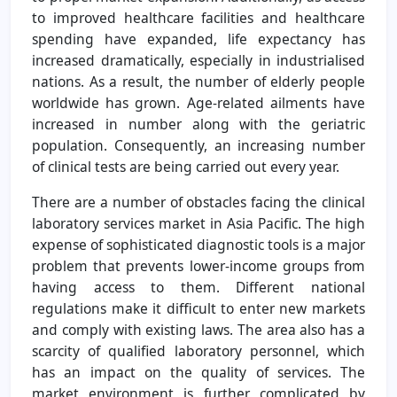
to improved healthcare facilities and healthcare
spending have expanded, life expectancy has
increased dramatically, especially in industrialised
nations. As a result, the number of elderly people
worldwide has grown. Age-related ailments have
increased in number along with the geriatric
population. Consequently, an increasing number
of clinical tests are being carried out every year.
There are a number of obstacles facing the clinical
laboratory services market in Asia Pacific. The high
expense of sophisticated diagnostic tools is a major
problem that prevents lower-income groups from
having access to them. Different national
regulations make it difficult to enter new markets
and comply with existing laws. The area also has a
scarcity of qualified laboratory personnel, which
has an impact on the quality of services. The
market environment is further complicated by