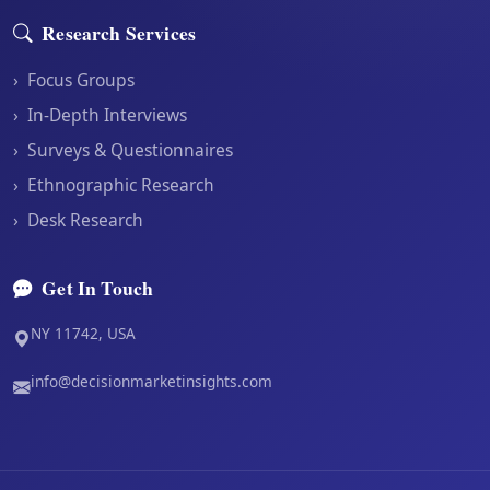
Research Services
›
Focus Groups
›
In-Depth Interviews
›
Surveys & Questionnaires
›
Ethnographic Research
›
Desk Research
Get In Touch
NY 11742, USA
info@decisionmarketinsights.com