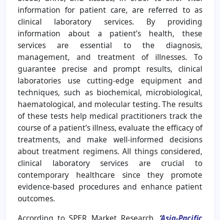
information for patient care, are referred to as
clinical laboratory services. By providing
information about a patient’s health, these
services are essential to the diagnosis,
management, and treatment of illnesses. To
guarantee precise and prompt results, clinical
laboratories use cutting-edge equipment and
techniques, such as biochemical, microbiological,
haematological, and molecular testing. The results
of these tests help medical practitioners track the
course of a patient’s illness, evaluate the efficacy of
treatments, and make well-informed decisions
about treatment regimens. All things considered,
clinical laboratory services are crucial to
contemporary healthcare since they promote
evidence-based procedures and enhance patient
outcomes.
According to SPER Market Research,
‘
Asia-Pacific