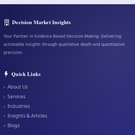
Decision Market Insights
Your Partner in Evidence-Based Decision Making. Delivering
actionable insights through qualitative depth and quantitative
precision.
Quick Links
›
About Us
›
Services
›
Industries
›
Insights & Articles
›
Blogs