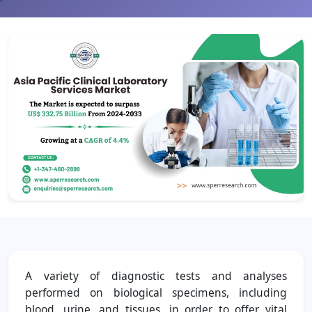
A variety of diagnostic tests and analyses
performed on biological specimens, including
blood, urine, and tissues, in order to offer vital