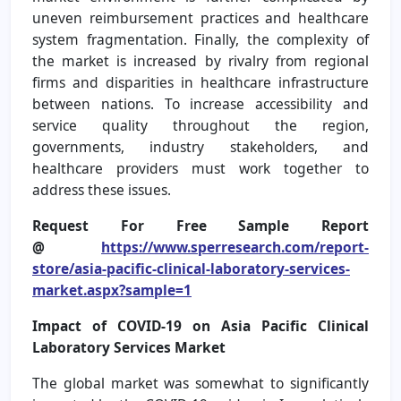
uneven reimbursement practices and healthcare
system fragmentation. Finally, the complexity of
the market is increased by rivalry from regional
firms and disparities in healthcare infrastructure
between nations. To increase accessibility and
service quality throughout the region,
governments, industry stakeholders, and
healthcare providers must work together to
address these issues.
Request For Free Sample Report
@
https://www.sperresearch.com/report-
store/asia-pacific-clinical-laboratory-services-
market.aspx?sample=1
Impact of COVID-19 on Asia Pacific Clinical
Laboratory Services Market
The global market was somewhat to significantly