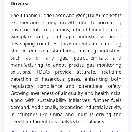
Drivers:
The Tunable Diode Laser Analyzer (TDLA) market is
experiencing strong growth due to increasing
environmental regulations, a heightened focus on
workplace safety, and rapid industrialization in
developing countries. Governments are enforcing
stricter emission standards, pushing industries
such as oil and gas, petrochemicals, and
manufacturing to adopt precise gas monitoring
solutions. TDLAs provide accurate, real-time
detection of hazardous gases, enhancing both
regulatory compliance and operational safety.
Growing awareness of air quality and health risks,
along with sustainability initiatives, further fuels
demand. Additionally, expanding industrial activity
in countries like China and India is driving the
need for efficient gas analysis technologies.