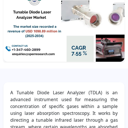
A Tunable Diode Laser Analyzer (TDLA) is an
advanced instrument used for measuring the
concentration of specific gases within a sample
using laser absorption spectroscopy. It works by
directing a tunable infrared laser through a gas
stream, where certain wavelengths are absorbed