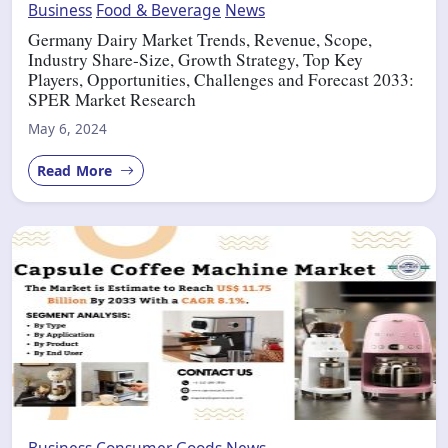
Business
Food & Beverage
News
Germany Dairy Market Trends, Revenue, Scope,
Industry Share-Size, Growth Strategy, Top Key
Players, Opportunities, Challenges and Forecast 2033:
SPER Market Research
May 6, 2024
Read More
Business
Consumer Goods
News