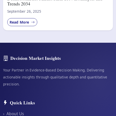
Trends 2034
September 26, 2025
Read More
Decision Market Insights
Your Partner in Evidence-Based Decision Making. Delivering
actionable insights through qualitative depth and quantitative
precision.
Quick Links
›
About Us