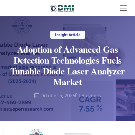
Insight Article
Adoption of Advanced Gas
Detection Technologies Fuels
Tunable Diode Laser Analyzer
Market
October 6, 2025
Business