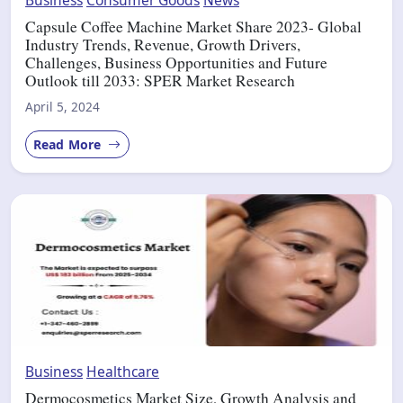
Capsule Coffee Machine Market Share 2023- Global
Industry Trends, Revenue, Growth Drivers,
Challenges, Business Opportunities and Future
Outlook till 2033: SPER Market Research
April 5, 2024
Read More
Business
Healthcare
Dermocosmetics Market Size, Growth Analysis and