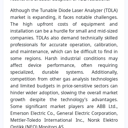
Although the Tunable Diode Laser Analyzer (TDLA)
market is expanding, it faces notable challenges.
The high upfront costs of equipment and
installation can be a hurdle for small and mid-sized
companies. TDLAs also demand technically skilled
professionals for accurate operation, calibration,
and maintenance, which can be difficult to find in
some regions. Harsh industrial conditions may
affect device performance, often requiring
specialized, durable systems. Additionally,
competition from other gas analysis technologies
and limited budgets in price-sensitive sectors can
hinder wider adoption, slowing the overall market
growth despite the technology’s advantages.
Some significant market players are ABB Ltd.,
Emerson Electric Co., General Electric Corporation,
Mettler-Toledo International Inc., Norsk Elektro
Optikk (NEO) Monitors AS.