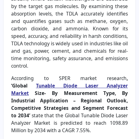
by the target gas molecules. By examining these
absorption levels, the TDLA accurately identifies
and quantifies gases such as methane, oxygen,
carbon dioxide, and ammonia. Known for its
speed, accuracy, and reliability in harsh conditions,
TDLA technology is widely used in industries like oil
and gas, power, cement, and chemicals for real-
time monitoring, safety assurance, and emissions
control.
According to SPER market research
,
‘Global
Tunable Diode Laser Analyzer
Market
Size- By Measurement Type, By
Industrial Application – Regional Outlook,
Competitive Strategies and Segment Forecast
to 2034’
state that the Global Tunable Diode Laser
Analyzer Market is predicted to reach 1098.89
Million by 2034 with a CAGR 7.55%.