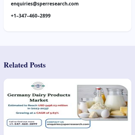
enquiries@sperresearch.com
+1–347–460–2899
Related Posts