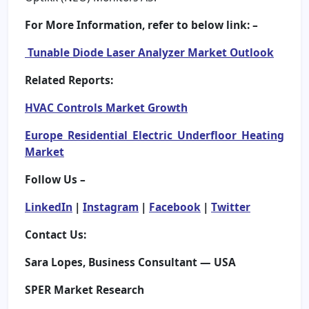
For More Information, refer to below link: –
Tunable Diode Laser Analyzer Market Outlook
Related Reports:
HVAC Controls Market Growth
Europe Residential Electric Underfloor Heating
Market
Follow Us –
LinkedIn
|
Instagram
|
Facebook
|
Twitter
Contact Us:
Sara Lopes, Business Consultant — USA
SPER Market Research