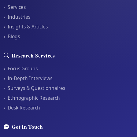
›
Services
›
Industries
›
Insights & Articles
›
Blogs
Research Services
›
Focus Groups
›
In-Depth Interviews
›
Surveys & Questionnaires
›
Ethnographic Research
›
Desk Research
Get In Touch