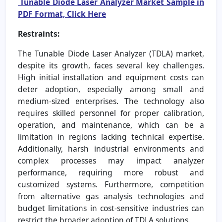
Tunable Diode Laser Analyzer Market Sample in
PDF Format, Click Here
Restraints:
The Tunable Diode Laser Analyzer (TDLA) market,
despite its growth, faces several key challenges.
High initial installation and equipment costs can
deter adoption, especially among small and
medium-sized enterprises. The technology also
requires skilled personnel for proper calibration,
operation, and maintenance, which can be a
limitation in regions lacking technical expertise.
Additionally, harsh industrial environments and
complex processes may impact analyzer
performance, requiring more robust and
customized systems. Furthermore, competition
from alternative gas analysis technologies and
budget limitations in cost-sensitive industries can
restrict the broader adoption of TDLA solutions.