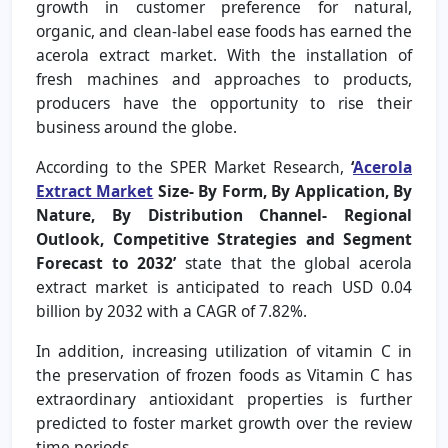
growth in customer preference for natural,
organic, and clean-label ease foods has earned the
acerola extract market. With the installation of
fresh machines and approaches to products,
producers have the opportunity to rise their
business around the globe.
According to the SPER Market Research,
‘
Acerola
Extract Market
Size- By Form, By Application, By
Nature, By Distribution Channel- Regional
Outlook, Competitive Strategies and Segment
Forecast to 2032’
state that the global acerola
extract market is anticipated to reach USD 0.04
billion by 2032 with a CAGR of 7.82%.
In addition, increasing utilization of vitamin C in
the preservation of frozen foods as Vitamin C has
extraordinary antioxidant properties is further
predicted to foster market growth over the review
time periods.