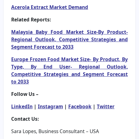
Acerola Extract Market Demand
Related Reports:
Malaysia Baby Food Market Size-By Product-
Regional Outlook, Competitive Strategies and
Segment Forecast to 2033
Europe Frozen Food Market Size- By Product, By
Type, By End User- Regional Outlook,
Competitive Strategies and Segment Forecast
to 2033
Follow Us –
LinkedIn
|
Instagram
|
Facebook
|
Twitter
Contact Us:
Sara Lopes, Business Consultant – USA