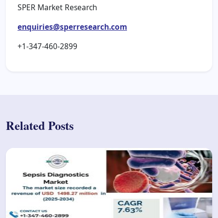
SPER Market Research
enquiries@sperresearch.com
+1-347-460-2899
Related Posts