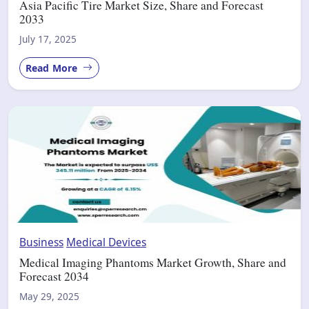
Asia Pacific Tire Market Size, Share and Forecast
2033
July 17, 2025
Read More
Business
Medical Devices
Medical Imaging Phantoms Market Growth, Share and
Forecast 2034
May 29, 2025