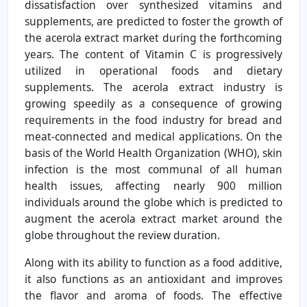
dissatisfaction over synthesized vitamins and
supplements, are predicted to foster the growth of
the acerola extract market during the forthcoming
years. The content of Vitamin C is progressively
utilized in operational foods and dietary
supplements. The acerola extract industry is
growing speedily as a consequence of growing
requirements in the food industry for bread and
meat-connected and medical applications. On the
basis of the World Health Organization (WHO), skin
infection is the most communal of all human
health issues, affecting nearly 900 million
individuals around the globe which is predicted to
augment the acerola extract market around the
globe throughout the review duration.
Along with its ability to function as a food additive,
it also functions as an antioxidant and improves
the flavor and aroma of foods. The effective