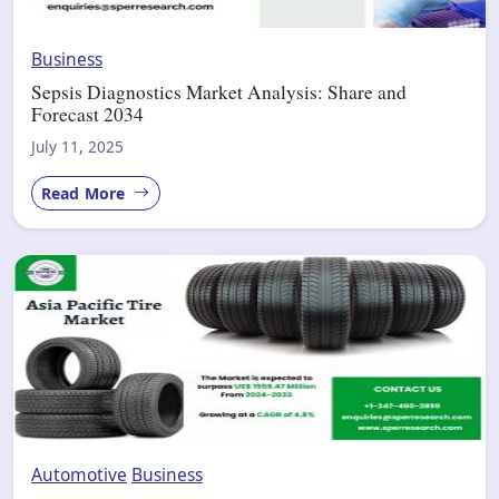
Business
Sepsis Diagnostics Market Analysis: Share and
Forecast 2034
July 11, 2025
Read More
Automotive
Business