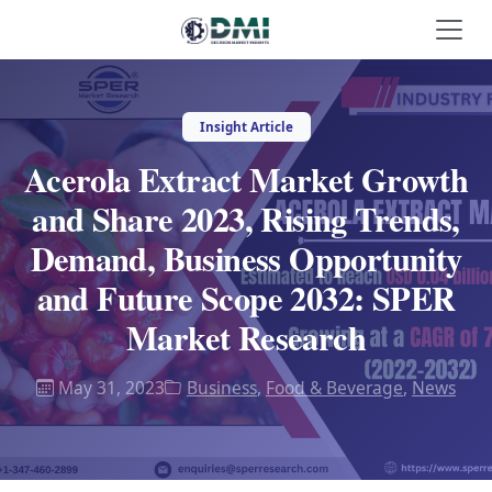
Insight Article
Acerola Extract Market Growth
and Share 2023, Rising Trends,
Demand, Business Opportunity
and Future Scope 2032: SPER
Market Research
May 31, 2023
Business
,
Food & Beverage
,
News