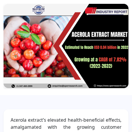
Acerola extract’s elevated health-beneficial effects,
amalgamated with the growing customer