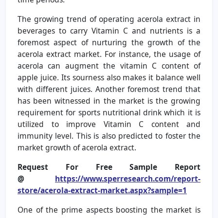
The growing trend of operating acerola extract in
beverages to carry Vitamin C and nutrients is a
foremost aspect of nurturing the growth of the
acerola extract market. For instance, the usage of
acerola can augment the vitamin C content of
apple juice. Its sourness also makes it balance well
with different juices. Another foremost trend that
has been witnessed in the market is the growing
requirement for sports nutritional drink which it is
utilized to improve Vitamin C content and
immunity level. This is also predicted to foster the
market growth of acerola extract.
Request For Free Sample Report
@
https://www.sperresearch.com/report-
store/acerola-extract-market.aspx?sample=1
One of the prime aspects boosting the market is