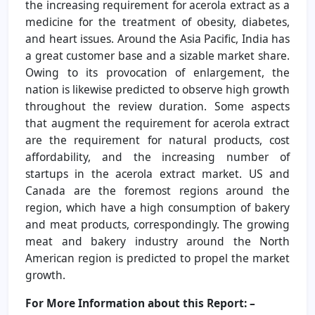
the increasing requirement for acerola extract as a
medicine for the treatment of obesity, diabetes,
and heart issues. Around the Asia Pacific, India has
a great customer base and a sizable market share.
Owing to its provocation of enlargement, the
nation is likewise predicted to observe high growth
throughout the review duration. Some aspects
that augment the requirement for acerola extract
are the requirement for natural products, cost
affordability, and the increasing number of
startups in the acerola extract market. US and
Canada are the foremost regions around the
region, which have a high consumption of bakery
and meat products, correspondingly. The growing
meat and bakery industry around the North
American region is predicted to propel the market
growth.
For More Information about this Report: –