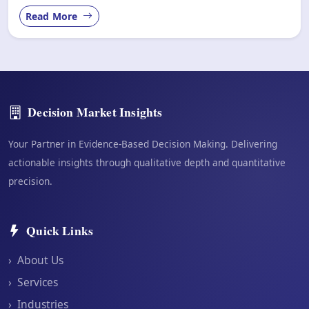
Read More
Decision Market Insights
Your Partner in Evidence-Based Decision Making. Delivering
actionable insights through qualitative depth and quantitative
precision.
Quick Links
›
About Us
›
Services
›
Industries