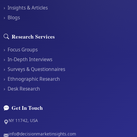
›
Insights & Articles
›
Blogs
Research Services
›
Focus Groups
›
In-Depth Interviews
›
Surveys & Questionnaires
›
Ethnographic Research
›
Desk Research
Get In Touch
NY 11742, USA
info@decisionmarketinsights.com