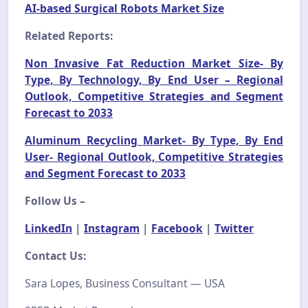
AI-based Surgical Robots Market Size
Related Reports:
Non Invasive Fat Reduction Market Size- By
Type, By Technology, By End User – Regional
Outlook, Competitive Strategies and Segment
Forecast to 2033
Aluminum Recycling Market- By Type, By End
User- Regional Outlook, Competitive Strategies
and Segment Forecast to 2033
Follow Us –
LinkedIn
|
Instagram
|
Facebook
|
Twitter
Contact Us:
Sara Lopes, Business Consultant — USA