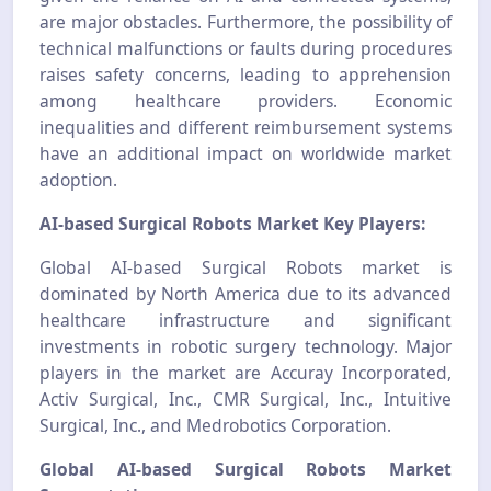
are major obstacles. Furthermore, the possibility of
technical malfunctions or faults during procedures
raises safety concerns, leading to apprehension
among healthcare providers. Economic
inequalities and different reimbursement systems
have an additional impact on worldwide market
adoption.
AI-based Surgical Robots Market Key Players:
Global AI-based Surgical Robots market is
dominated by North America due to its advanced
healthcare infrastructure and significant
investments in robotic surgery technology. Major
players in the market are Accuray Incorporated,
Activ Surgical, Inc., CMR Surgical, Inc., Intuitive
Surgical, Inc., and Medrobotics Corporation.
Global AI-based Surgical Robots Market