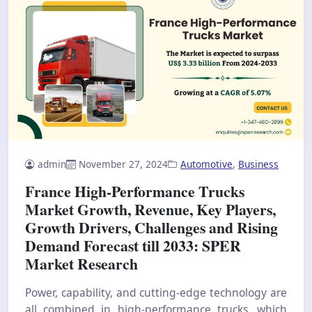
admin
November 27, 2024
Automotive
,
Business
France High-Performance Trucks
Market Growth, Revenue, Key Players,
Growth Drivers, Challenges and Rising
Demand Forecast till 2033: SPER
Market Research
Power, capability, and cutting-edge technology are
all combined in high-performance trucks, which