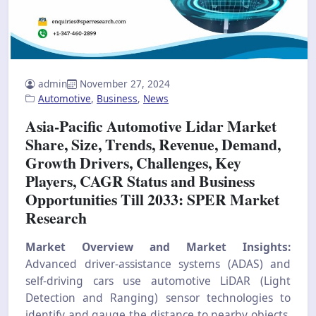
admin
November 27, 2024
Automotive
,
Business
,
News
Asia-Pacific Automotive Lidar Market
Share, Size, Trends, Revenue, Demand,
Growth Drivers, Challenges, Key
Players, CAGR Status and Business
Opportunities Till 2033: SPER Market
Research
Market Overview and Market Insights:
Advanced driver-assistance systems (ADAS) and
self-driving cars use automotive LiDAR (Light
Detection and Ranging) sensor technologies to
identify and gauge the distance to nearby objects.