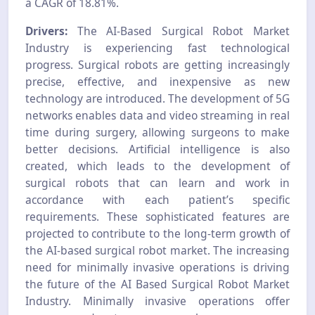
a CAGR of 18.81%.
Drivers:
The AI-Based Surgical Robot Market
Industry is experiencing fast technological
progress. Surgical robots are getting increasingly
precise, effective, and inexpensive as new
technology are introduced. The development of 5G
networks enables data and video streaming in real
time during surgery, allowing surgeons to make
better decisions. Artificial intelligence is also
created, which leads to the development of
surgical robots that can learn and work in
accordance with each patient’s specific
requirements. These sophisticated features are
projected to contribute to the long-term growth of
the AI-based surgical robot market. The increasing
need for minimally invasive operations is driving
the future of the AI Based Surgical Robot Market
Industry. Minimally invasive operations offer