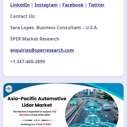
LinkedIn
|
Instagram
|
Facebook
|
Twitter
Contact Us:
Sara Lopes, Business Consultant – U.S.A.
SPER Market Research
enquiries@sperresearch.com
+1-347-460-2899