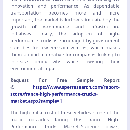
innovation and performance. As dependable
transportation becomes more and more
important, the market is further stimulated by the
growth of e-commerce and infrastructure
initiatives. Finally, the adoption of high-
performance trucks is encouraged by government
subsidies for low-emission vehicles, which makes
them a good alternative for companies looking to
increase productivity while lowering their
environmental impact.
Request For Free Sample Report
@
https://www.sperresearch.com/report-
store/france-high-performance-trucks-
market.aspx?sample=1
The high initial cost of these vehicles is one of the
major obstacles facing the France High-
Performance Trucks Market. Superior power,