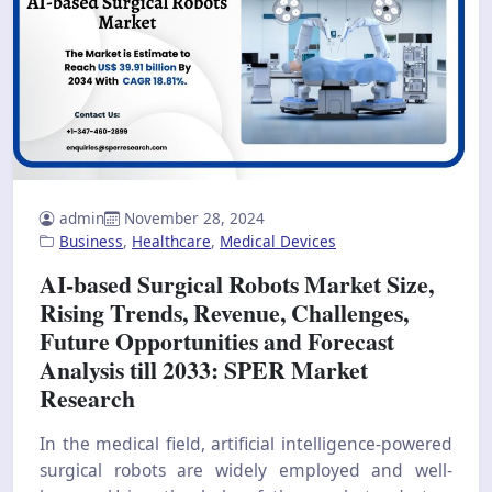
admin
November 28, 2024
Business
,
Healthcare
,
Medical Devices
AI-based Surgical Robots Market Size,
Rising Trends, Revenue, Challenges,
Future Opportunities and Forecast
Analysis till 2033: SPER Market
Research
In the medical field, artificial intelligence-powered
surgical robots are widely employed and well-