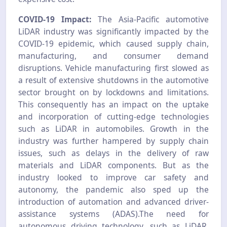
COVID-19 Impact:
The Asia-Pacific automotive
LiDAR industry was significantly impacted by the
COVID-19 epidemic, which caused supply chain,
manufacturing, and consumer demand
disruptions. Vehicle manufacturing first slowed as
a result of extensive shutdowns in the automotive
sector brought on by lockdowns and limitations.
This consequently has an impact on the uptake
and incorporation of cutting-edge technologies
such as LiDAR in automobiles. Growth in the
industry was further hampered by supply chain
issues, such as delays in the delivery of raw
materials and LiDAR components. But as the
industry looked to improve car safety and
autonomy, the pandemic also sped up the
introduction of automation and advanced driver-
assistance systems (ADAS).The need for
autonomous driving technology, such as LiDAR,