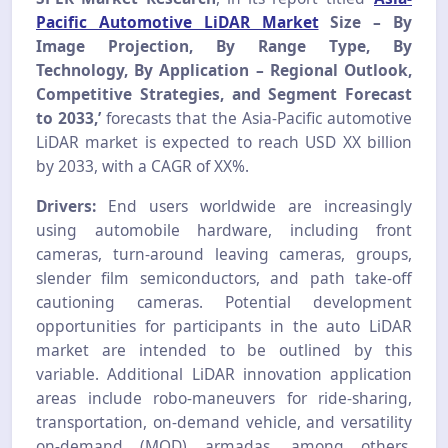
Pacific Automotive LiDAR Market
Size – By
Image Projection, By Range Type, By
Technology, By Application – Regional Outlook,
Competitive Strategies, and Segment Forecast
to 2033,’
forecasts that the Asia-Pacific automotive
LiDAR market is expected to reach USD XX billion
by 2033, with a CAGR of XX%.
Drivers:
End users worldwide are increasingly
using automobile hardware, including front
cameras, turn-around leaving cameras, groups,
slender film semiconductors, and path take-off
cautioning cameras. Potential development
opportunities for participants in the auto LiDAR
market are intended to be outlined by this
variable. Additional LiDAR innovation application
areas include robo-maneuvers for ride-sharing,
transportation, on-demand vehicle, and versatility
on-demand (MOD) armadas, among others.