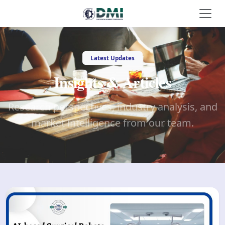
Latest Updates
Insights & Articles
Research perspectives, industry analysis, and
market intelligence from our team.