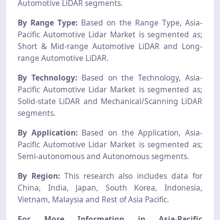
Automotive LiDAR segments.
By Range Type:
Based on the Range Type, Asia-
Pacific Automotive Lidar Market is segmented as;
Short & Mid-range Automotive LiDAR and Long-
range Automotive LiDAR.
By Technology:
Based on the Technology, Asia-
Pacific Automotive Lidar Market is segmented as;
Solid-state LiDAR and Mechanical/Scanning LiDAR
segments.
By Application:
Based on the Application, Asia-
Pacific Automotive Lidar Market is segmented as;
Semi-autonomous and Autonomous segments.
By Region:
This research also includes data for
China, India, Japan, South Korea, Indonesia,
Vietnam, Malaysia and Rest of Asia Pacific.
For More Information in Asia-Pacific