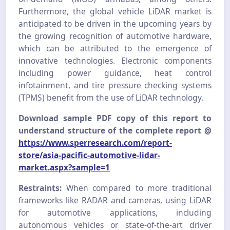
Furthermore, the global vehicle LiDAR market is
anticipated to be driven in the upcoming years by
the growing recognition of automotive hardware,
which can be attributed to the emergence of
innovative technologies. Electronic components
including power guidance, heat control
infotainment, and tire pressure checking systems
(TPMS) benefit from the use of LiDAR technology.
Download sample PDF copy of this report to
understand structure of the complete report @
https://www.sperresearch.com/report-
store/asia-pacific-automotive-lidar-
market.aspx?sample=1
Restraints:
When compared to more traditional
frameworks like RADAR and cameras, using LiDAR
for automotive applications, including
autonomous vehicles or state-of-the-art driver