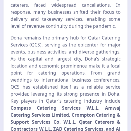
caterers, faced widespread cancellations. In
response, many businesses shifted their focus to
delivery and takeaway services, enabling some
level of revenue continuity during the pandemic.
Doha remains the primary hub for Qatar Catering
Services (QCS), serving as the epicenter for major
events, business activities, and diverse gatherings.
As the capital and largest city, Doha’s strategic
location and economic prominence make it a focal
point for catering operations. From grand
weddings to international business conferences,
QCS has established itself as a reliable service
provider, leveraging its strong presence in Doha.
Key players in Qatar’s catering industry include
Compass Catering Services W.L.L, Amwaj
Catering Services Limited, Crompton Catering &
Support Services Co. W.L.L, Qatar Caterers &
Contractors W.L.L, ZAD Catering Services, and Al