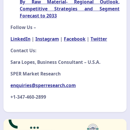
By Raw Material- Regional Outlook,
Competitive Strategies and Segment
Forecast to 2033
Follow Us –
LinkedIn
|
Instagram
|
Facebook
|
Twitter
Contact Us:
Sara Lopes, Business Consultant – U.S.A.
SPER Market Research
enquiries@sperresearch.com
+1-347-460-2899