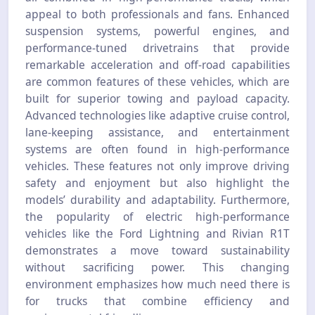
appeal to both professionals and fans. Enhanced
suspension systems, powerful engines, and
performance-tuned drivetrains that provide
remarkable acceleration and off-road capabilities
are common features of these vehicles, which are
built for superior towing and payload capacity.
Advanced technologies like adaptive cruise control,
lane-keeping assistance, and entertainment
systems are often found in high-performance
vehicles. These features not only improve driving
safety and enjoyment but also highlight the
models’ durability and adaptability. Furthermore,
the popularity of electric high-performance
vehicles like the Ford Lightning and Rivian R1T
demonstrates a move toward sustainability
without sacrificing power. This changing
environment emphasizes how much need there is
for trucks that combine efficiency and