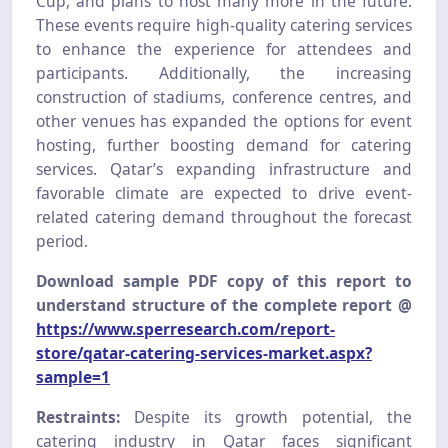
Cup, and plans to host many more in the future.
These events require high-quality catering services
to enhance the experience for attendees and
participants. Additionally, the increasing
construction of stadiums, conference centres, and
other venues has expanded the options for event
hosting, further boosting demand for catering
services. Qatar’s expanding infrastructure and
favorable climate are expected to drive event-
related catering demand throughout the forecast
period.
Download sample PDF copy of this report to
understand structure of the complete report @
https://www.sperresearch.com/report-
store/qatar-catering-services-market.aspx?
sample=1
Restraints:
Despite its growth potential, the
catering industry in Qatar faces significant