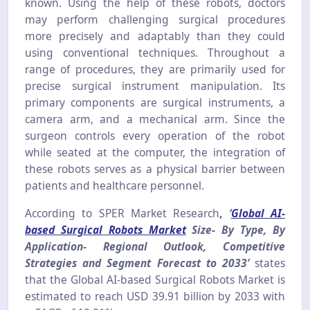
known. Using the help of these robots, doctors
may perform challenging surgical procedures
more precisely and adaptably than they could
using conventional techniques. Throughout a
range of procedures, they are primarily used for
precise surgical instrument manipulation. Its
primary components are surgical instruments, a
camera arm, and a mechanical arm. Since the
surgeon controls every operation of the robot
while seated at the computer, the integration of
these robots serves as a physical barrier between
patients and healthcare personnel.
According to SPER Market Research
,
‘
Global AI-
based Surgical Robots Market
Size- By Type, By
Application- Regional Outlook, Competitive
Strategies and Segment Forecast to 2033’
states
that the Global AI-based Surgical Robots Market is
estimated to reach USD 39.91 billion by 2033 with