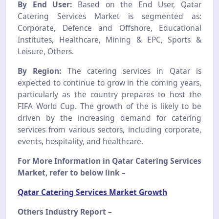
By End User:
Based on the End User, Qatar
Catering Services Market is segmented as:
Corporate, Defence and Offshore, Educational
Institutes, Healthcare, Mining & EPC, Sports &
Leisure, Others.
By Region:
The catering services in Qatar is
expected to continue to grow in the coming years,
particularly as the country prepares to host the
FIFA World Cup. The growth of the is likely to be
driven by the increasing demand for catering
services from various sectors, including corporate,
events, hospitality, and healthcare.
For More Information in Qatar Catering Services
Market, refer to below link –
Qatar Catering Services Market Growth
Others Industry Report –