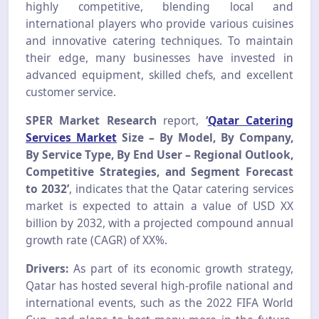
highly competitive, blending local and
international players who provide various cuisines
and innovative catering techniques. To maintain
their edge, many businesses have invested in
advanced equipment, skilled chefs, and excellent
customer service.
SPER Market Research
report,
‘
Qatar Catering
Services Market
Size – By Model, By Company,
By Service Type, By End User – Regional Outlook,
Competitive Strategies, and Segment Forecast
to 2032’
, indicates that the Qatar catering services
market is expected to attain a value of USD XX
billion by 2032, with a projected compound annual
growth rate (CAGR) of XX%.
Drivers:
As part of its economic growth strategy,
Qatar has hosted several high-profile national and
international events, such as the 2022 FIFA World