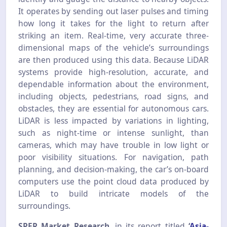
It operates by sending out laser pulses and timing
how long it takes for the light to return after
striking an item. Real-time, very accurate three-
dimensional maps of the vehicle’s surroundings
are then produced using this data. Because LiDAR
systems provide high-resolution, accurate, and
dependable information about the environment,
including objects, pedestrians, road signs, and
obstacles, they are essential for autonomous cars.
LiDAR is less impacted by variations in lighting,
such as night-time or intense sunlight, than
cameras, which may have trouble in low light or
poor visibility situations. For navigation, path
planning, and decision-making, the car’s on-board
computers use the point cloud data produced by
LiDAR to build intricate models of the
surroundings.
SPER Market Research
, in its report titled
‘
Asia-