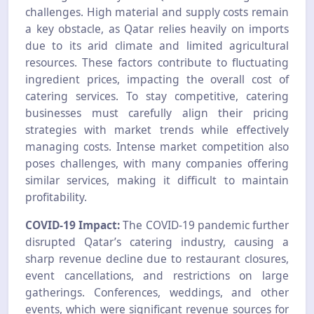
challenges. High material and supply costs remain
a key obstacle, as Qatar relies heavily on imports
due to its arid climate and limited agricultural
resources. These factors contribute to fluctuating
ingredient prices, impacting the overall cost of
catering services. To stay competitive, catering
businesses must carefully align their pricing
strategies with market trends while effectively
managing costs. Intense market competition also
poses challenges, with many companies offering
similar services, making it difficult to maintain
profitability.
COVID-19 Impact:
The COVID-19 pandemic further
disrupted Qatar’s catering industry, causing a
sharp revenue decline due to restaurant closures,
event cancellations, and restrictions on large
gatherings. Conferences, weddings, and other
events, which were significant revenue sources for