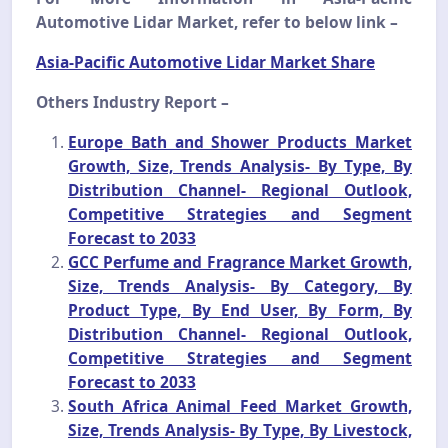
Automotive Lidar Market, refer to below link –
Asia-Pacific Automotive Lidar Market Share
Others Industry Report –
Europe Bath and Shower Products Market
Growth, Size, Trends Analysis- By Type, By
Distribution Channel- Regional Outlook,
Competitive Strategies and Segment
Forecast to 2033
GCC Perfume and Fragrance Market Growth,
Size, Trends Analysis- By Category, By
Product Type, By End User, By Form, By
Distribution Channel- Regional Outlook,
Competitive Strategies and Segment
Forecast to 2033
South Africa Animal Feed Market Growth,
Size, Trends Analysis- By Type, By Livestock,