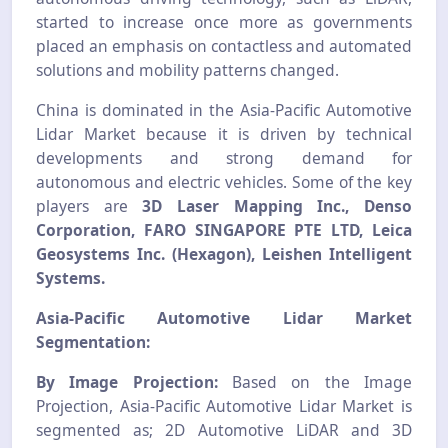
started to increase once more as governments
placed an emphasis on contactless and automated
solutions and mobility patterns changed.
China is dominated in the Asia-Pacific Automotive
Lidar Market because it is driven by technical
developments and strong demand for
autonomous and electric vehicles. Some of the key
players are
3D Laser Mapping Inc., Denso
Corporation, FARO SINGAPORE PTE LTD, Leica
Geosystems Inc. (Hexagon), Leishen Intelligent
Systems.
Asia-Pacific Automotive Lidar Market
Segmentation:
By Image Projection:
Based on the Image
Projection, Asia-Pacific Automotive Lidar Market is
segmented as; 2D Automotive LiDAR and 3D