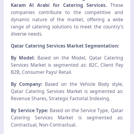
Karam Al Arabi for Catering Services.
These
companies contribute to the competitive and
dynamic nature of the market, offering a wide
range of catering solutions to meet the country’s
diverse needs.
Qatar Catering Services Market Segmentation:
By Model:
Based on the Model, Qatar Catering
Services Market is segmented as: B2C, Client Pay
B2B, Consumer Pays/ Retail.
By Company:
Based on the Vehicle Body style,
Qatar Catering Services Market is segmented as:
Revenue Shares, Strategic Factorial Indexing.
By Service Type:
Based on the Service Type, Qatar
Catering Services Market is segmented as:
Contractual, Non-Contractual.