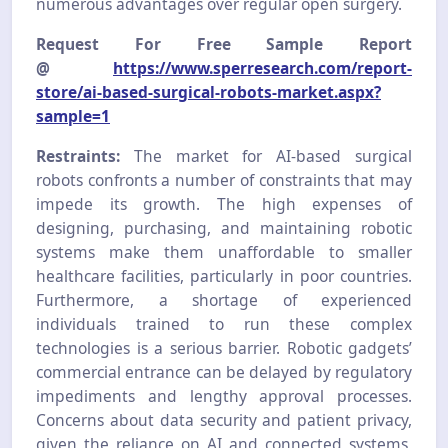
numerous advantages over regular open surgery.
Request For Free Sample Report
@
https://www.sperresearch.com/report-
store/ai-based-surgical-robots-market.aspx?
sample=1
Restraints:
The market for AI-based surgical
robots confronts a number of constraints that may
impede its growth. The high expenses of
designing, purchasing, and maintaining robotic
systems make them unaffordable to smaller
healthcare facilities, particularly in poor countries.
Furthermore, a shortage of experienced
individuals trained to run these complex
technologies is a serious barrier. Robotic gadgets’
commercial entrance can be delayed by regulatory
impediments and lengthy approval processes.
Concerns about data security and patient privacy,
given the reliance on AI and connected systems,