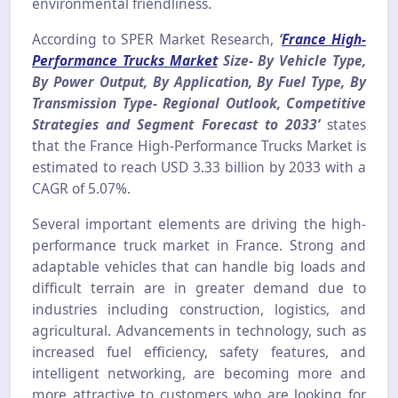
environmental friendliness.
According to SPER Market Research,
‘
France High-
Performance Trucks Market
Size- By Vehicle Type,
By Power Output, By Application, By Fuel Type, By
Transmission Type- Regional Outlook, Competitive
Strategies and Segment Forecast to 2033’
states
that the France High-Performance Trucks Market is
estimated to reach USD 3.33 billion by 2033 with a
CAGR of 5.07%.
Several important elements are driving the high-
performance truck market in France. Strong and
adaptable vehicles that can handle big loads and
difficult terrain are in greater demand due to
industries including construction, logistics, and
agricultural. Advancements in technology, such as
increased fuel efficiency, safety features, and
intelligent networking, are becoming more and
more attractive to customers who are looking for