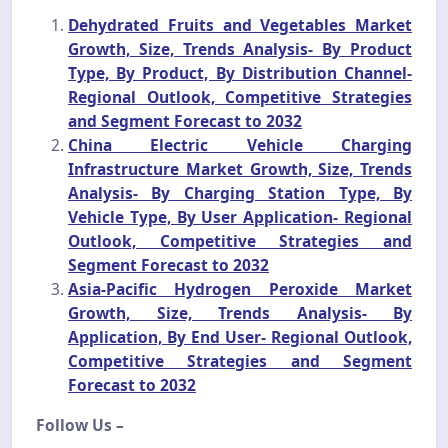
Dehydrated Fruits and Vegetables Market
Growth, Size, Trends Analysis- By Product
Type, By Product, By Distribution Channel-
Regional Outlook, Competitive Strategies
and Segment Forecast to 2032
China Electric Vehicle Charging
Infrastructure Market Growth, Size, Trends
Analysis- By Charging Station Type, By
Vehicle Type, By User Application- Regional
Outlook, Competitive Strategies and
Segment Forecast to 2032
Asia-Pacific Hydrogen Peroxide Market
Growth, Size, Trends Analysis- By
Application, By End User- Regional Outlook,
Competitive Strategies and Segment
Forecast to 2032
Follow Us –