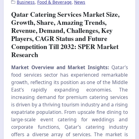
Business
,
Food & Beverage
,
News
Qatar Catering Services Market Size,
Growth, Share, Amazing Trends,
Revenue, Demand, Challenges, Key
Players, CAGR Status and Future
Competition Till 2032: SPER Market
Research
Market Overview and Market Insights:
Qatar’s
food services sector has experienced remarkable
growth, reflecting its position as one of the Middle
East’s rapidly expanding economies. The
increasing demand for premium catering services
is driven by a thriving tourism industry and a rising
expatriate population. From upscale fine dining to
large-scale event catering for weddings and
corporate functions, Qatar’s catering industry
offers a diverse array of services. The market is