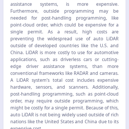
assistance systems, is more expensive.
Furthermore, outside programming may be
needed for post-handling programming, like
point-cloud order, which could be expensive for a
single permit. As a result, high costs are
preventing the widespread use of auto LiDAR
outside of developed countries like the U.S. and
China. LiDAR is more costly to use for automotive
applications, such as driverless cars or cutting-
edge driver assistance systems, than more
conventional frameworks like RADAR and cameras.
A LiDAR system’s total cost includes expensive
hardware, sensors, and scanners. Additionally,
post-handling programming, such as point-cloud
order, may require outside programming, which
might be costly for a single permit. Because of this,
auto LiDAR is not being widely used outside of rich
nations like the United States and China due to its
expensive cost.