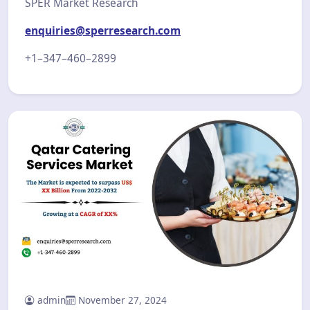
SPER Market Research
enquiries@sperresearch.com
+1–347–460–2899
admin
November 27, 2024