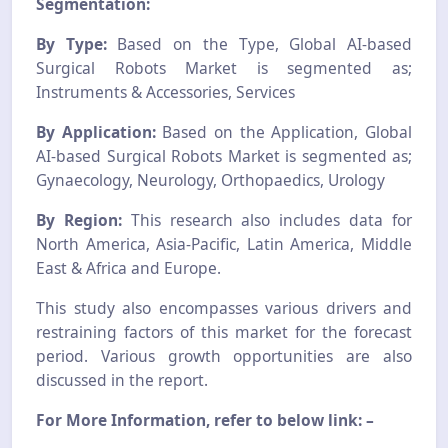
Segmentation:
By Type:
Based on the Type, Global AI-based
Surgical Robots Market is segmented as;
Instruments & Accessories, Services
By Application:
Based on the Application, Global
AI-based Surgical Robots Market is segmented as;
Gynaecology, Neurology, Orthopaedics, Urology
By Region:
This research also includes data for
North America, Asia-Pacific, Latin America, Middle
East & Africa and Europe.
This study also encompasses various drivers and
restraining factors of this market for the forecast
period. Various growth opportunities are also
discussed in the report.
For More Information, refer to below link: –