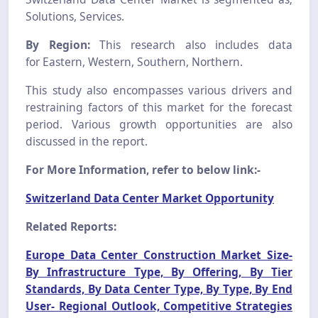
Solutions, Services.
By Region:
This research also includes data
for Eastern, Western, Southern, Northern.
This study also encompasses various drivers and
restraining factors of this market for the forecast
period. Various growth opportunities are also
discussed in the report.
For More Information, refer to below link:-
Switzerland Data Center Market Opportunity
Related Reports:
Europe Data Center Construction Market Size-
By Infrastructure Type, By Offering, By Tier
Standards, By Data Center Type, By Type, By End
User- Regional Outlook, Competitive Strategies