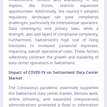
regions, like Zurich, restricts expansion
opportunities. Additionally, the country’s complex
regulatory landscape can pose compliance
challenges, particularly for international operators.
Data sovereignty and privacy laws, while a
strength, also add layers of compliance complexity.
Furthermore, Switzerland’s high cost of living
translates to increased personnel expenses,
impacting overall operational costs. These factors
collectively constrain the growth and scalability of
data center operations in Switzerland.
Impact of COVID-19 on Switzerland Data Center
Market
The Coronavirus pandemic essentially supported
the Switzerland data center market. Remote work,
online schooling, and expanded computerized
administrations prompted a flood in information