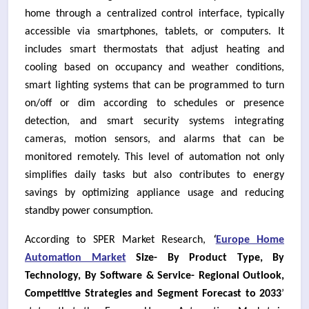
home through a centralized control interface, typically
accessible via smartphones, tablets, or computers. It
includes smart thermostats that adjust heating and
cooling based on occupancy and weather conditions,
smart lighting systems that can be programmed to turn
on/off or dim according to schedules or presence
detection, and smart security systems integrating
cameras, motion sensors, and alarms that can be
monitored remotely. This level of automation not only
simplifies daily tasks but also contributes to energy
savings by optimizing appliance usage and reducing
standby power consumption.
According to SPER Market Research,
‘
Europe Home
Automation Market
Size- By Product Type, By
Technology, By Software & Service- Regional Outlook,
Competitive Strategies and Segment Forecast to 2033
’