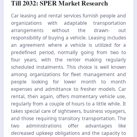
Till 2032: SPER Market Research
Car leasing and rental services furnish people and
organizations with adaptable transportation
arrangements without the drawn- out
responsibility of buying a vehicle. Leasing includes
an agreement where a vehicle is utilized for a
predefined period, normally going from two to
four years, with the renter making regularly
scheduled instalments. This choice is well known
among organizations for fleet management and
people looking for lower month to month
expenses and admittance to fresher models. Car
rental, then again, offers momentary vehicle use,
regularly from a couple of hours to a little while. It
takes special care of sightseers, business voyagers,
and those requiring transitory transportation. The
two administrations offer advantages like
decreased upkeep obligations and the capacity to