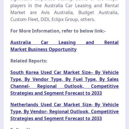
players in the Australia Car Leasing and Rental
Market are Avis Australia, Budget Australia,
Custom Fleet, DiDi, Eclipx Group, others.
For More Information, refer to below link:-
Australia Car Leasing and Rental
Market Business Opportunity
Related Reports:
South Korea Used Car Market Size– By Vehicle
Type, By Vendor Type, By Fuel Type, By Sales
Channel- Regional Outlook, Competitive
Strategies and Segment Forecast to 2033
Netherlands Used Car Market Size- By Vehicle
Type, By Vendor- Regional Outlook, Competitive
Strategies and Segment Forecast to 2033