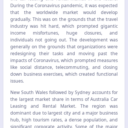
During the Coronavirus pandemic, it was expected
that the worldwide market would develop
gradually. This was on the grounds that the travel
industry was hit hard, which prompted gigantic
income misfortunes, huge closures, and
individuals not going out. The development was
generally on the grounds that organizations were
redesigning their tasks and moving past the
impacts of Coronavirus, which prompted measures
like social distance, telecommuting, and closing
down business exercises, which created functional
issues.
New South Wales followed by Sydney accounts for
the largest market share in terms of Australia Car
Leasing and Rental Market. The region was
dominant due to largest city and a major business
hub, high tourism rates, a dense population, and
significant corporate activity. Some of the major