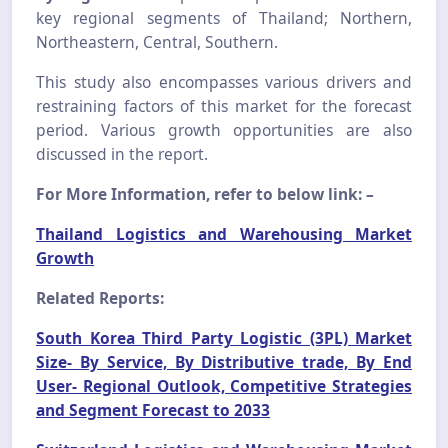
key regional segments of Thailand; Northern,
Northeastern, Central, Southern.
This study also encompasses various drivers and
restraining factors of this market for the forecast
period. Various growth opportunities are also
discussed in the report.
For More Information, refer to below link: –
Thailand Logistics and Warehousing Market
Growth
Related Reports:
South Korea Third Party Logistic (3PL) Market
Size- By Service, By Distributive trade, By End
User- Regional Outlook, Competitive Strategies
and Segment Forecast to 2033