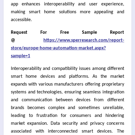
app enhances interoperability and user experience,
making smart home solutions more appealing and
accessible.
Request For Free Sample Report
@
https://www.sperresearch.com/report-
store/europe-home-automation-market.aspx?
sample=1
Interoperability and compatibility issues among different
smart home devices and platforms. As the market
expands with various manufacturers offering proprietary
systems and technologies, ensuring seamless integration
and communication between devices from different
brands becomes complex and sometimes unreliable,
leading to frustration for consumers and hindering
market expansion. Data security and privacy concerns
associated with interconnected smart devices. The