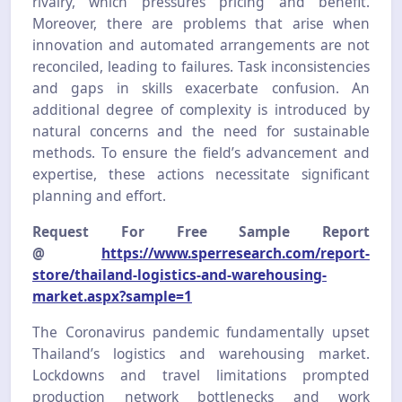
rivalry, which pressures pricing and benefit.
Moreover, there are problems that arise when
innovation and automated arrangements are not
reconciled, leading to failures. Task inconsistencies
and gaps in skills exacerbate confusion. An
additional degree of complexity is introduced by
natural concerns and the need for sustainable
methods. To ensure the field’s advancement and
expertise, these actions necessitate significant
planning and effort.
Request For Free Sample Report
@
https://www.sperresearch.com/report-
store/thailand-logistics-and-warehousing-
market.aspx?sample=1
The Coronavirus pandemic fundamentally upset
Thailand’s logistics and warehousing market.
Lockdowns and travel limitations prompted
production network bottlenecks and work