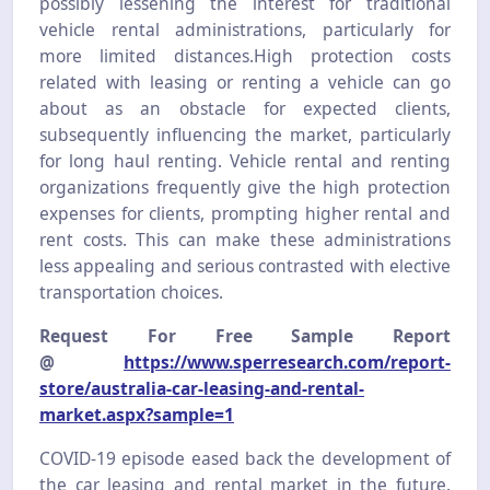
possibly lessening the interest for traditional
vehicle rental administrations, particularly for
more limited distances.High protection costs
related with leasing or renting a vehicle can go
about as an obstacle for expected clients,
subsequently influencing the market, particularly
for long haul renting. Vehicle rental and renting
organizations frequently give the high protection
expenses for clients, prompting higher rental and
rent costs. This can make these administrations
less appealing and serious contrasted with elective
transportation choices.
Request For Free Sample Report
@
https://www.sperresearch.com/report-
store/australia-car-leasing-and-rental-
market.aspx?sample=1
COVID-19 episode eased back the development of
the car leasing and rental market in the future.