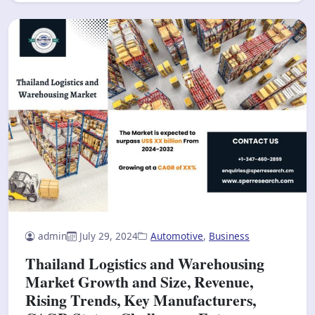
admin
July 29, 2024
Automotive
,
Business
Thailand Logistics and Warehousing
Market Growth and Size, Revenue,
Rising Trends, Key Manufacturers,