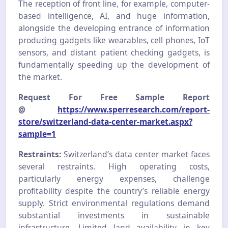
The reception of front line, for example, computer-
based intelligence, AI, and huge information,
alongside the developing entrance of information
producing gadgets like wearables, cell phones, IoT
sensors, and distant patient checking gadgets, is
fundamentally speeding up the development of
the market.
Request For Free Sample Report
@
https://www.sperresearch.com/report-
store/switzerland-data-center-market.aspx?
sample=1
Restraints:
Switzerland’s data center market faces
several restraints. High operating costs,
particularly energy expenses, challenge
profitability despite the country’s reliable energy
supply. Strict environmental regulations demand
substantial investments in sustainable
infrastructure. Limited land availability in key