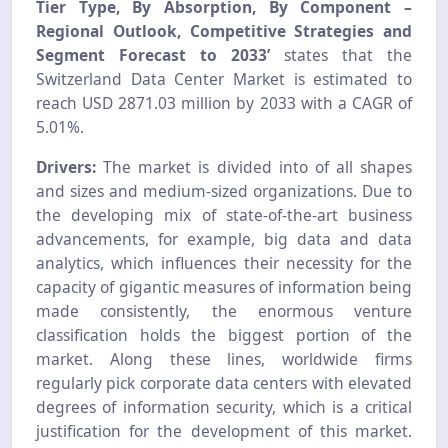
Tier Type, By Absorption, By Component –
Regional Outlook, Competitive Strategies and
Segment Forecast to 2033’
states that the
Switzerland Data Center Market is estimated to
reach USD 2871.03 million by 2033 with a CAGR of
5.01%.
Drivers:
The market is divided into of all shapes
and sizes and medium-sized organizations. Due to
the developing mix of state-of-the-art business
advancements, for example, big data and data
analytics, which influences their necessity for the
capacity of gigantic measures of information being
made consistently, the enormous venture
classification holds the biggest portion of the
market. Along these lines, worldwide firms
regularly pick corporate data centers with elevated
degrees of information security, which is a critical
justification for the development of this market.