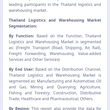
leading participants in the Thailand logistics and
warehousing market.
Thailand Logistics and Warehousing Market
Segmentation:
By Function:
Based on the Function, Thailand
Logistics and Warehousing Market is segmented
as: {Freight Transport (Road, Shipping, Air, Rail),
Freight Forwarding, Warehousing, Value-added
Services and Other Services)
By End User:
Based on the Distribution Channel,
Thailand Logistics and Warehousing Market is
segmented as: Manufacturing and Automotive; Oil
and Gas, Mining and Quarrying; Agriculture,
Fishing and Forestry; Construction, Distributive
Trade; Healthcare and Pharmaceutical; Others.
By Region:
This report also provide the data for