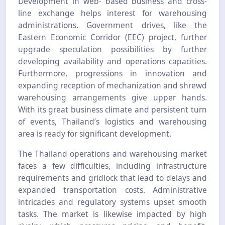
Development in web- based business and cross-
line exchange helps interest for warehousing
administrations. Government drives, like the
Eastern Economic Corridor (EEC) project, further
upgrade speculation possibilities by further
developing availability and operations capacities.
Furthermore, progressions in innovation and
expanding reception of mechanization and shrewd
warehousing arrangements give upper hands.
With its great business climate and persistent turn
of events, Thailand’s logistics and warehousing
area is ready for significant development.
The Thailand operations and warehousing market
faces a few difficulties, including infrastructure
requirements and gridlock that lead to delays and
expanded transportation costs. Administrative
intricacies and regulatory systems upset smooth
tasks. The market is likewise impacted by high