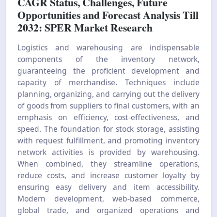
CAGR Status, Challenges, Future
Opportunities and Forecast Analysis Till
2032: SPER Market Research
Logistics and warehousing are indispensable
components of the inventory network,
guaranteeing the proficient development and
capacity of merchandise. Techniques include
planning, organizing, and carrying out the delivery
of goods from suppliers to final customers, with an
emphasis on efficiency, cost-effectiveness, and
speed. The foundation for stock storage, assisting
with request fulfillment, and promoting inventory
network activities is provided by warehousing.
When combined, they streamline operations,
reduce costs, and increase customer loyalty by
ensuring easy delivery and item accessibility.
Modern development, web-based commerce,
global trade, and organized operations and