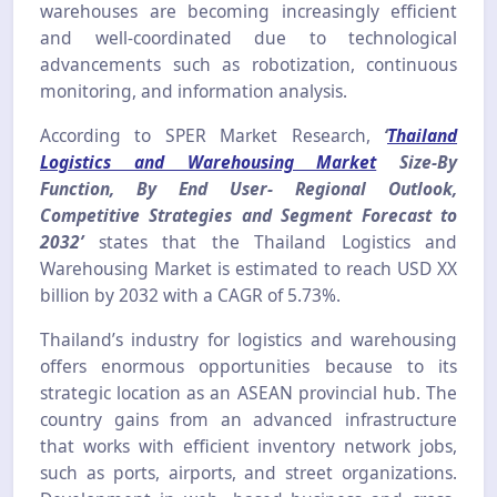
warehouses are becoming increasingly efficient
and well-coordinated due to technological
advancements such as robotization, continuous
monitoring, and information analysis.
According to SPER Market Research,
‘
Thailand
Logistics and Warehousing Market
Size-By
Function, By End User- Regional Outlook,
Competitive Strategies and Segment Forecast to
2032’
states that the Thailand Logistics and
Warehousing Market is estimated to reach USD XX
billion by 2032 with a CAGR of 5.73%.
Thailand’s industry for logistics and warehousing
offers enormous opportunities because to its
strategic location as an ASEAN provincial hub. The
country gains from an advanced infrastructure
that works with efficient inventory network jobs,
such as ports, airports, and street organizations.