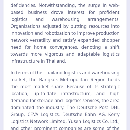
deficiencies. Notwithstanding, the surge in web-
based business drove interest for proficient
logistics and warehousing arrangements.
Organizations adjusted by putting resources into
innovation and robotization to improve production
network versatility and satisfy expanded shopper
need for home conveyances, denoting a shift
towards more vigorous and adaptable logistics
infrastructure in Thailand.
In terms of the Thailand logistics and warehousing
market, the Bangkok Metropolitan Region holds
the most market share. Because of its strategic
location, up-to-date infrastructure, and high
demand for storage and logistics services, the area
dominated the industry. The Deutsche Post DHL
Group, CEVA Logistics, Deutsche Bahn AG, Kerry
Logistics Network Limited, Yusen Logistics Co. Ltd.,
and other prominent companies are some of the