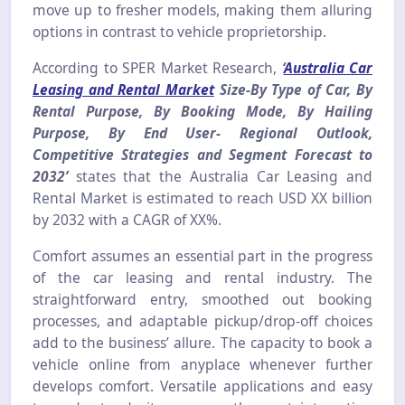
move up to fresher models, making them alluring
options in contrast to vehicle proprietorship.
According to SPER Market Research,
‘
Australia Car
Leasing and Rental Market
Size-By Type of Car, By
Rental Purpose, By Booking Mode, By Hailing
Purpose, By End User- Regional Outlook,
Competitive Strategies and Segment Forecast to
2032’
states that the Australia Car Leasing and
Rental Market is estimated to reach USD XX billion
by 2032 with a CAGR of XX%.
Comfort assumes an essential part in the progress
of the car leasing and rental industry. The
straightforward entry, smoothed out booking
processes, and adaptable pickup/drop-off choices
add to the business’ allure. The capacity to book a
vehicle online from anyplace whenever further
develops comfort. Versatile applications and easy