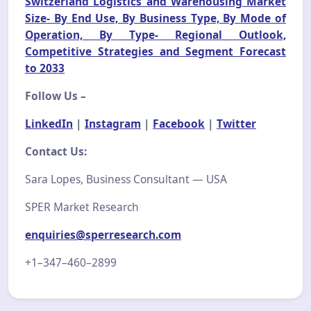
Switzerland Logistics and Warehousing Market
Size- By End Use, By Business Type, By Mode of
Operation, By Type- Regional Outlook,
Competitive Strategies and Segment Forecast
to 2033
Follow Us –
LinkedIn
|
Instagram
|
Facebook
|
Twitter
Contact Us:
Sara Lopes, Business Consultant — USA
SPER Market Research
enquiries@sperresearch.com
+1–347–460–2899