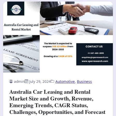
admin
July 29, 2024
Automotive
,
Business
Australia Car Leasing and Rental
Market Size and Growth, Revenue,
Emerging Trends, CAGR Status,
Challenges, Opportunities, and Forecast