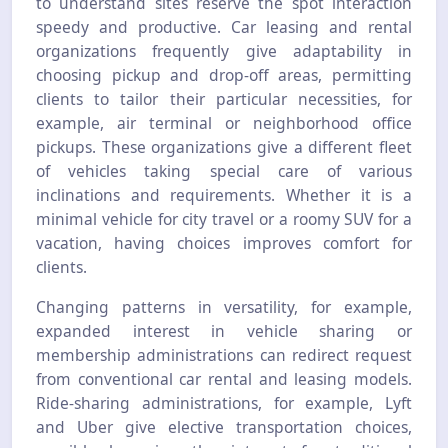
to understand sites reserve the spot interaction
speedy and productive. Car leasing and rental
organizations frequently give adaptability in
choosing pickup and drop-off areas, permitting
clients to tailor their particular necessities, for
example, air terminal or neighborhood office
pickups. These organizations give a different fleet
of vehicles taking special care of various
inclinations and requirements. Whether it is a
minimal vehicle for city travel or a roomy SUV for a
vacation, having choices improves comfort for
clients.
Changing patterns in versatility, for example,
expanded interest in vehicle sharing or
membership administrations can redirect request
from conventional car rental and leasing models.
Ride-sharing administrations, for example, Lyft
and Uber give elective transportation choices,