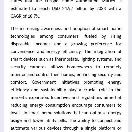
states that the Europe Home Automation Market is
estimated to reach USD 24.92 billion by 2033 with a
CAGR of 18.7%.
The increasing awareness and adoption of smart home
technologies among consumers, fueled by rising
disposable incomes and a growing preference for
convenience and energy efficiency. The integration of
smart devices such as thermostats, lighting systems, and
security cameras allows homeowners to remotely
monitor and control their homes, enhancing security and
comfort. Government initiatives promoting energy
efficiency and sustainability play a crucial role in the
market’s expansion. Incentives and regulations aimed at
reducing energy consumption encourage consumers to
invest in smart home solutions that can optimize energy
usage and lower utility bills. The ability to connect and
automate various devices through a single platform or