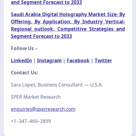
and Segment Forecast to 2033
Saudi Arabia Digital Holography Market Size- By
Offering, By Application, By Industry Vertical-
Regional outlook, Competitive Strategies and
Segment Forecast to 2033
Follow Us –
LinkedIn
|
Instagram
|
Facebook
|
Twitter
Contact Us:
Sara Lopes, Business Consultant — U.S.A.
SPER Market Research
enquiries@sperresearch.com
+1–347–460–2899