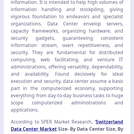
information. It is intended to help high volumes of
information handling and stockpiling, giving
vigorous foundation to endeavors and specialist
organizations. Data Center envelop servers,
capacity frameworks, organizing hardware, and
security gadgets, guaranteeing consistent
information stream, overt repetitiveness, and
security. They are fundamental for distributed
computing, web facilitating, and venture IT
administrations, offering versatility, dependability,
and availability. Found decisively for ideal
execution and security, data center assume a basic
part in the computerized economy, supporting
everything from day-to-day business tasks to huge
scope computerized administrations and
applications.
According to SPER Market Research,
‘
Switzerland
Data Center Market
Size-
By Data Center Size, By