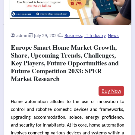
admin
July 29, 2024
Business
,
IT Industry
,
News
Europe Smart Home Market Growth,
Share, Upcoming Trends, Challenges,
Key Players, Future Opportunities and
Future Competition 2033: SPER
Market Research
Buy Now
Home automation alludes to the use of innovation to
control and robotize domestic devices and frameworks,
upgrading accommodation, solace, energy proficiency,
and security for inhabitants. At its core, home automation
involves connecting various devices and systems within a