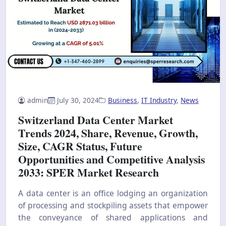
admin
July 30, 2024
Business
,
IT Industry
,
News
Switzerland Data Center Market
Trends 2024, Share, Revenue, Growth,
Size, CAGR Status, Future
Opportunities and Competitive Analysis
2033: SPER Market Research
A data center is an office lodging an organization
of processing and stockpiling assets that empower
the conveyance of shared applications and