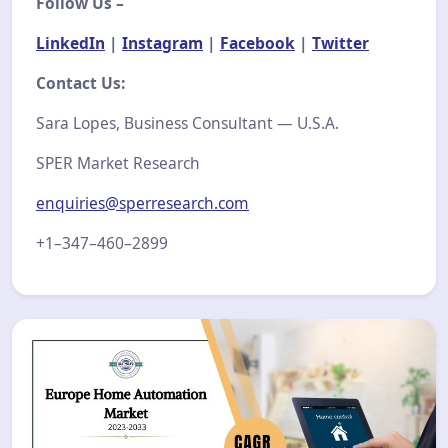
Follow Us –
LinkedIn
|
Instagram
|
Facebook
|
Twitter
Contact Us:
Sara Lopes, Business Consultant — U.S.A.
SPER Market Research
enquiries@sperresearch.com
+1–347–460–2899