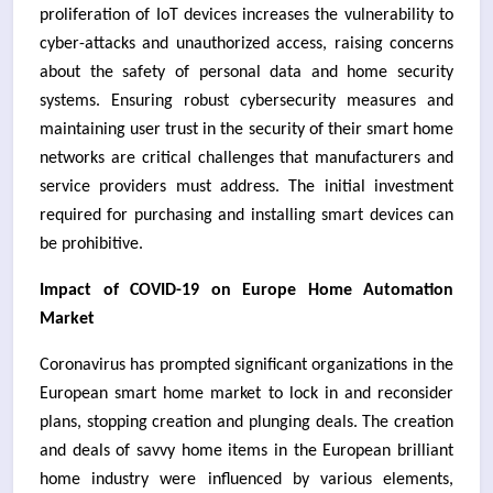
proliferation of IoT devices increases the vulnerability to
cyber-attacks and unauthorized access, raising concerns
about the safety of personal data and home security
systems. Ensuring robust cybersecurity measures and
maintaining user trust in the security of their smart home
networks are critical challenges that manufacturers and
service providers must address. The initial investment
required for purchasing and installing smart devices can
be prohibitive.
Impact of COVID-19 on Europe Home Automation
Market
Coronavirus has prompted significant organizations in the
European smart home market to lock in and reconsider
plans, stopping creation and plunging deals. The creation
and deals of savvy home items in the European brilliant
home industry were influenced by various elements,