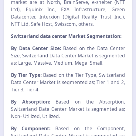
market are at North, BrainServe, e-shelter (NTT
Ltd), Equinix Inc., EXA Infrastructure, Green
Datacenter, Interxion (Digital Reality Trust Inc.),
NTT Ltd, Safe Host, Swisscom, others.
Switzerland data center Market Segmentation:
By Data Center Size:
Based on the Data Center
Size, Switzerland Data Center Market is segmented
as; Large, Massive, Medium, Mega, Small.
By Tier Type:
Based on the Tier Type, Switzerland
Data Center Market is segmented as; Tier 1 and 2,
Tier 3, Tier 4.
By Absorption:
Based on the Absorption,
Switzerland Data Center Market is segmented as;
Non- Utilized, Utilized.
By Component:
Based on the Component,
Switzerland Data Center Market is segmented as;