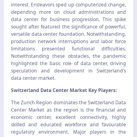
interest. Endeavors sped up computerized change,
depending more on cloud administrations and
data center for business progression. This spike
sought after featured the significance of powerful,
versatile data center foundation. Notwithstanding,
production network interruptions and labor force
limitations presented functional difficulties.
Notwithstanding these obstacles, the pandemic
highlighted the basic role of data center, driving
speculation and development in Switzerland’s
data center market.
Switzerland Data Center Market Key Players:
The Zurich Region dominates the Switzerland Data
Center Market as the region is the financial and
economic center, excellent connectivity, highly
skilled and educated workforce and favourable
regulatory environment. Major players in the