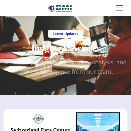
Latest Updates
Insights & Articles
Research perspectives, industry analysis, and
market intelligence from our team.