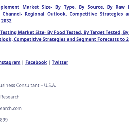
pplement Market Size- By Type, By Source, By Raw M
n Channel- Regional Outlook, Competitive Strategies
 2032
Testing Market Size- By Food Tested, By Target Tested, B
tlook, Competitive Strategies and Segment Forecasts to 
nstagram
|
Facebook
|
Twitter
usiness Consultant – U.S.A.
 Research
search.com
2899