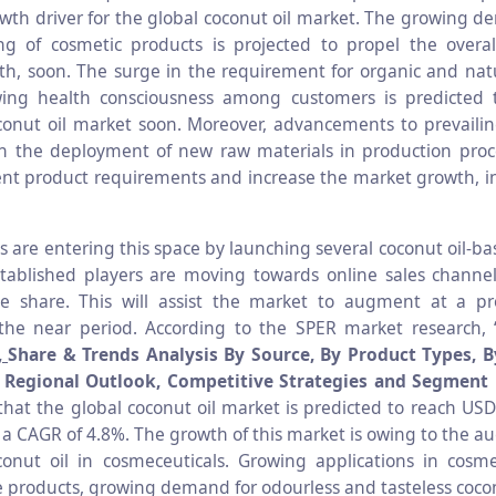
wth driver for the global coconut oil market. The growing d
g of cosmetic products is projected to propel the overal
h, soon. The surge in the requirement for organic and nat
ing health consciousness among customers is predicted t
onut oil market soon. Moreover, advancements to prevailin
h the deployment of new raw materials in production proc
nt product requirements and increase the market growth, in
s are entering this space by launching several coconut oil-ba
stablished players are moving towards online sales channe
e share. This will assist the market to augment at a pro
the near period. According to the SPER market research, 
,
Share & Trends Analysis By Source, By Product Types, B
, Regional Outlook, Competitive Strategies and Segment 
 that the global coconut oil market is predicted to reach USD
 a CAGR of 4.8%. The growth of this market is owing to the a
onut oil in cosmeceuticals. Growing applications in cosm
e products, growing demand for odourless and tasteless cocon