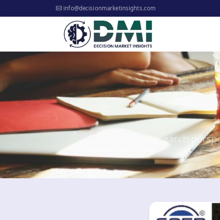
info@decisionmarketinsights.com
Research perspe