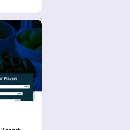
 Trends