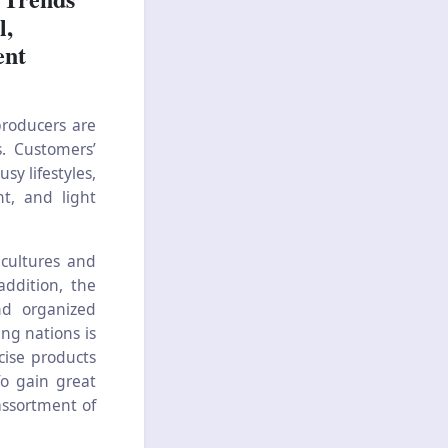
l,
ent
roducers are
. Customers’
sy lifestyles,
nt, and light
cultures and
addition, the
nd organized
ing nations is
cise products
To gain great
assortment of