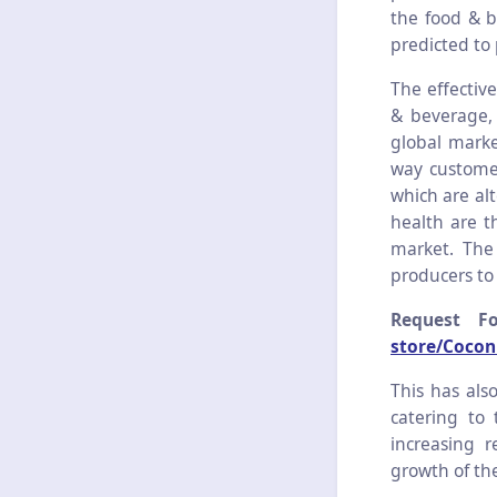
the food & b
predicted to 
The effective
& beverage, 
global marke
way customer
which are al
health are t
market. The
producers to
Request F
store/Cocon
This has als
catering to
increasing r
growth of th