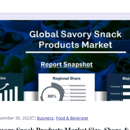
vember 30, 2022
Business
,
Food & Beverage
avory Snack Products Market Size, Share &