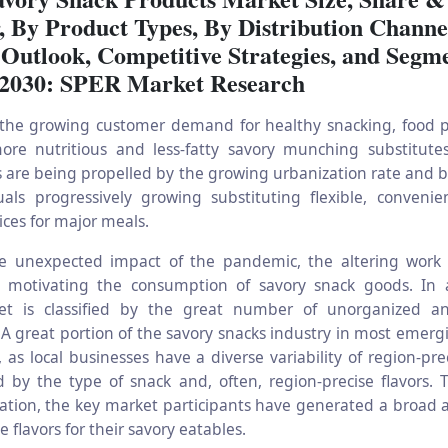
, By Product Types, By Distribution Channe
 Outlook, Competitive Strategies, and Segm
 2030: SPER Market Research
the growing customer demand for healthy snacking, food p
re nutritious and less-fatty savory munching substitutes
 are being propelled by the growing urbanization rate and bu
uals progressively growing substituting flexible, convenie
ices for major meals.
e unexpected impact of the pandemic, the altering work 
re motivating the consumption of savory snack goods. In 
et is classified by the great number of unorganized a
 A great portion of the savory snacks industry in most emerg
 as local businesses have a diverse variability of region-pre
d by the type of snack and, often, region-precise flavors. 
ration, the key market participants have generated a broad 
e flavors for their savory eatables.