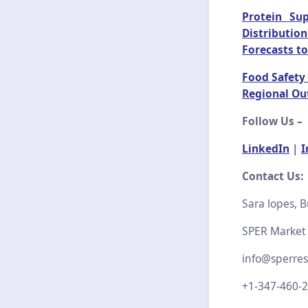
Protein Su
Distributio
Forecasts to
Food Safety 
Regional Ou
Follow Us –
LinkedIn
|
I
Contact Us:
Sara lopes, B
SPER Market
info@sperre
+1-347-460-