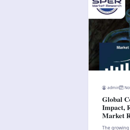
admin
No
Global C
Impact, 
Market R
The growing 