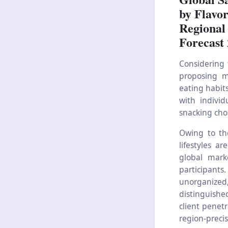
by Flavor
Regional
Forecast
Considering 
proposing mo
eating habits
with individ
snacking cho
Owing to th
lifestyles a
global mark
participants.
unorganized,
distinguishe
client penet
region-precis