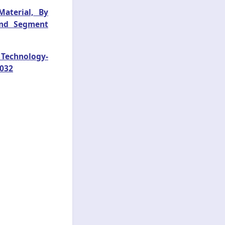
aterial, By
 and Segment
y Technology-
2032