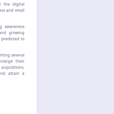
 the digital
ss and retail
ng awareness
 and growing
 predicted to
nting several
nlarge their
 acquisitions,
and attain a