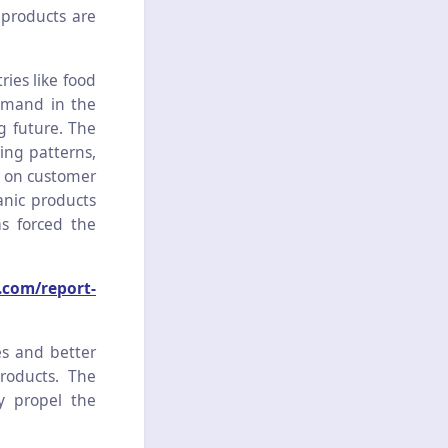
 products are
ries like food
emand in the
g future. The
ing patterns,
s on customer
anic products
s forced the
.com/report-
es and better
roducts. The
ly propel the