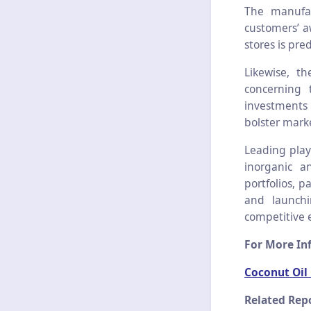
The manufac
customers’ a
stores is pre
Likewise, t
concerning 
investments 
bolster mark
Leading play
inorganic a
portfolios, p
and launchi
competitive 
For More Inf
Coconut Oil
Related Repo