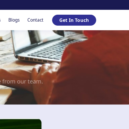
s
Blogs
Contact
Get In Touch
e from our team.