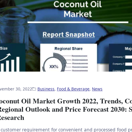
vember 30, 2022
Business
,
Food & Beverage
,
News
oconut Oil Market Growth 2022, Trends, C
Regional Outlook and Price Forecast 2030:
esearch
customer requirement for convenient and processed food pr