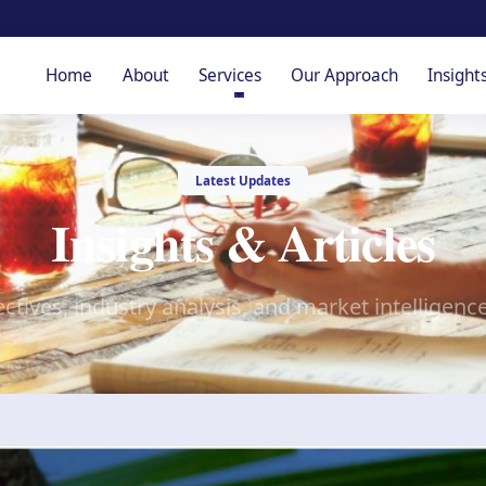
Home
About
Services
Our Approach
Insight
Latest Updates
Insights & Articles
ctives, industry analysis, and market intelligenc