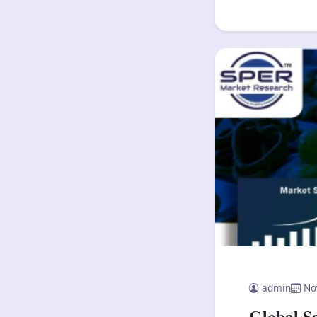
admin
No
Global S