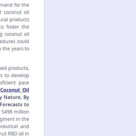
emand for the
l coconut oil
ural products
o foster the
g coconut oil
edures could
 the years to
sed products,
ls to develop
ficient pace
‘
Coconut Oil
y Nature, By
Forecasts to
 5498 million
ugment in the
eceutical and
ut RBD oil in