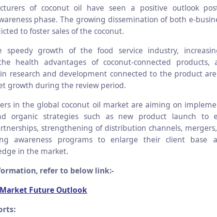
turers of coconut oil have seen a positive outlook post
wareness phase. The growing dissemination of both e-busine
dicted to foster sales of the coconut.
he speedy growth of the food service industry, increasi
the health advantages of coconut-connected products,
in research and development connected to the product are
et growth during the review period.
ers in the global coconut oil market are aiming on impleme
nd organic strategies such as new product launch to e
artnerships, strengthening of distribution channels, mergers,
ng awareness programs to enlarge their client base 
edge in the market.
ormation, refer to below link:-
 Market Future Outlook
rts: