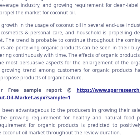
everage industry, and growing requirement for clean-label
propel the market for coconut oil.
 growth in the usage of coconut oil in several end-use indust
cosmetics & personal care, and household is propelling d
t. The trend is probable to continue throughout the comin
s are perceiving organic products can be seen in their buy
tering continuously with time. The effects of organic product
he most persuasive aspects for the enlargement of the org
 growing trend among customers for organic products ha
 propose products of organic nature.
or Free sample report @
https://www.sperresearch
ut-Oil-Market.aspx?sample=1
o been advantageous to the producers in growing their sal
 the growing requirement for healthy and natural food p
equirement for organic products is predicted to positive
e coconut oil market throughout the review duration.