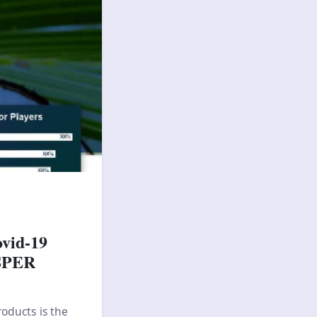
ovid-19
 SPER
oducts is the