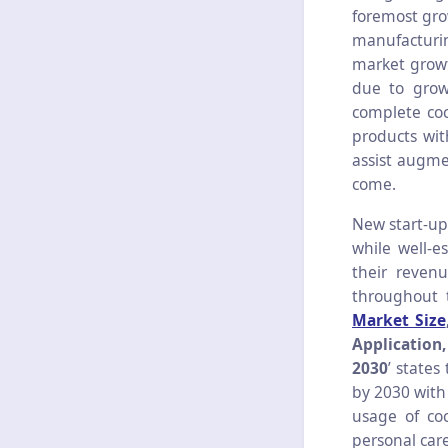
foremost gro
manufacturin
market growt
due to grow
complete coc
products wit
assist augme
come.
New start-up
while well-e
their revenu
throughout 
Market Size
Application
2030
’
states
by 2030 with
usage of coc
personal car