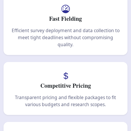
Fast Fielding
Efficient survey deployment and data collection to
meet tight deadlines without compromising
quality.
Competitive Pricing
Transparent pricing and flexible packages to fit
various budgets and research scopes.