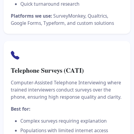
Quick turnaround research
Platforms we use:
SurveyMonkey, Qualtrics,
Google Forms, Typeform, and custom solutions
Telephone Surveys (CATI)
Computer-Assisted Telephone Interviewing where
trained interviewers conduct surveys over the
phone, ensuring high response quality and clarity.
Best for:
Complex surveys requiring explanation
Populations with limited internet access