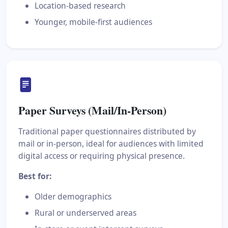
Location-based research
Younger, mobile-first audiences
Paper Surveys (Mail/In-Person)
Traditional paper questionnaires distributed by
mail or in-person, ideal for audiences with limited
digital access or requiring physical presence.
Best for:
Older demographics
Rural or underserved areas