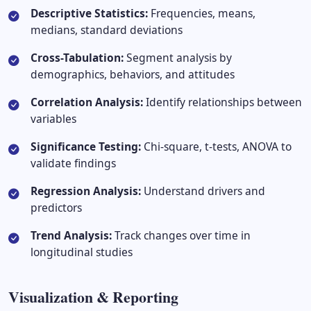
Descriptive Statistics:
Frequencies, means,
medians, standard deviations
Cross-Tabulation:
Segment analysis by
demographics, behaviors, and attitudes
Correlation Analysis:
Identify relationships between
variables
Significance Testing:
Chi-square, t-tests, ANOVA to
validate findings
Regression Analysis:
Understand drivers and
predictors
Trend Analysis:
Track changes over time in
longitudinal studies
Visualization & Reporting