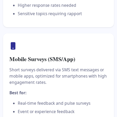
Higher response rates needed
Sensitive topics requiring rapport
Mobile Surveys (SMS/App)
Short surveys delivered via SMS text messages or
mobile apps, optimized for smartphones with high
engagement rates.
Best for:
Real-time feedback and pulse surveys
Event or experience feedback