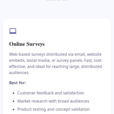
Online Surveys
Web-based surveys distributed via email, website
embeds, social media, or survey panels. Fast, cost-
effective, and ideal for reaching large, distributed
audiences.
Best for:
Customer feedback and satisfaction
Market research with broad audiences
Product testing and concept validation