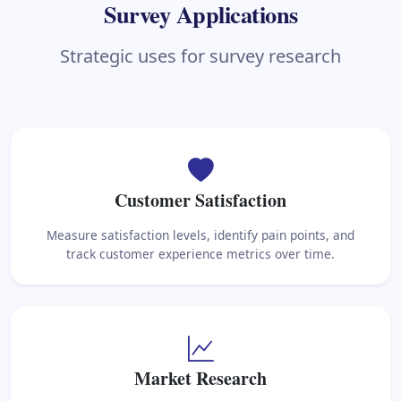
Survey Applications
Strategic uses for survey research
Customer Satisfaction
Measure satisfaction levels, identify pain points, and
track customer experience metrics over time.
Market Research