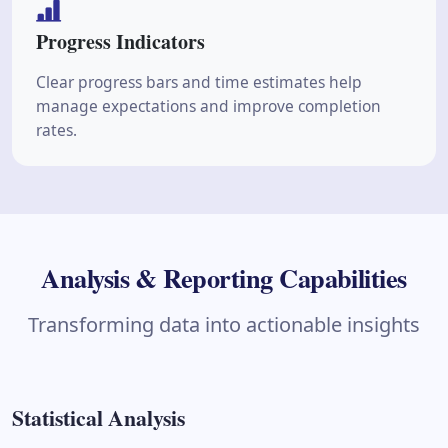
Progress Indicators
Clear progress bars and time estimates help
manage expectations and improve completion
rates.
Analysis & Reporting Capabilities
Transforming data into actionable insights
Statistical Analysis