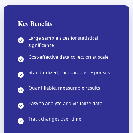
Key Benefits
Large sample sizes for statistical
significance
Cost-effective data collection at scale
Standardized, comparable responses
Quantifiable, measurable results
Easy to analyze and visualize data
Track changes over time