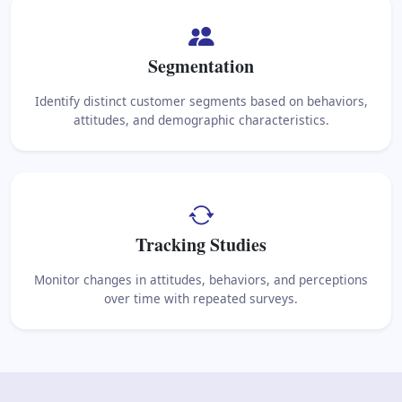
Segmentation
Identify distinct customer segments based on behaviors,
attitudes, and demographic characteristics.
Tracking Studies
Monitor changes in attitudes, behaviors, and perceptions
over time with repeated surveys.