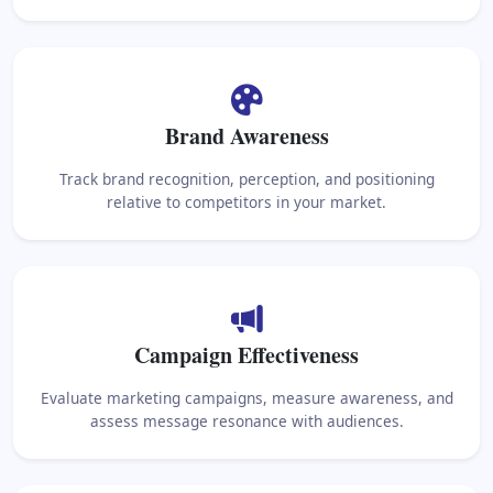
Brand Awareness
Track brand recognition, perception, and positioning
relative to competitors in your market.
Campaign Effectiveness
Evaluate marketing campaigns, measure awareness, and
assess message resonance with audiences.