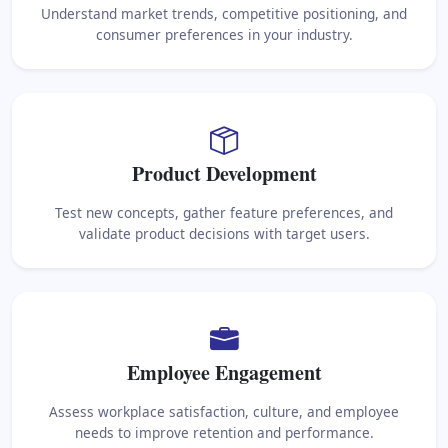
Understand market trends, competitive positioning, and
consumer preferences in your industry.
Product Development
Test new concepts, gather feature preferences, and
validate product decisions with target users.
Employee Engagement
Assess workplace satisfaction, culture, and employee
needs to improve retention and performance.