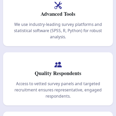
Advanced Tools
We use industry-leading survey platforms and
statistical software (SPSS, R, Python) for robust
analysis.
Quality Respondents
Access to vetted survey panels and targeted
recruitment ensures representative, engaged
respondents.