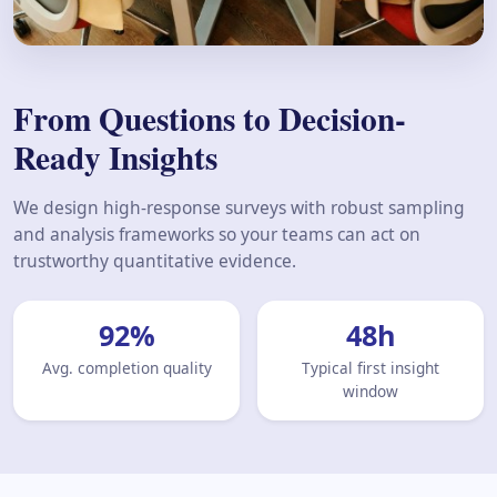
From Questions to Decision-
Ready Insights
We design high-response surveys with robust sampling
and analysis frameworks so your teams can act on
trustworthy quantitative evidence.
92
%
48
h
Avg. completion quality
Typical first insight
window