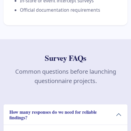
In-store or event intercept surveys
Official documentation requirements
Survey FAQs
Common questions before launching
questionnaire projects.
How many responses do we need for reliable
findings?