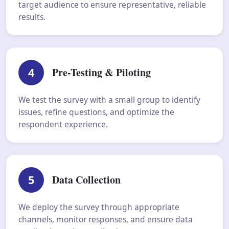
target audience to ensure representative, reliable
results.
4
Pre-Testing & Piloting
We test the survey with a small group to identify
issues, refine questions, and optimize the
respondent experience.
5
Data Collection
We deploy the survey through appropriate
channels, monitor responses, and ensure data