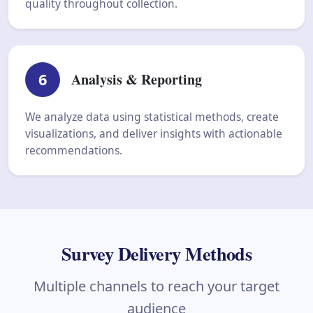
quality throughout collection.
6
Analysis & Reporting
We analyze data using statistical methods, create
visualizations, and deliver insights with actionable
recommendations.
Survey Delivery Methods
Multiple channels to reach your target
audience