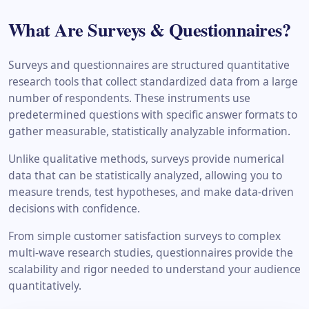
What Are Surveys & Questionnaires?
Surveys and questionnaires are structured quantitative
research tools that collect standardized data from a large
number of respondents. These instruments use
predetermined questions with specific answer formats to
gather measurable, statistically analyzable information.
Unlike qualitative methods, surveys provide numerical
data that can be statistically analyzed, allowing you to
measure trends, test hypotheses, and make data-driven
decisions with confidence.
From simple customer satisfaction surveys to complex
multi-wave research studies, questionnaires provide the
scalability and rigor needed to understand your audience
quantitatively.