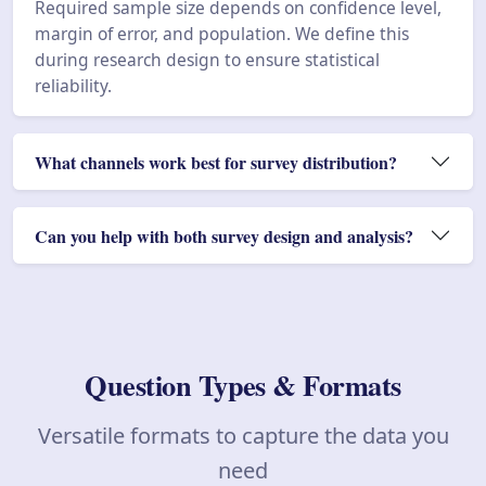
Required sample size depends on confidence level,
margin of error, and population. We define this
during research design to ensure statistical
reliability.
What channels work best for survey distribution?
Can you help with both survey design and analysis?
Question Types & Formats
Versatile formats to capture the data you
need