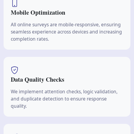
Mobile Optimization
All online surveys are mobile-responsive, ensuring
seamless experience across devices and increasing
completion rates.
Data Quality Checks
We implement attention checks, logic validation,
and duplicate detection to ensure response
quality.