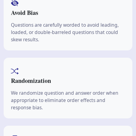
Avoid Bias
Questions are carefully worded to avoid leading,
loaded, or double-barreled questions that could
skew results.
Randomization
We randomize question and answer order when
appropriate to eliminate order effects and
response bias.