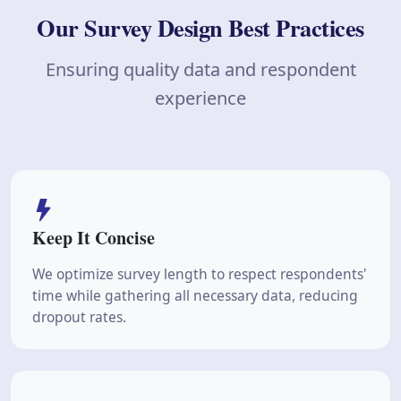
Our Survey Design Best Practices
Ensuring quality data and respondent
experience
Keep It Concise
We optimize survey length to respect respondents'
time while gathering all necessary data, reducing
dropout rates.