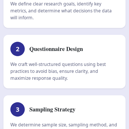
We define clear research goals, identify key
metrics, and determine what decisions the data
will inform.
2
Questionnaire Design
We craft well-structured questions using best
practices to avoid bias, ensure clarity, and
maximize response quality.
3
Sampling Strategy
We determine sample size, sampling method, and