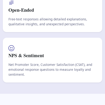
Open-Ended
Free-text responses allowing detailed explanations,
qualitative insights, and unexpected perspectives.
NPS & Sentiment
Net Promoter Score, Customer Satisfaction (CSAT), and
emotional response questions to measure loyalty and
sentiment.