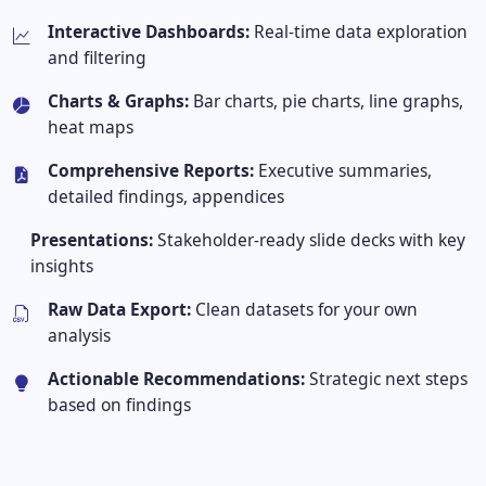
Interactive Dashboards:
Real-time data exploration
and filtering
Charts & Graphs:
Bar charts, pie charts, line graphs,
heat maps
Comprehensive Reports:
Executive summaries,
detailed findings, appendices
Presentations:
Stakeholder-ready slide decks with key
insights
Raw Data Export:
Clean datasets for your own
analysis
Actionable Recommendations:
Strategic next steps
based on findings