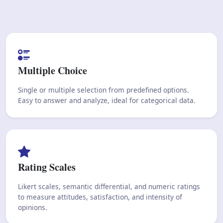
Multiple Choice
Single or multiple selection from predefined options.
Easy to answer and analyze, ideal for categorical data.
Rating Scales
Likert scales, semantic differential, and numeric ratings
to measure attitudes, satisfaction, and intensity of
opinions.