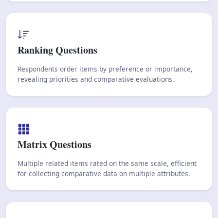
Ranking Questions
Respondents order items by preference or importance,
revealing priorities and comparative evaluations.
Matrix Questions
Multiple related items rated on the same scale, efficient
for collecting comparative data on multiple attributes.