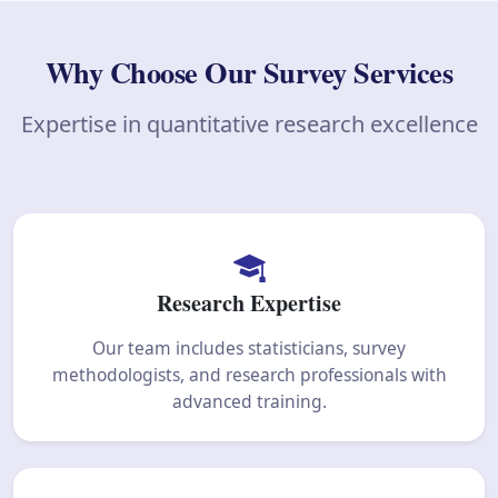
Why Choose Our Survey Services
Expertise in quantitative research excellence
Research Expertise
Our team includes statisticians, survey
methodologists, and research professionals with
advanced training.