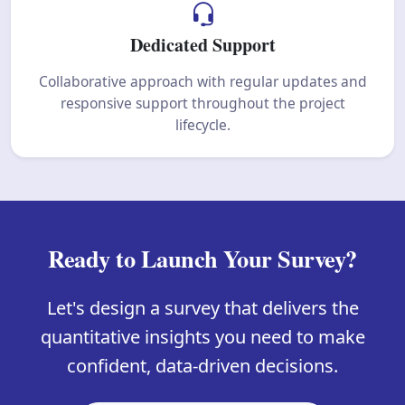
Dedicated Support
Collaborative approach with regular updates and
responsive support throughout the project
lifecycle.
Ready to Launch Your Survey?
Let's design a survey that delivers the
quantitative insights you need to make
confident, data-driven decisions.