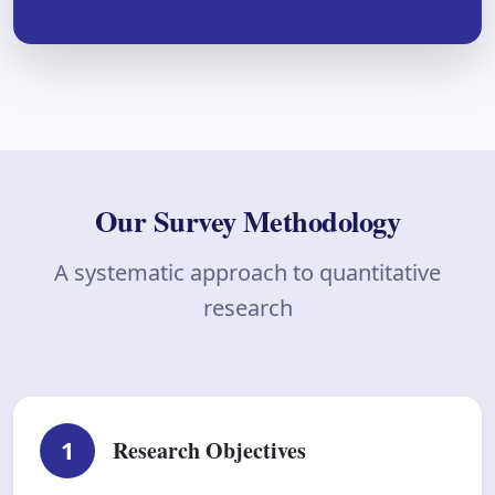
Our Survey Methodology
A systematic approach to quantitative
research
1
Research Objectives