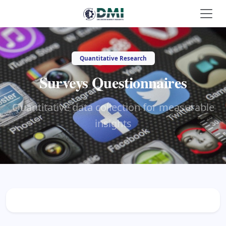
Quantitative Research
Surveys Questionnaires
Quantitative data collection for measurable
insights